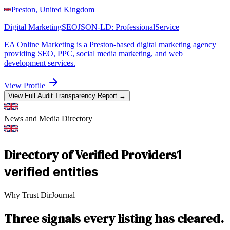
Preston, United Kingdom
Digital Marketing
SEO
JSON-LD:
ProfessionalService
EA Online Marketing is a Preston-based digital marketing agency
providing SEO, PPC, social media marketing, and web
development services.
View Profile
View Full Audit Transparency Report →
News and Media
Directory
Directory of Verified Providers
1
verified entities
Why Trust DirJournal
Three signals every listing has cleared.