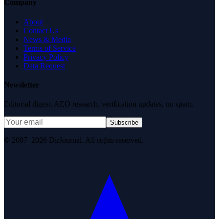
Company
About
Contact Us
News & Media
Terms of Service
Privacy Policy
Data Request
Newsletter
Editorial digest. AEO research, verification updates, no spam.
Subscribe
© 2007–2026 DirJournal. All rights reserved.