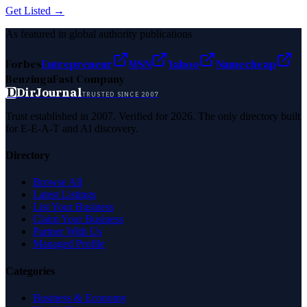
Get Listed →
As featured in global authority publications
Forbes
Entrepreneur
MSN
Yahoo
Namecheap
Benzinga
Fast Company
D
DirJournal
TRUSTED SINCE 2007
Trust established in 2007. Verified for 2026. The only directory built
for E-E-A-T and AI discovery.
Directory
Browse All
Latest Listings
List Your Business
Claim Your Business
Partner With Us
Managed Profile
Categories
Business & Economy