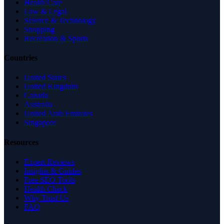
Health Care
Law & Legal
Science & Technology
Shopping
Recreation & Sports
Countries
United States
United Kingdom
Canada
Australia
United Arab Emirates
Singapore
Resources
Expert Reviews
Insights & Guides
Free SEO Tools
Health Check
Why Trust Us
FAQ