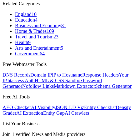
Related Categories
England
10
Education
4
Business and Economy
81
Home & Trades
109
Travel and Tourism
23
Health
9
Arts and Entertainment
5
Government
64
Free Webmaster Tools
DNS Records
Domain IP
IP to Hostname
Response Headers
Your
IP
.htaccess Auth
HTML & CSS Sandbox
Password
Generator
Nofollow Links
Markdown Extractor
Schema Generator
Free AI Tools
AEO Checker
AI Visibility
JSON-LD Viz
Entity Checklist
Density
Grader
AI Extraction
Entity Gap
AI Crawlers
List Your Business
Join
1
verified
News and Media
providers