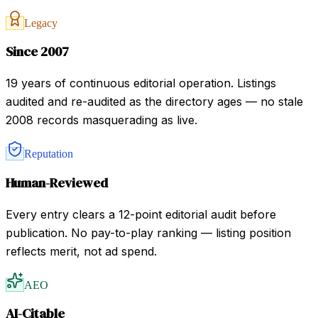
Legacy
Since 2007
19 years of continuous editorial operation. Listings
audited and re-audited as the directory ages — no stale
2008 records masquerading as live.
Reputation
Human-Reviewed
Every entry clears a 12-point editorial audit before
publication. No pay-to-play ranking — listing position
reflects merit, not ad spend.
AEO
AI-Citable