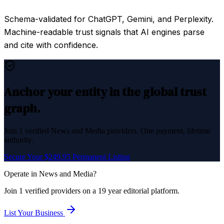
Schema-validated for ChatGPT, Gemini, and Perplexity.
Machine-readable trust signals that AI engines parse
and cite with confidence.
Anchor your entity in the global trust
graph.
Join
1
verified
News and Media
providers. One payment, lifetime
authority.
Secure Your $249.95 Permanent Listing
Operate in
News and Media
?
Join
1
verified
providers on a 19 year editorial platform.
List Your Business