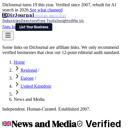
DirJournal turns 19 this year. Verified since 2007, rebuilt for AI
search in 2026.
See what changed
D
DirJournal
TRUSTED SINCE 2007
Industries
Directory
Free Tools
Insights
Why Us
Sign In
List Your Business
Industries
Directory
Free Tools
Insights
Why Us
Some links on DirJournal are affiliate links. We only recommend
Latest
Expert Reviews
Partner With Us
— For Law Firms
verified businesses that clear our 12-point editorial audit standard.
Sign In
List Your Business
Home
Regional
/
Europe
/
United Kingdom
News and Media
Independent. Human-Curated. Established 2007.
News and Media
Verified