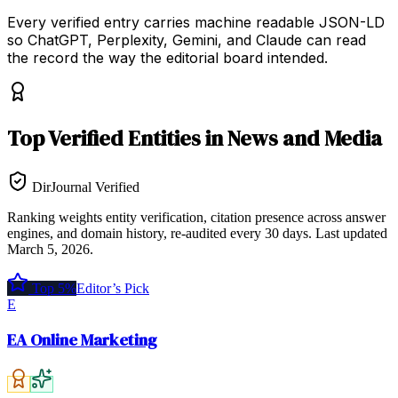
Every verified entry carries machine readable JSON-LD
so ChatGPT, Perplexity, Gemini, and Claude can read
the record the way the editorial board intended.
Top
Verified Entities
in
News and Media
DirJournal Verified
Ranking weights entity verification, citation presence across answer
engines, and domain history, re-audited every 30 days.
Last updated
March 5, 2026
.
Top 5%
Editor’s Pick
E
EA Online Marketing