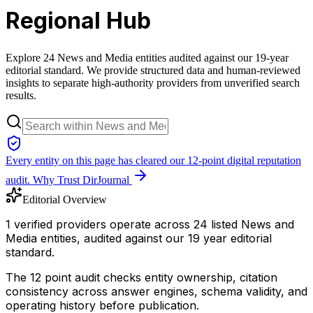
Regional Hub
Explore 24 News and Media entities audited against our 19-year
editorial standard. We provide structured data and human-reviewed
insights to separate high-authority providers from unverified search
results.
Every entity on this page has cleared our 12-point digital reputation
audit.
Why Trust DirJournal
Editorial Overview
1 verified providers operate across 24 listed News and
Media entities, audited against our 19 year editorial
standard.
The 12 point audit checks entity ownership, citation
consistency across answer engines, schema validity, and
operating history before publication.