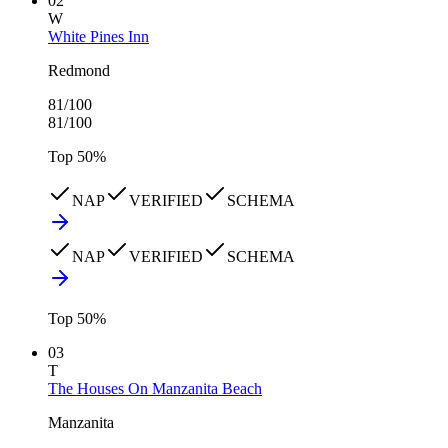
02
W
White Pines Inn
Redmond
81
/100
81
/100
Top
50
%
NAP
VERIFIED
SCHEMA
NAP
VERIFIED
SCHEMA
Top
50
%
03
T
The Houses On Manzanita Beach
Manzanita