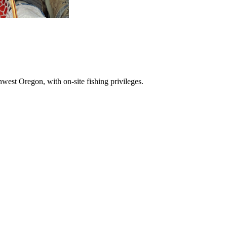
hwest Oregon, with on-site fishing privileges.