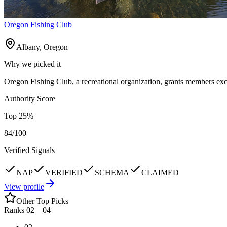
Oregon Fishing Club
Albany, Oregon
Why we picked it
Oregon Fishing Club, a recreational organization, grants members exclu
Authority Score
Top
25
%
84
/100
Verified Signals
NAP
VERIFIED
SCHEMA
CLAIMED
View profile
Other Top Picks
Ranks 02 –
04