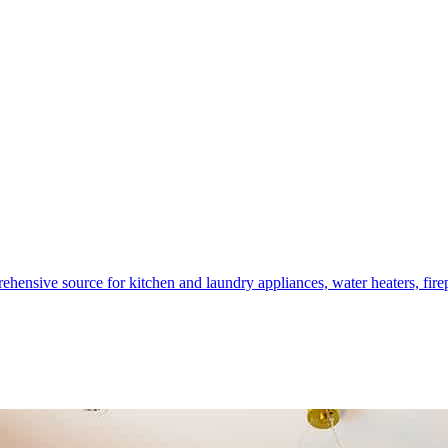
hensive source for kitchen and laundry appliances, water heaters, firep