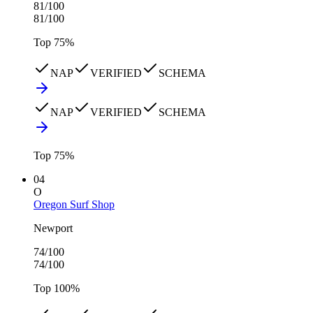
81
/100
81
/100
Top
75
%
NAP
VERIFIED
SCHEMA
NAP
VERIFIED
SCHEMA
Top
75
%
04
O
Oregon Surf Shop
Newport
74
/100
74
/100
Top
100
%