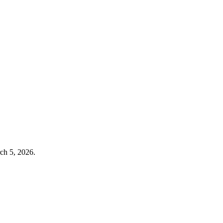
ch 5, 2026
.