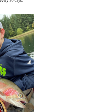
 every 30 days.