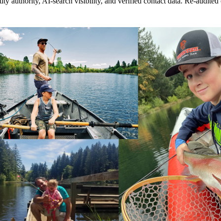
 authority, AI-search visibility, and verified contact data. Re-audited