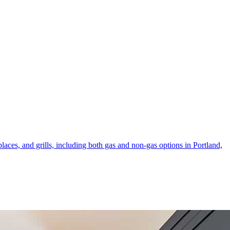
laces, and grills, including both gas and non-gas options in Portland,