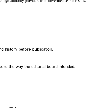
 high-authority providers from unverified search results.
g history before publication.
ord the way the editorial board intended.