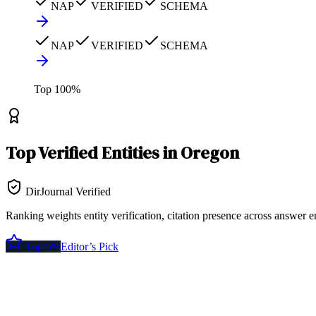
NAP
VERIFIED
SCHEMA
NAP
VERIFIED
SCHEMA
Top
100
%
Top
Verified Entities
in
Oregon
DirJournal Verified
Ranking weights entity verification, citation presence across answer e
Top 5%
Editor’s Pick