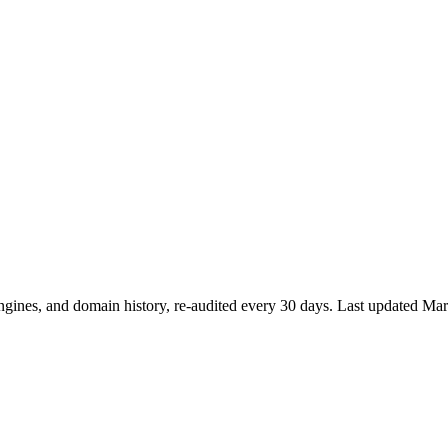
ngines, and domain history, re-audited every 30 days.
Last updated
Mar