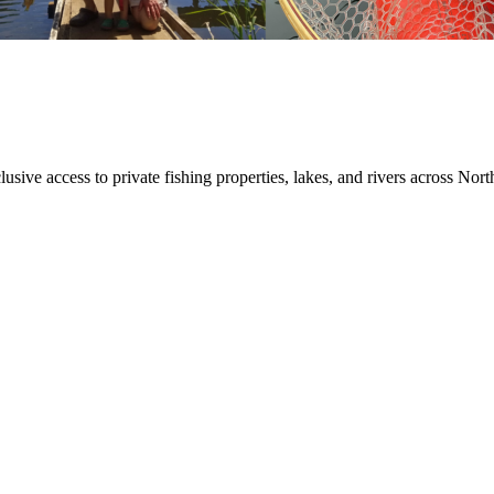
sive access to private fishing properties, lakes, and rivers across Nort