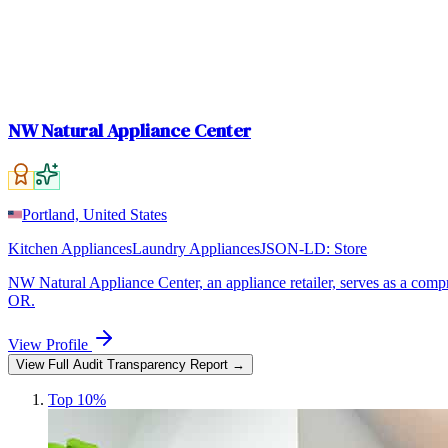
NW Natural Appliance Center
Portland, United States
Kitchen Appliances
Laundry Appliances
JSON-LD:
Store
NW Natural Appliance Center, an appliance retailer, serves as a compre
OR.
View Profile
View Full Audit Transparency Report →
Top 10%