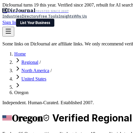
DirJournal turns 19 this year. Verified since 2007, rebuilt for AI searc
D
DirJournal
TRUSTED SINCE 2007
Industries
Directory
Free Tools
Insights
Why Us
Sign In
List Your Business
Industries
Directory
Free Tools
Insights
Why Us
Some links on DirJournal are affiliate links. We only recommend verifie
Latest
Expert Reviews
Partner With Us
— For Law Firms
Sign In
Home
List Your Business
Regional
/
North America
/
United States
Oregon
Independent. Human-Curated. Established 2007.
Oregon
Verified Regiona