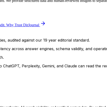
ard. We provide structured data and human-reviewed insights to separate
dit.
Why Trust DirJournal
ies, audited against our 19 year editorial standard.
istency across answer engines, schema validity, and operatin
h.
 ChatGPT, Perplexity, Gemini, and Claude can read the rec