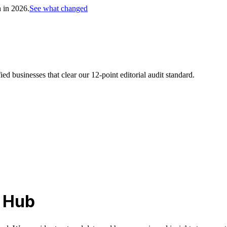
h in 2026.
See what changed
d businesses that clear our 12-point editorial audit standard.
l Hub