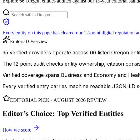
Explore 66 Oregon entities audited against our 19-year editorial stand
Every entity on this page has cleared our 12-point digital reputation au
Editorial Overview
35 verified providers operate across 66 listed Oregon entit
The 12 point audit checks entity ownership, citation cons
Verified coverage spans Business and Economy and Healt
Every verified entry carries machine readable JSON-LD so
EDITORIAL PICK ·
AUGUST 2026
REVIEW
Editor’s Choice: Top Verified Entities
How we score