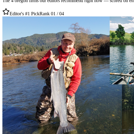
The
4
oregon
firms our editors recommend right now — scored on entity
Editor's #1 Pick
Rank 01 /
04