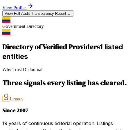
View Profile
View Full Audit Transparency Report →
Government
Directory
Directory of Verified Providers
1 listed
entities
Why Trust DirJournal
Three signals every listing has cleared.
Legacy
Since 2007
19 years of continuous editorial operation. Listings