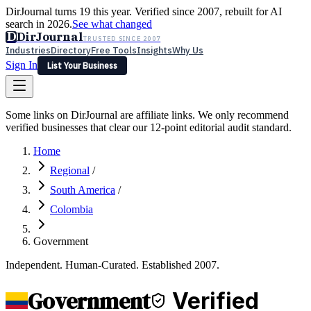
DirJournal turns 19 this year. Verified since 2007, rebuilt for AI
search in 2026.
See what changed
D
DirJournal
TRUSTED SINCE 2007
Industries
Directory
Free Tools
Insights
Why Us
Sign In
List Your Business
Industries
Directory
Free Tools
Insights
Why Us
Some links on DirJournal are affiliate links. We only recommend
Latest
Expert Reviews
Partner With Us
— For Law Firms
verified businesses that clear our 12-point editorial audit standard.
Sign In
List Your Business
Home
Regional
/
South America
/
Colombia
Government
Independent. Human-Curated. Established 2007.
Government
Verified