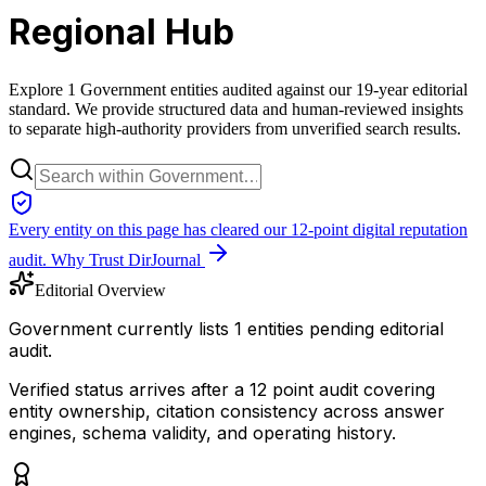
Regional Hub
Explore 1 Government entities audited against our 19-year editorial
standard. We provide structured data and human-reviewed insights
to separate high-authority providers from unverified search results.
Every entity on this page has cleared our 12-point digital reputation
audit.
Why Trust DirJournal
Editorial Overview
Government currently lists 1 entities pending editorial
audit.
Verified status arrives after a 12 point audit covering
entity ownership, citation consistency across answer
engines, schema validity, and operating history.