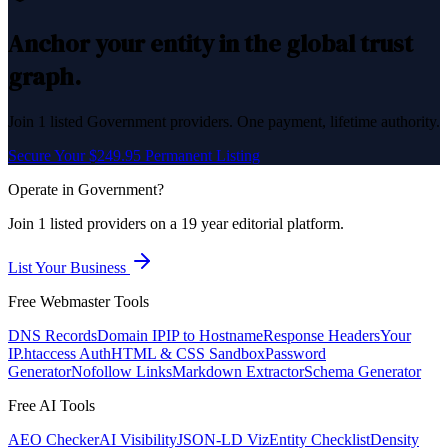
Anchor your entity in the global trust
graph.
Join
1
listed
Government
providers. One payment, lifetime authority.
Secure Your $249.95 Permanent Listing
Operate in
Government
?
Join
1
listed
providers on a 19 year editorial platform.
List Your Business
Free Webmaster Tools
DNS Records
Domain IP
IP to Hostname
Response Headers
Your
IP
.htaccess Auth
HTML & CSS Sandbox
Password
Generator
Nofollow Links
Markdown Extractor
Schema Generator
Free AI Tools
AEO Checker
AI Visibility
JSON-LD Viz
Entity Checklist
Density