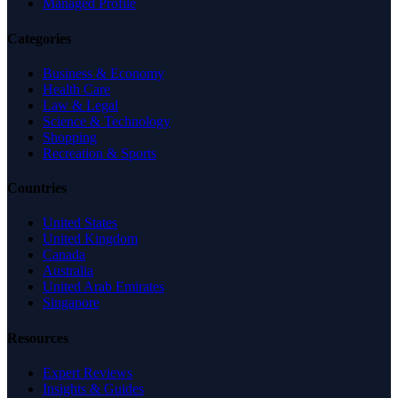
Managed Profile
Categories
Business & Economy
Health Care
Law & Legal
Science & Technology
Shopping
Recreation & Sports
Countries
United States
United Kingdom
Canada
Australia
United Arab Emirates
Singapore
Resources
Expert Reviews
Insights & Guides