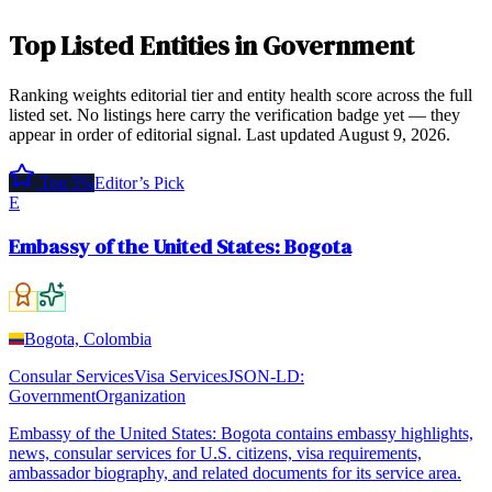
Top
Listed Entities
in
Government
Ranking weights editorial tier and entity health score across the full
listed set. No listings here carry the verification badge yet — they
appear in order of editorial signal.
Last updated
August 9, 2026
.
Top 5%
Editor’s Pick
E
Embassy of the United States: Bogota
Bogota, Colombia
Consular Services
Visa Services
JSON-LD:
GovernmentOrganization
Embassy of the United States: Bogota contains embassy highlights,
news, consular services for U.S. citizens, visa requirements,
ambassador biography, and related documents for its service area.