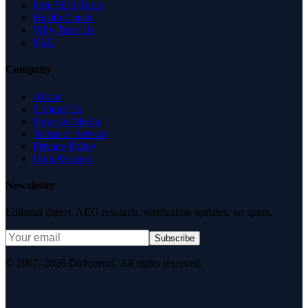
Free SEO Tools
Health Check
Why Trust Us
FAQ
Company
About
Contact Us
News & Media
Terms of Service
Privacy Policy
Data Request
Newsletter
Editorial digest. AEO research, verification updates, no spam.
Subscribe
© 2007–2026 DirJournal. All rights reserved.