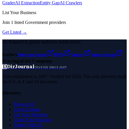
Grader
AI Extraction
Entity Gap
AI Crawlers
List Your Business
Join
1
listed
Government
providers
Get Listed →
As featured in global authority publications
Forbes
Entrepreneur
MSN
Yahoo
Namecheap
Benzinga
Fast Company
D
DirJournal
TRUSTED SINCE 2007
Trust established in 2007. Verified for 2026. The only directory built
for E-E-A-T and AI discovery.
Directory
Browse All
Latest Listings
List Your Business
Claim Your Business
Partner With Us