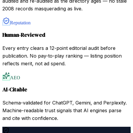
audited and re-audited as the directory ages — no stale
2008 records masquerading as live.
Reputation
Human-Reviewed
Every entry clears a 12-point editorial audit before
publication. No pay-to-play ranking — listing position
reflects merit, not ad spend.
AEO
AI-Citable
Schema-validated for ChatGPT, Gemini, and Perplexity.
Machine-readable trust signals that AI engines parse
and cite with confidence.