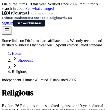
DirJournal turns 19 this year. Verified since 2007, rebuilt for AI
search in 2026.
See what changed
D
DirJournal
TRUSTED SINCE 2007
Industries
Directory
Free Tools
Insights
Why Us
Sign In
List Your Business
Industries
Directory
Free Tools
Insights
Why Us
Some links on DirJournal are affiliate links. We only recommend
Latest
Expert Reviews
Partner With Us
— For Law Firms
verified businesses that clear our 12-point editorial audit standard.
Sign In
List Your Business
Home
Shopping
Religious
Independent. Human-Curated. Established 2007.
Religious
Explore 26 Religious entities audited against our 19-year editorial