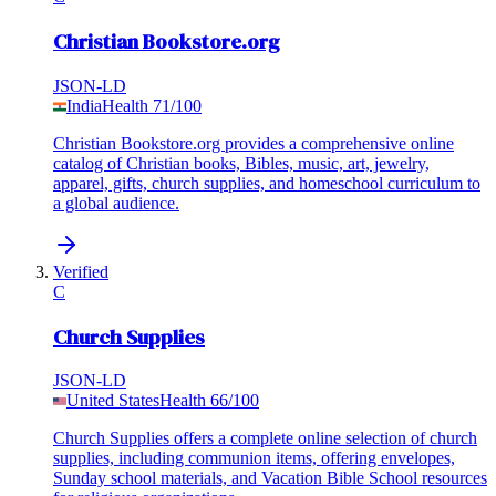
Christian Bookstore.org
JSON-LD
India
Health
71
/100
Christian Bookstore.org provides a comprehensive online
catalog of Christian books, Bibles, music, art, jewelry,
apparel, gifts, church supplies, and homeschool curriculum to
a global audience.
Verified
C
Church Supplies
JSON-LD
United States
Health
66
/100
Church Supplies offers a complete online selection of church
supplies, including communion items, offering envelopes,
Sunday school materials, and Vacation Bible School resources