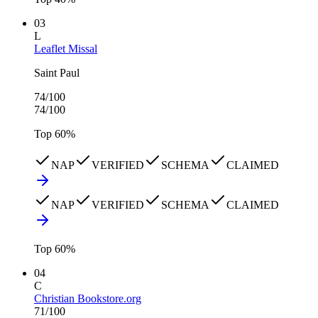
03
L
Leaflet Missal
Saint Paul
74
/100
74
/100
Top
60
%
NAP
VERIFIED
SCHEMA
CLAIMED
NAP
VERIFIED
SCHEMA
CLAIMED
Top
60
%
04
C
Christian Bookstore.org
71
/100