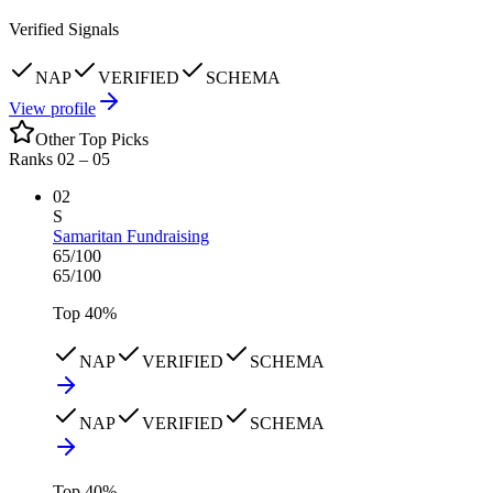
Verified Signals
NAP
VERIFIED
SCHEMA
View profile
Other Top Picks
Ranks 02 –
05
02
S
Samaritan Fundraising
65
/100
65
/100
Top
40
%
NAP
VERIFIED
SCHEMA
NAP
VERIFIED
SCHEMA
Top
40
%