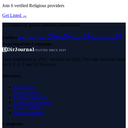
Join
6
verified
Religious
providers
Get Listed →
As featured in global authority publications
Forbes
Entrepreneur
MSN
Yahoo
Namecheap
Benzinga
Fast Company
D
DirJournal
TRUSTED SINCE 2007
Trust established in 2007. Verified for 2026. The only directory built
for E-E-A-T and AI discovery.
Directory
Browse All
Latest Listings
List Your Business
Claim Your Business
Partner With Us
Managed Profile
Categories