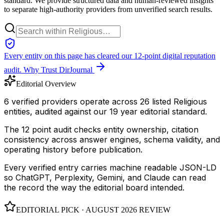
standard. We provide structured data and human-reviewed insights
to separate high-authority providers from unverified search results.
Every entity on this page has cleared our 12-point digital reputation
audit.
Why Trust DirJournal
Editorial Overview
6 verified providers operate across 26 listed Religious
entities, audited against our 19 year editorial standard.
The 12 point audit checks entity ownership, citation
consistency across answer engines, schema validity, and
operating history before publication.
Every verified entry carries machine readable JSON-LD
so ChatGPT, Perplexity, Gemini, and Claude can read
the record the way the editorial board intended.
EDITORIAL PICK ·
AUGUST 2026
REVIEW