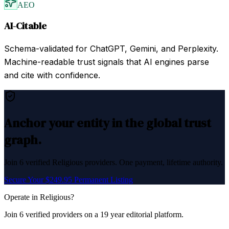
AEO
AI-Citable
Schema-validated for ChatGPT, Gemini, and Perplexity.
Machine-readable trust signals that AI engines parse
and cite with confidence.
Anchor your entity in the global trust
graph.
Join
6
verified
Religious
providers. One payment, lifetime authority.
Secure Your $249.95 Permanent Listing
Operate in
Religious
?
Join
6
verified
providers on a 19 year editorial platform.