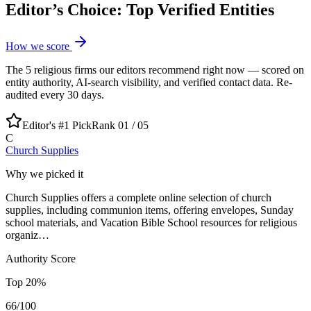
Editor’s Choice: Top Verified Entities
How we score
The
5
religious
firms our editors recommend right now — scored on
entity authority, AI-search visibility, and verified contact data. Re-
audited every 30 days.
Editor's #1 Pick
Rank 01 /
05
C
Church Supplies
Why we picked it
Church Supplies offers a complete online selection of church
supplies, including communion items, offering envelopes, Sunday
school materials, and Vacation Bible School resources for religious
organiz…
Authority Score
Top
20
%
66
/100