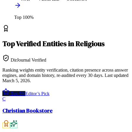
Top
100
%
Top
Verified Entities
in
Religious
DirJournal Verified
Ranking weights entity verification, citation presence across answer
engines, and domain history, re-audited every 30 days.
Last updated
March 5, 2026
.
Top 5%
Editor’s Pick
C
Christian Bookstore