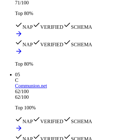
71
/100
Top
80
%
NAP
VERIFIED
SCHEMA
NAP
VERIFIED
SCHEMA
Top
80
%
05
C
Communion.net
62
/100
62
/100
Top
100
%
NAP
VERIFIED
SCHEMA
NAP
VERIFIED
SCHEMA