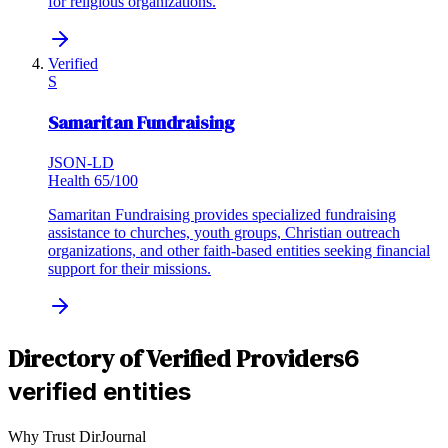
for religious organizations.
Verified
S
Samaritan Fundraising
JSON-LD
Health
65
/100
Samaritan Fundraising provides specialized fundraising
assistance to churches, youth groups, Christian outreach
organizations, and other faith-based entities seeking financial
support for their missions.
Directory of Verified Providers
6
verified entities
Why Trust DirJournal