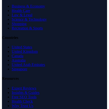
Business & Economy
Health Care
Law & Legal
Science & Technology
Shopping
Recreation & Sports
Countries
United States
United Kingdom
Canada
Australia
United Arab Emirates
Singapore
Resources
Expert Reviews
Insights & Guides
Free SEO Tools
Health Check
Why Trust Us