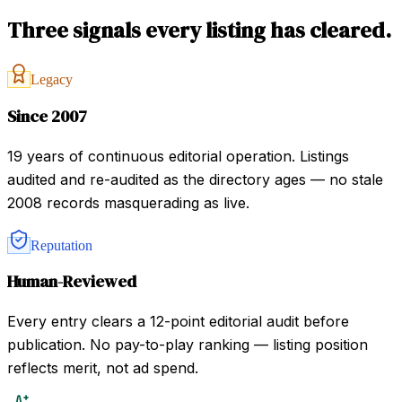
Three signals every listing has cleared.
Legacy
Since 2007
19 years of continuous editorial operation. Listings
audited and re-audited as the directory ages — no stale
2008 records masquerading as live.
Reputation
Human-Reviewed
Every entry clears a 12-point editorial audit before
publication. No pay-to-play ranking — listing position
reflects merit, not ad spend.