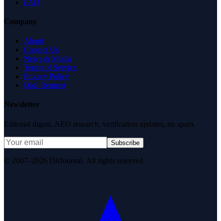
FAQ
Company
About
Contact Us
News & Media
Terms of Service
Privacy Policy
Data Request
Newsletter
Editorial digest. AEO research, verification updates, no spam.
Subscribe
© 2007–2026 DirJournal. All rights reserved.