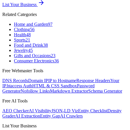
List Your Business
Related Categories
Home and Garden
97
Clothing
56
Health
48
Sports
21
Food and Drink
38
Jewelry
45
Gifts and Occasions
23
Consumer Electronics
36
Free Webmaster Tools
DNS Records
Domain IP
IP to Hostname
Response Headers
Your
IP
.htaccess Auth
HTML & CSS Sandbox
Password
Generator
Nofollow Links
Markdown Extractor
Schema Generator
Free AI Tools
AEO Checker
AI Visibility
JSON-LD Viz
Entity Checklist
Density
Grader
AI Extraction
Entity Gap
AI Crawlers
List Your Business