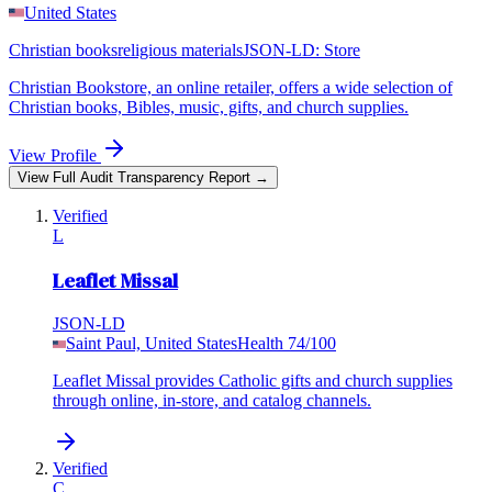
United States
Christian books
religious materials
JSON-LD:
Store
Christian Bookstore, an online retailer, offers a wide selection of
Christian books, Bibles, music, gifts, and church supplies.
View Profile
View Full Audit Transparency Report →
Verified
L
Leaflet Missal
JSON-LD
Saint Paul, United States
Health
74
/100
Leaflet Missal provides Catholic gifts and church supplies
through online, in-store, and catalog channels.
Verified
C