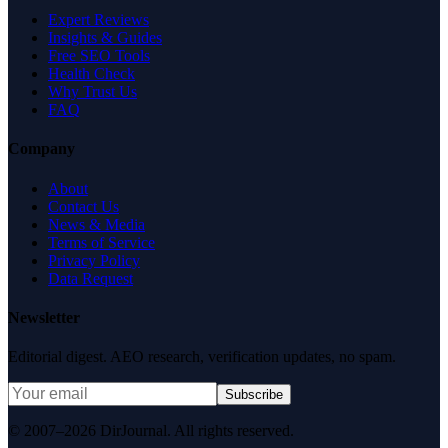
Expert Reviews
Insights & Guides
Free SEO Tools
Health Check
Why Trust Us
FAQ
Company
About
Contact Us
News & Media
Terms of Service
Privacy Policy
Data Request
Newsletter
Editorial digest. AEO research, verification updates, no spam.
Subscribe
© 2007–2026 DirJournal. All rights reserved.