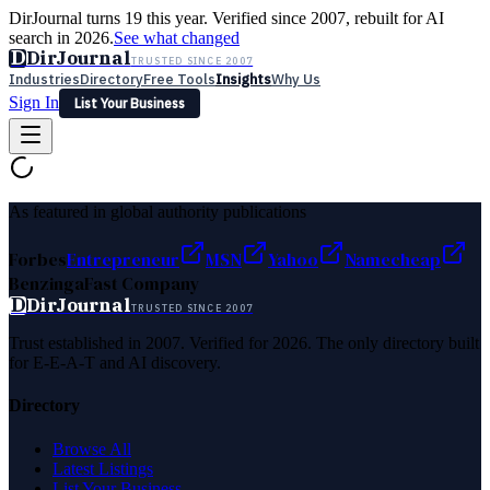
DirJournal turns 19 this year. Verified since 2007, rebuilt for AI
search in 2026.
See what changed
D
DirJournal
TRUSTED SINCE 2007
Industries
Directory
Free Tools
Insights
Why Us
Sign In
List Your Business
Industries
Directory
Free Tools
Insights
Why Us
Latest
Expert Reviews
Partner With Us
— For Law Firms
Sign In
As featured in global authority publications
List Your Business
Forbes
Entrepreneur
MSN
Yahoo
Namecheap
Benzinga
Fast Company
D
DirJournal
TRUSTED SINCE 2007
Trust established in 2007. Verified for 2026. The only directory built
for E-E-A-T and AI discovery.
Directory
Browse All
Latest Listings
List Your Business