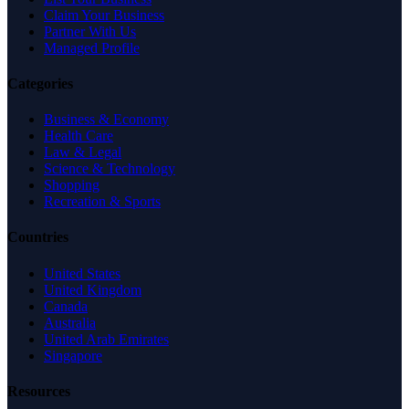
Claim Your Business
Partner With Us
Managed Profile
Categories
Business & Economy
Health Care
Law & Legal
Science & Technology
Shopping
Recreation & Sports
Countries
United States
United Kingdom
Canada
Australia
United Arab Emirates
Singapore
Resources