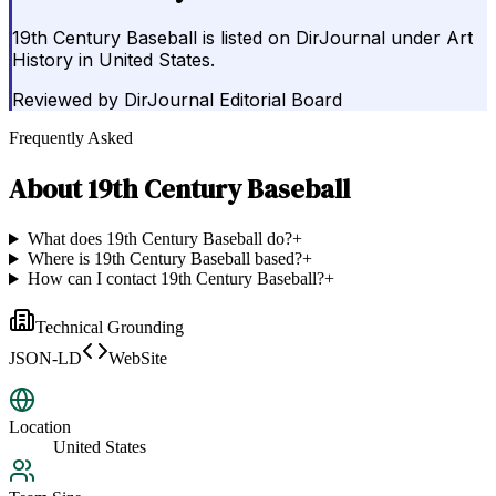
19th Century Baseball is listed on DirJournal under Art
History in United States.
Reviewed by
DirJournal Editorial Board
Frequently Asked
About
19th Century Baseball
What does 19th Century Baseball do?
+
Where is 19th Century Baseball based?
+
How can I contact 19th Century Baseball?
+
Technical Grounding
JSON-LD
WebSite
Location
United States