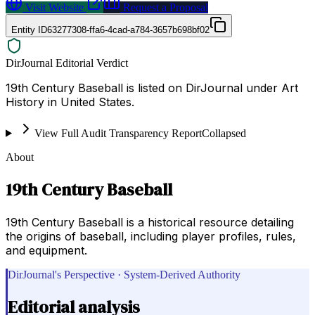
Visit Website
Request a Proposal
Entity ID
63277308-ffa6-4cad-a784-3657b698bf02
DirJournal Editorial Verdict
19th Century Baseball is listed on DirJournal under Art
History in United States.
View Full Audit Transparency Report
Collapsed
About
19th Century Baseball
19th Century Baseball is a historical resource detailing
the origins of baseball, including player profiles, rules,
and equipment.
DirJournal's Perspective · System-Derived Authority
Editorial analysis