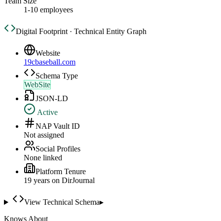
Team Size
1-10 employees
Digital Footprint · Technical Entity Graph
Website
19cbaseball.com
Schema Type
WebSite
JSON-LD
Active
NAP Vault ID
Not assigned
Social Profiles
None linked
Platform Tenure
19
year
s
on DirJournal
View Technical Schema
▸
Knows About