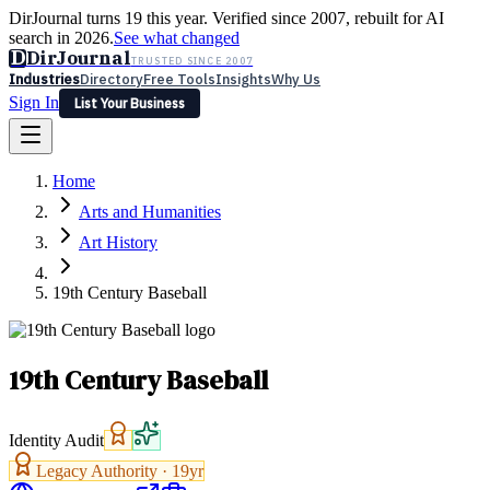
DirJournal turns 19 this year. Verified since 2007, rebuilt for AI
search in 2026.
See what changed
D
DirJournal
TRUSTED SINCE 2007
Industries
Directory
Free Tools
Insights
Why Us
Sign In
List Your Business
Industries
Directory
Free Tools
Insights
Why Us
Home
Latest
Expert Reviews
Partner With Us
— For Law Firms
Sign In
Arts and Humanities
List Your Business
Art History
19th Century Baseball
19th Century Baseball
Identity Audit
Legacy Authority ·
19
yr