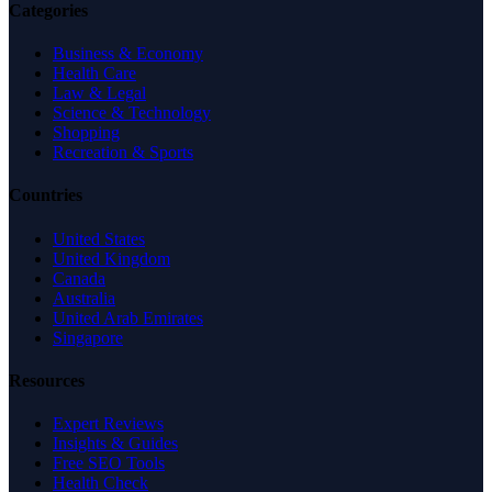
Categories
Business & Economy
Health Care
Law & Legal
Science & Technology
Shopping
Recreation & Sports
Countries
United States
United Kingdom
Canada
Australia
United Arab Emirates
Singapore
Resources
Expert Reviews
Insights & Guides
Free SEO Tools
Health Check