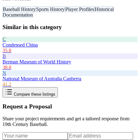
Baseball History
Sports History
Player Profiles
Historical
Documentation
Similar in this category
C
Condensed China
35.8
B
Berman Museum of World History
38.8
N
National Museum of Australia Canberra
41.2
Compare these listings
Request a Proposal
Share your project requirements and get a tailored response from
19th Century Baseball
.