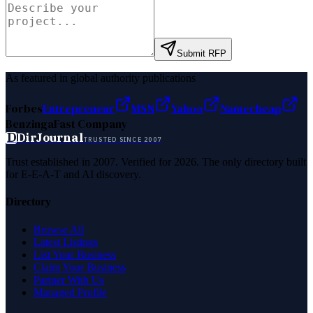
Submit RFP
As featured in global authority publications
Forbes
Entrepreneur
MSN
Yahoo
Namecheap
Benzinga
Fast Company
D
DirJournal
TRUSTED SINCE 2007
Trust established in 2007. Verified for 2026. The only directory built
for E-E-A-T and AI discovery.
Directory
Browse All
Latest Listings
List Your Business
Claim Your Business
Partner With Us
Managed Profile