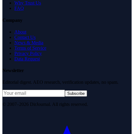
Why Trust Us
FAQ
Company
About
Contact Us
News & Media
Terms of Service
Privacy Policy
Data Request
Newsletter
Editorial digest. AEO research, verification updates, no spam.
Subscribe
© 2007–2026 DirJournal. All rights reserved.