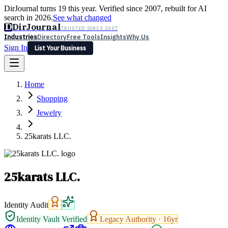
DirJournal turns 19 this year. Verified since 2007, rebuilt for AI
search in 2026.
See what changed
D
DirJournal
TRUSTED SINCE 2007
Industries
Directory
Free Tools
Insights
Why Us
Sign In
List Your Business
Industries
Directory
Free Tools
Insights
Why Us
Home
Latest
Expert Reviews
Partner With Us
— For Law Firms
Sign In
Shopping
List Your Business
Jewelry
25karats LLC.
25karats LLC.
Identity Audit
Identity Vault Verified
Legacy Authority ·
16
yr