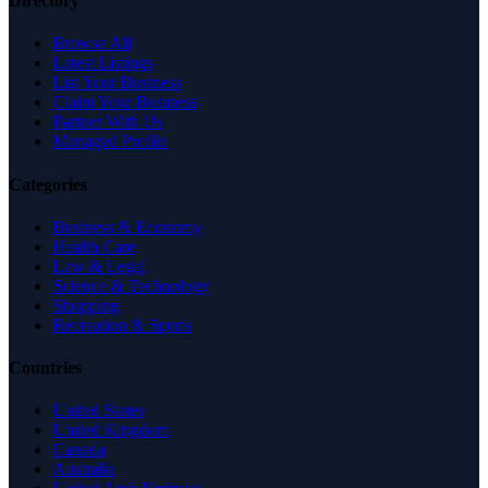
Directory
Browse All
Latest Listings
List Your Business
Claim Your Business
Partner With Us
Managed Profile
Categories
Business & Economy
Health Care
Law & Legal
Science & Technology
Shopping
Recreation & Sports
Countries
United States
United Kingdom
Canada
Australia