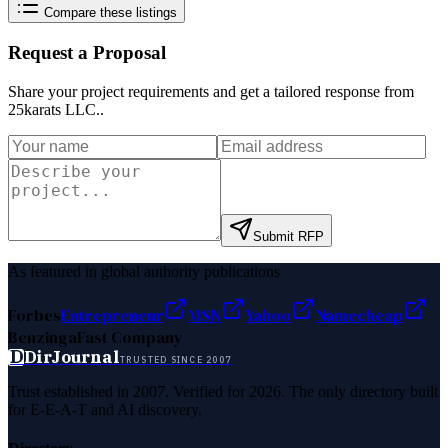
Compare these listings
Request a Proposal
Share your project requirements and get a tailored response from
25karats LLC.
.
Submit RFP
As featured in global authority publications
Forbes
Entrepreneur
MSN
Yahoo
Namecheap
Benzinga
Fast Company
D
DirJournal
TRUSTED SINCE 2007
Trust established in 2007. Verified for 2026. The only directory built
for E-E-A-T and AI discovery.