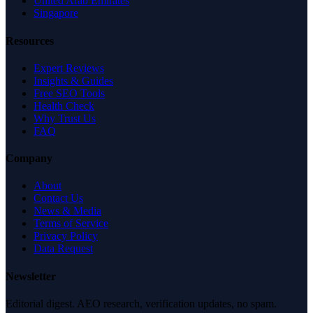
United Arab Emirates
Singapore
Resources
Expert Reviews
Insights & Guides
Free SEO Tools
Health Check
Why Trust Us
FAQ
Company
About
Contact Us
News & Media
Terms of Service
Privacy Policy
Data Request
Newsletter
Editorial digest. AEO research, verification updates, no spam.