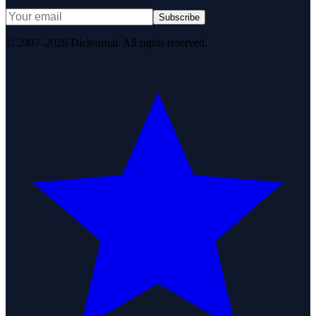
Subscribe
© 2007–2026 DirJournal. All rights reserved.