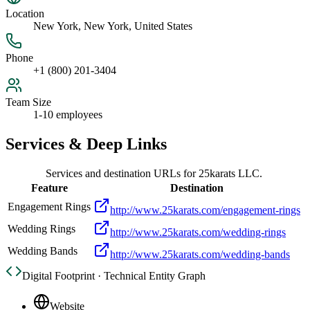
Location
New York, New York, United States
Phone
+1 (800) 201-3404
Team Size
1-10 employees
Services & Deep Links
Services and destination URLs for
25karats LLC.
Feature
Destination
Engagement Rings
http://www.25karats.com/engagement-rings
Wedding Rings
http://www.25karats.com/wedding-rings
Wedding Bands
http://www.25karats.com/wedding-bands
Digital Footprint · Technical Entity Graph
Website