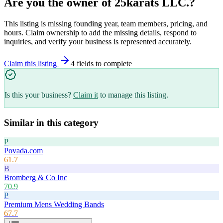
Are you the owner of
25karats LLC.
?
This listing is missing founding year, team members, pricing, and
hours. Claim ownership to add the missing details, respond to
inquiries, and verify your business is represented accurately.
Claim this listing
4
field
s
to complete
Is this your business?
Claim it
to manage this listing.
Similar in this category
P
Povada.com
61.7
B
Bromberg & Co Inc
70.9
P
Premium Mens Wedding Bands
67.7