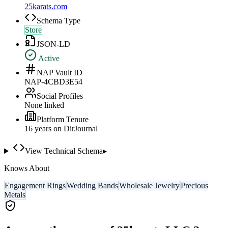
25karats.com
Schema Type
Store
JSON-LD
Active
NAP Vault ID
NAP-4CBD3E54
Social Profiles
None linked
Platform Tenure
16
year
s
on DirJournal
View Technical Schema
▸
Knows About
Engagement Rings
Wedding Bands
Wholesale Jewelry
Precious
Metals