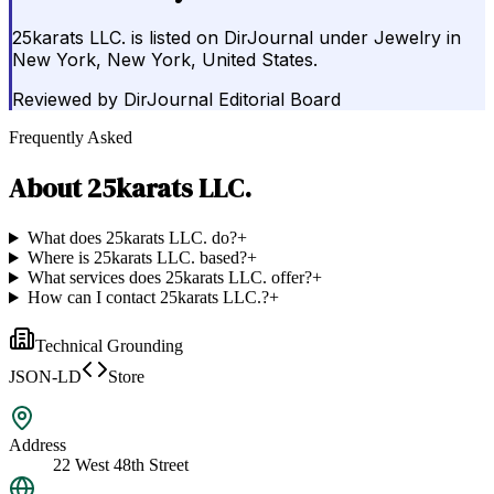
25karats LLC. is listed on DirJournal under Jewelry in
New York, New York, United States.
Reviewed by
DirJournal Editorial Board
Frequently Asked
About
25karats LLC.
What does 25karats LLC. do?
+
Where is 25karats LLC. based?
+
What services does 25karats LLC. offer?
+
How can I contact 25karats LLC.?
+
Technical Grounding
JSON-LD
Store
Address
22 West 48th Street