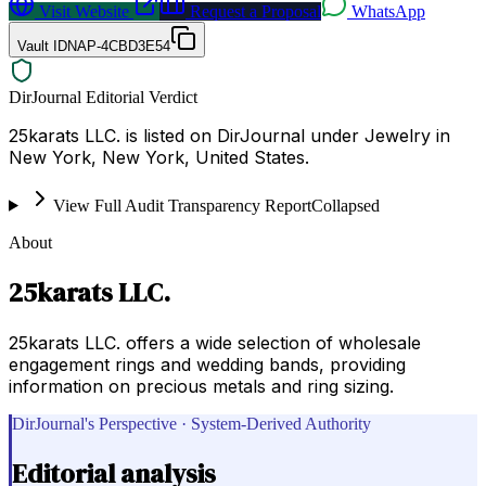
Visit Website
Request a Proposal
WhatsApp
Vault ID
NAP-4CBD3E54
DirJournal Editorial Verdict
25karats LLC. is listed on DirJournal under Jewelry in
New York, New York, United States.
View Full Audit Transparency Report
Collapsed
About
25karats LLC.
25karats LLC. offers a wide selection of wholesale
engagement rings and wedding bands, providing
information on precious metals and ring sizing.
DirJournal's Perspective · System-Derived Authority
Editorial analysis