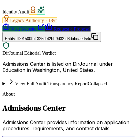
Identity Audit
Legacy Authority ·
18
yr
Visit Website
Request a Proposal
Entity ID
01500fbf-325d-42bf-9d32-d8dabca9d54c
DirJournal Editorial Verdict
Admissions Center is listed on DirJournal under
Education in Washington, United States.
View Full Audit Transparency Report
Collapsed
About
Admissions Center
Admissions Center provides information on application
procedures, requirements, and contact details.