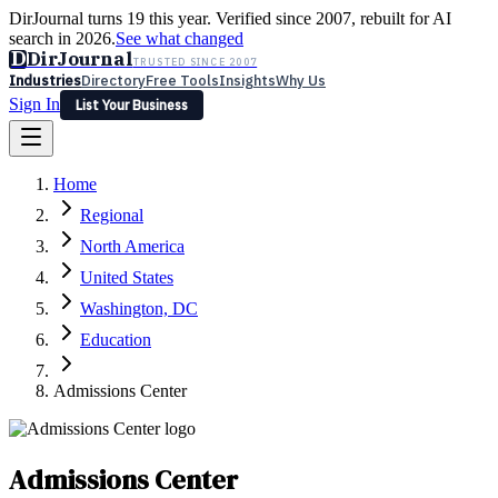
DirJournal turns 19 this year. Verified since 2007, rebuilt for AI
search in 2026.
See what changed
D
DirJournal
TRUSTED SINCE 2007
Industries
Directory
Free Tools
Insights
Why Us
Sign In
List Your Business
Industries
Directory
Free Tools
Insights
Why Us
Home
Latest
Expert Reviews
Partner With Us
— For Law Firms
Sign In
Regional
List Your Business
North America
United States
Washington, DC
Education
Admissions Center
Admissions Center