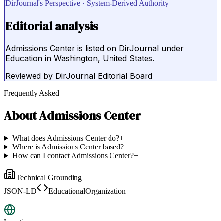
DirJournal's Perspective · System-Derived Authority
Editorial analysis
Admissions Center is listed on DirJournal under
Education in Washington, United States.
Reviewed by
DirJournal Editorial Board
Frequently Asked
About
Admissions Center
What does Admissions Center do?
+
Where is Admissions Center based?
+
How can I contact Admissions Center?
+
Technical Grounding
JSON-LD
EducationalOrganization