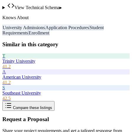
View Technical Schema
▸
Knows About
University Admissions
Application Procedures
Student
Requirements
Enrollment
Similar in this category
T
Trinity University
41.2
A
American University
41.2
S
Southeast University
42.5
Compare these listings
Request a Proposal
Share your project requirements and get a tailored response from