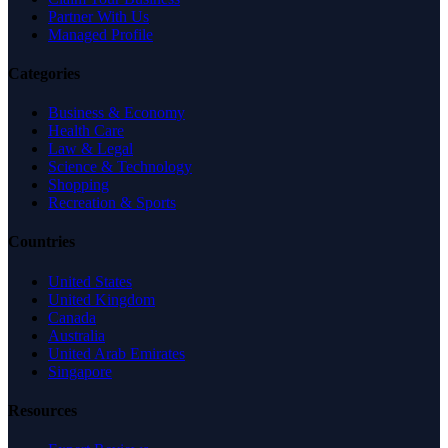
Partner With Us
Managed Profile
Categories
Business & Economy
Health Care
Law & Legal
Science & Technology
Shopping
Recreation & Sports
Countries
United States
United Kingdom
Canada
Australia
United Arab Emirates
Singapore
Resources