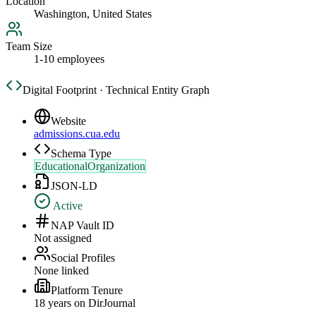
Location
Washington, United States
Team Size
1-10 employees
Digital Footprint · Technical Entity Graph
Website
admissions.cua.edu
Schema Type
EducationalOrganization
JSON-LD
Active
NAP Vault ID
Not assigned
Social Profiles
None linked
Platform Tenure
18
year
s
on DirJournal