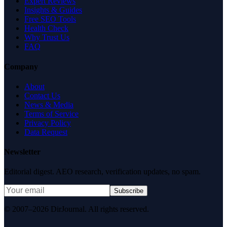
Expert Reviews
Insights & Guides
Free SEO Tools
Health Check
Why Trust Us
FAQ
Company
About
Contact Us
News & Media
Terms of Service
Privacy Policy
Data Request
Newsletter
Editorial digest. AEO research, verification updates, no spam.
Subscribe
© 2007–2026 DirJournal. All rights reserved.