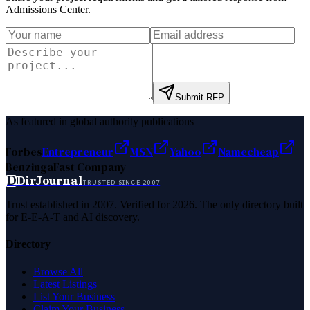
Admissions Center
.
Submit RFP
As featured in global authority publications
Forbes
Entrepreneur
MSN
Yahoo
Namecheap
Benzinga
Fast Company
D
DirJournal
TRUSTED SINCE 2007
Trust established in 2007. Verified for 2026. The only directory built
for E-E-A-T and AI discovery.
Directory
Browse All
Latest Listings
List Your Business
Claim Your Business