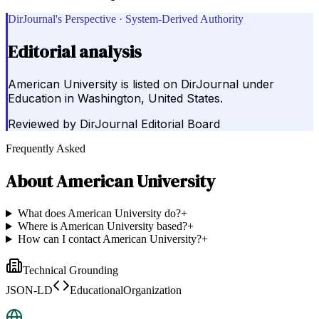
DirJournal's Perspective · System-Derived Authority
Editorial analysis
American University is listed on DirJournal under
Education in Washington, United States.
Reviewed by
DirJournal Editorial Board
Frequently Asked
About
American University
What does American University do?
+
Where is American University based?
+
How can I contact American University?
+
Technical Grounding
JSON-LD
EducationalOrganization