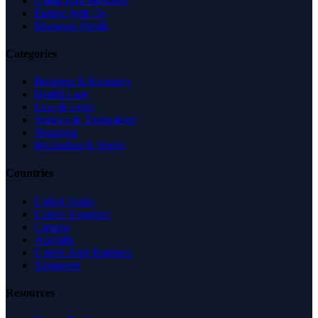
Claim Your Business
Partner With Us
Managed Profile
Categories
Business & Economy
Health Care
Law & Legal
Science & Technology
Shopping
Recreation & Sports
Countries
United States
United Kingdom
Canada
Australia
United Arab Emirates
Singapore
Resources