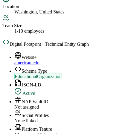
Location
Washington, United States
Team Size
1-10 employees
Digital Footprint · Technical Entity Graph
Website
american.edu
Schema Type
EducationalOrganization
JSON-LD
Active
NAP Vault ID
Not assigned
Social Profiles
None linked
Platform Tenure