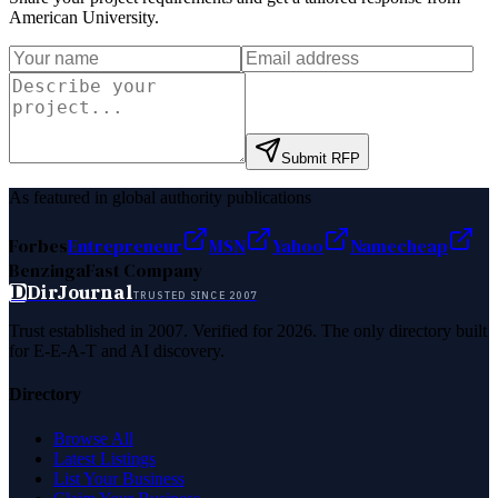
American University
.
Submit RFP
As featured in global authority publications
Forbes
Entrepreneur
MSN
Yahoo
Namecheap
Benzinga
Fast Company
D
DirJournal
TRUSTED SINCE 2007
Trust established in 2007. Verified for 2026. The only directory built
for E-E-A-T and AI discovery.
Directory
Browse All
Latest Listings
List Your Business