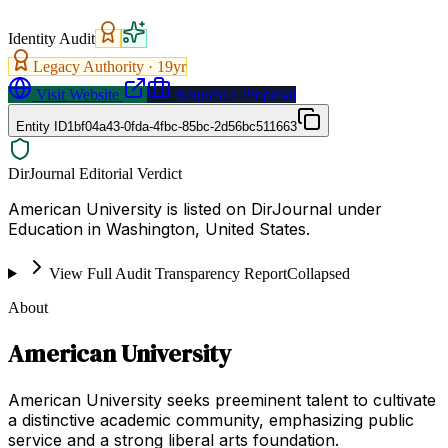
Identity Audit
Legacy Authority ·
19
yr
Visit Website
Request a Proposal
Entity ID
1bf04a43-0fda-4fbc-85bc-2d56bc511663
DirJournal Editorial Verdict
American University is listed on DirJournal under
Education in Washington, United States.
View Full Audit Transparency Report
Collapsed
About
American University
American University seeks preeminent talent to cultivate
a distinctive academic community, emphasizing public
service and a strong liberal arts foundation.