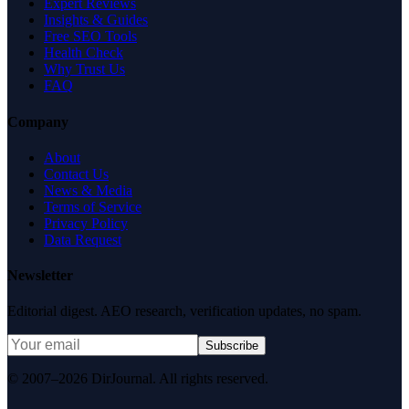
Expert Reviews
Insights & Guides
Free SEO Tools
Health Check
Why Trust Us
FAQ
Company
About
Contact Us
News & Media
Terms of Service
Privacy Policy
Data Request
Newsletter
Editorial digest. AEO research, verification updates, no spam.
Subscribe
© 2007–2026 DirJournal. All rights reserved.