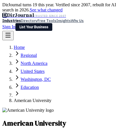
DirJournal turns 19 this year. Verified since 2007, rebuilt for AI
search in 2026.
See what changed
D
DirJournal
TRUSTED SINCE 2007
Industries
Directory
Free Tools
Insights
Why Us
Sign In
List Your Business
Industries
Directory
Free Tools
Insights
Why Us
Home
Latest
Expert Reviews
Partner With Us
— For Law Firms
Sign In
Regional
List Your Business
North America
United States
Washington, DC
Education
American University
American University