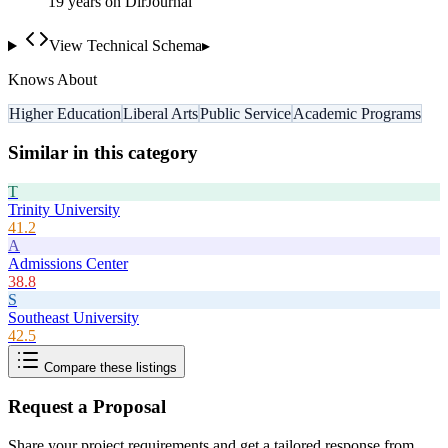
19
year
s
on DirJournal
View Technical Schema
▸
Knows About
Higher Education
Liberal Arts
Public Service
Academic Programs
Similar in this category
T
Trinity University
41.2
A
Admissions Center
38.8
S
Southeast University
42.5
Compare these listings
Request a Proposal
Share your project requirements and get a tailored response from