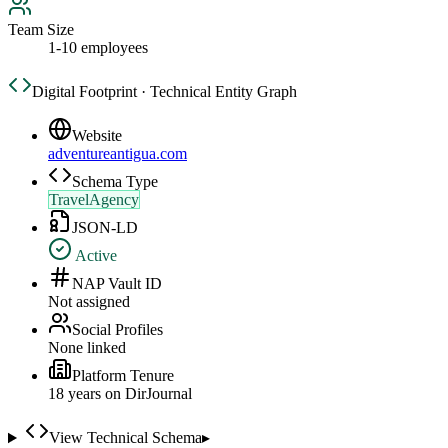
Team Size
1-10 employees
Digital Footprint · Technical Entity Graph
Website
adventureantigua.com
Schema Type
TravelAgency
JSON-LD
Active
NAP Vault ID
Not assigned
Social Profiles
None linked
Platform Tenure
18
year
s
on DirJournal
View Technical Schema
▸