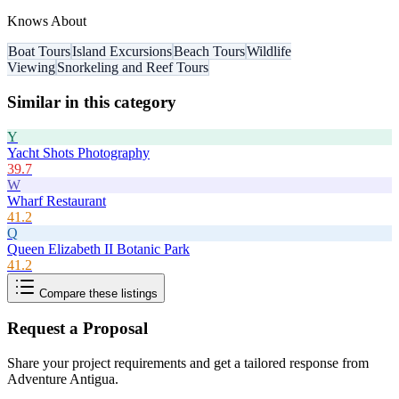
Knows About
Boat Tours
Island Excursions
Beach Tours
Wildlife
Viewing
Snorkeling and Reef Tours
Similar in this category
Y
Yacht Shots Photography
39.7
W
Wharf Restaurant
41.2
Q
Queen Elizabeth II Botanic Park
41.2
Compare these listings
Request a Proposal
Share your project requirements and get a tailored response from
Adventure Antigua
.