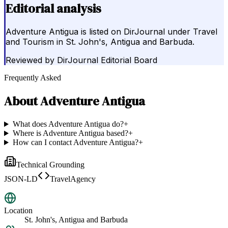
Editorial analysis
Adventure Antigua is listed on DirJournal under Travel
and Tourism in St. John's, Antigua and Barbuda.
Reviewed by
DirJournal Editorial Board
Frequently Asked
About
Adventure Antigua
What does Adventure Antigua do?
+
Where is Adventure Antigua based?
+
How can I contact Adventure Antigua?
+
Technical Grounding
JSON-LD
TravelAgency
Location
St. John's, Antigua and Barbuda