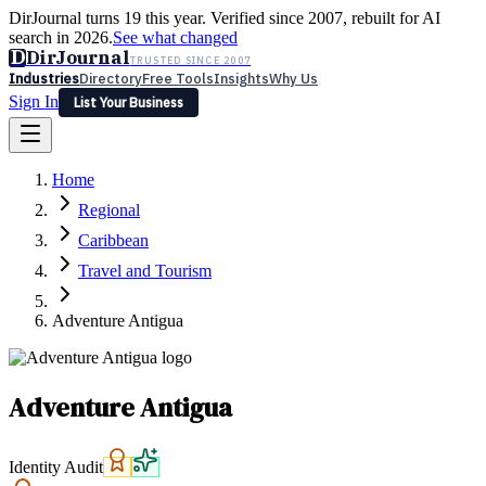
DirJournal turns 19 this year. Verified since 2007, rebuilt for AI
search in 2026.
See what changed
D
DirJournal
TRUSTED SINCE 2007
Industries
Directory
Free Tools
Insights
Why Us
Sign In
List Your Business
Industries
Directory
Free Tools
Insights
Why Us
Home
Latest
Expert Reviews
Partner With Us
— For Law Firms
Sign In
Regional
List Your Business
Caribbean
Travel and Tourism
Adventure Antigua
Adventure Antigua
Identity Audit