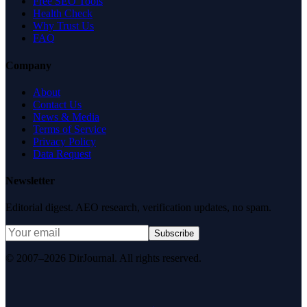
Free SEO Tools
Health Check
Why Trust Us
FAQ
Company
About
Contact Us
News & Media
Terms of Service
Privacy Policy
Data Request
Newsletter
Editorial digest. AEO research, verification updates, no spam.
Subscribe
© 2007–2026 DirJournal. All rights reserved.