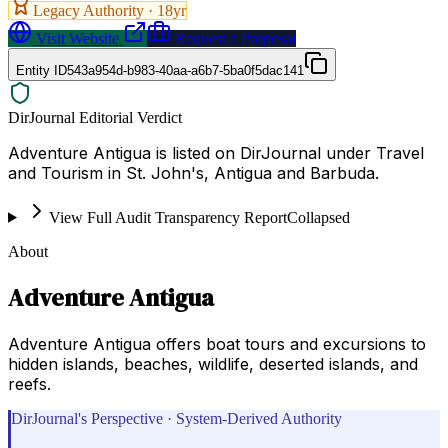
Legacy Authority ·
18
yr
Visit Website
Request a Proposal
Entity ID
543a954d-b983-40aa-a6b7-5ba0f5dac141
DirJournal Editorial Verdict
Adventure Antigua is listed on DirJournal under Travel
and Tourism in St. John's, Antigua and Barbuda.
View Full Audit Transparency Report
Collapsed
About
Adventure Antigua
Adventure Antigua offers boat tours and excursions to
hidden islands, beaches, wildlife, deserted islands, and
reefs.
DirJournal's Perspective · System-Derived Authority