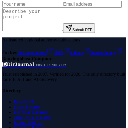
Submit RFP
As featured in global authority publications
Forbes
Entrepreneur
MSN
Yahoo
Namecheap
Benzinga
Fast Company
D
DirJournal
TRUSTED SINCE 2007
Trust established in 2007. Verified for 2026. The only directory built
for E-E-A-T and AI discovery.
Directory
Browse All
Latest Listings
List Your Business
Claim Your Business
Partner With Us
Managed Profile