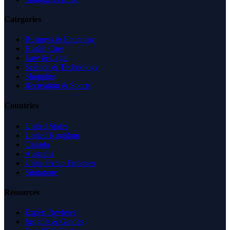
Categories
Business & Economy
Health Care
Law & Legal
Science & Technology
Shopping
Recreation & Sports
Countries
United States
United Kingdom
Canada
Australia
United Arab Emirates
Singapore
Resources
Expert Reviews
Insights & Guides