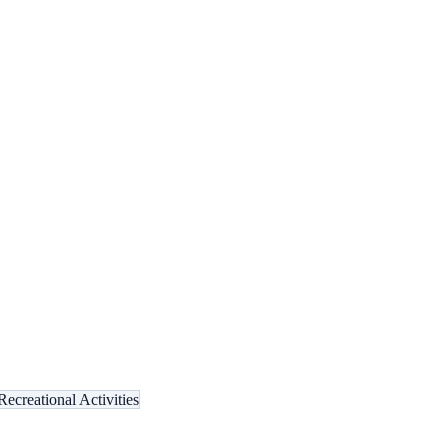
Recreational Activities