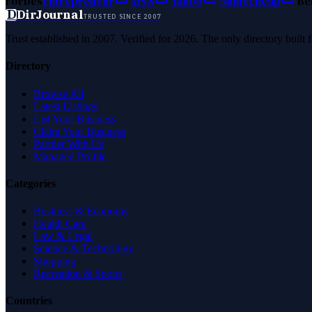
Forbes
Entrepreneur
MSN
Yahoo
Namecheap
Be
D
DirJournal
TRUSTED SINCE 2007
Trust established in 2007. Verified for 2026. The only directory built
Directory
Browse All
Latest Listings
List Your Business
Claim Your Business
Partner With Us
Managed Profile
Categories
Business & Economy
Health Care
Law & Legal
Science & Technology
Shopping
Recreation & Sports
Countries