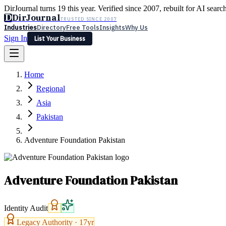
DirJournal turns 19 this year. Verified since 2007, rebuilt for AI searc
D
DirJournal
TRUSTED SINCE 2007
Industries
Directory
Free Tools
Insights
Why Us
Sign In
List Your Business
Industries
Directory
Free Tools
Insights
Why Us
Home
Latest
Expert Reviews
Partner With Us
— For Law Firms
Sign In
Regional
List Your Business
Asia
Pakistan
Adventure Foundation Pakistan
Adventure Foundation Pakistan
Identity Audit
Legacy Authority ·
17
yr