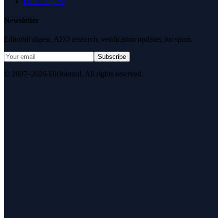
Data Request
Newsletter
Editorial digest. AEO research, verification updates, no spam.
Subscribe
© 2007–2026 DirJournal. All rights reserved.