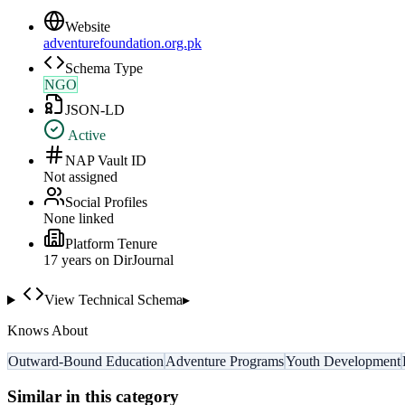
Website
adventurefoundation.org.pk
Schema Type
NGO
JSON-LD
Active
NAP Vault ID
Not assigned
Social Profiles
None linked
Platform Tenure
17
year
s
on DirJournal
View Technical Schema
▸
Knows About
Outward-Bound Education
Adventure Programs
Youth Development
Similar in this category