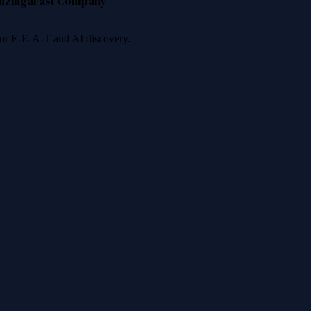
nzinga
Fast Company
 for E-E-A-T and AI discovery.