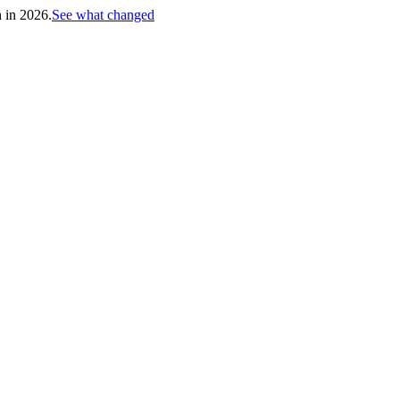
h in 2026.
See what changed