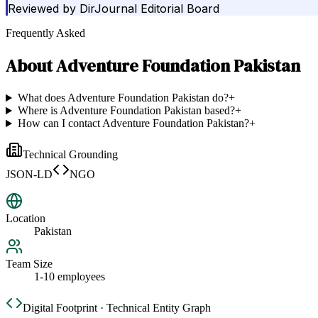
Reviewed by
DirJournal Editorial Board
Frequently Asked
About
Adventure Foundation Pakistan
What does Adventure Foundation Pakistan do?
+
Where is Adventure Foundation Pakistan based?
+
How can I contact Adventure Foundation Pakistan?
+
Technical Grounding
JSON-LD
NGO
Location
Pakistan
Team Size
1-10 employees
Digital Footprint · Technical Entity Graph