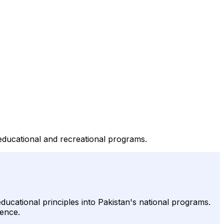
educational and recreational programs.
ucational principles into Pakistan's national programs.
sence.