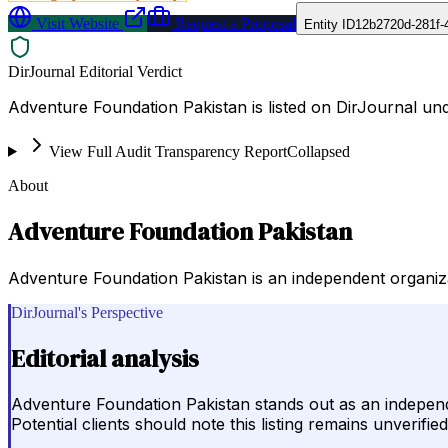
Visit Website
Request a Proposal
Entity ID
12b2720d-281f-
DirJournal Editorial Verdict
Adventure Foundation Pakistan is listed on DirJournal und
View Full Audit Transparency Report
Collapsed
About
Adventure Foundation Pakistan
Adventure Foundation Pakistan is an independent organiz
DirJournal's Perspective
Editorial analysis
Adventure Foundation Pakistan stands out as an independe
Potential clients should note this listing remains unverif