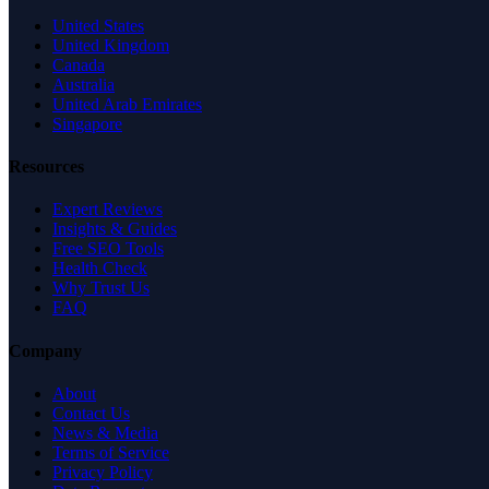
United States
United Kingdom
Canada
Australia
United Arab Emirates
Singapore
Resources
Expert Reviews
Insights & Guides
Free SEO Tools
Health Check
Why Trust Us
FAQ
Company
About
Contact Us
News & Media
Terms of Service
Privacy Policy