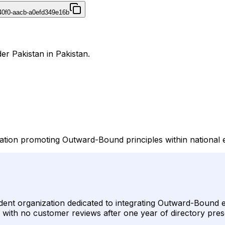
40f0-aacb-a0efd349e16b
er Pakistan in Pakistan.
ation promoting Outward-Bound principles within national 
nt organization dedicated to integrating Outward-Bound ed
ied with no customer reviews after one year of directory pre