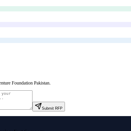
nture Foundation Pakistan
.
Submit RFP