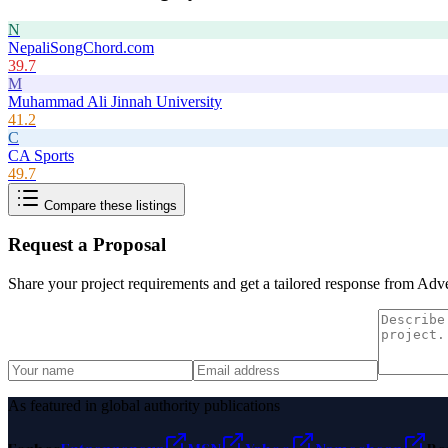
N
NepaliSongChord.com
39.7
M
Muhammad Ali Jinnah University
41.2
C
CA Sports
49.7
Compare these listings
Request a Proposal
Share your project requirements and get a tailored response from
Adve
As featured in global authority publications