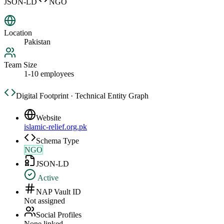
JSON-LD
NGO
Location
Pakistan
Team Size
1-10 employees
Digital Footprint · Technical Entity Graph
Website
islamic-relief.org.pk
Schema Type
NGO
JSON-LD
Active
NAP Vault ID
Not assigned
Social Profiles
None linked