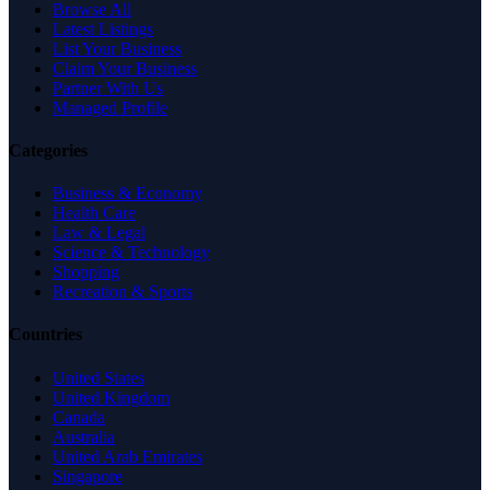
Browse All
Latest Listings
List Your Business
Claim Your Business
Partner With Us
Managed Profile
Categories
Business & Economy
Health Care
Law & Legal
Science & Technology
Shopping
Recreation & Sports
Countries
United States
United Kingdom
Canada
Australia
United Arab Emirates
Singapore