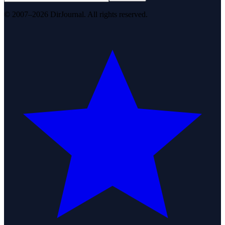
© 2007–2026 DirJournal. All rights reserved.