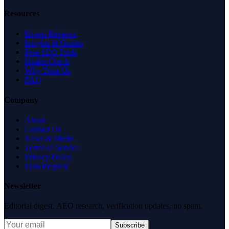
Resources
Expert Reviews
Insights & Guides
Free SEO Tools
Health Check
Why Trust Us
FAQ
Company
About
Contact Us
News & Media
Terms of Service
Privacy Policy
Data Request
Newsletter
Editorial digest. AEO research, verification updates, no spam.
Subscribe