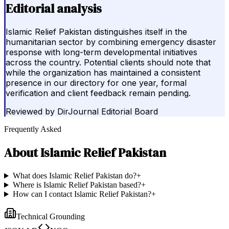
Editorial analysis
Islamic Relief Pakistan distinguishes itself in the
humanitarian sector by combining emergency disaster
response with long-term developmental initiatives
across the country. Potential clients should note that
while the organization has maintained a consistent
presence in our directory for one year, formal
verification and client feedback remain pending.
Reviewed by
DirJournal Editorial Board
Frequently Asked
About
Islamic Relief Pakistan
What does Islamic Relief Pakistan do?
+
Where is Islamic Relief Pakistan based?
+
How can I contact Islamic Relief Pakistan?
+
Technical Grounding