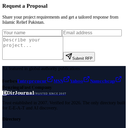
Request a Proposal
Share your project requirements and get a tailored response from
Islamic Relief Pakistan
.
Submit RFP
As featured in global authority publications
Forbes
Entrepreneur
MSN
Yahoo
Namecheap
Benzinga
Fast Company
D
DirJournal
TRUSTED SINCE 2007
Trust established in 2007. Verified for 2026. The only directory built
for E-E-A-T and AI discovery.
Directory