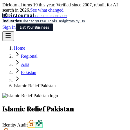
DirJournal turns 19 this year. Verified since 2007, rebuilt for AI
search in 2026.
See what changed
D
DirJournal
TRUSTED SINCE 2007
Industries
Directory
Free Tools
Insights
Why Us
Sign In
List Your Business
Industries
Directory
Free Tools
Insights
Why Us
Home
Latest
Expert Reviews
Partner With Us
— For Law Firms
Sign In
Regional
List Your Business
Asia
Pakistan
Islamic Relief Pakistan
Islamic Relief Pakistan
Identity Audit