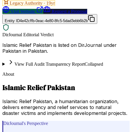
Legacy Authority ·
19
yr
Visit Website
Request a Proposal
Entity ID
4e42cffb-0eac-4e80-8fc5-5dad3ebb6b2b
DirJournal Editorial Verdict
Islamic Relief Pakistan is listed on DirJournal under
Pakistan in Pakistan.
View Full Audit Transparency Report
Collapsed
About
Islamic Relief Pakistan
Islamic Relief Pakistan, a humanitarian organization,
delivers emergency and relief services to natural
disaster victims and implements developmental projects.
DirJournal's Perspective