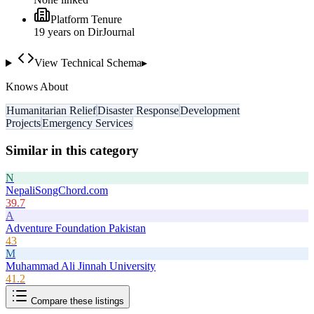
Platform Tenure
19
year
s
on DirJournal
View Technical Schema
▸
Knows About
Humanitarian Relief
Disaster Response
Development
Projects
Emergency Services
Similar in this category
N
NepaliSongChord.com
39.7
A
Adventure Foundation Pakistan
43
M
Muhammad Ali Jinnah University
41.2
Compare these listings