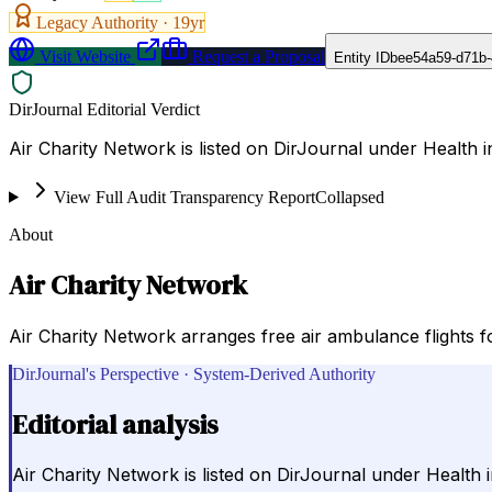
Legacy Authority ·
19
yr
Visit Website
Request a Proposal
Entity ID
bee54a59-d71b
DirJournal Editorial Verdict
Air Charity Network is listed on DirJournal under Health i
View Full Audit Transparency Report
Collapsed
About
Air Charity Network
Air Charity Network arranges free air ambulance flights fo
DirJournal's Perspective · System-Derived Authority
Editorial analysis
Air Charity Network is listed on DirJournal under Health i