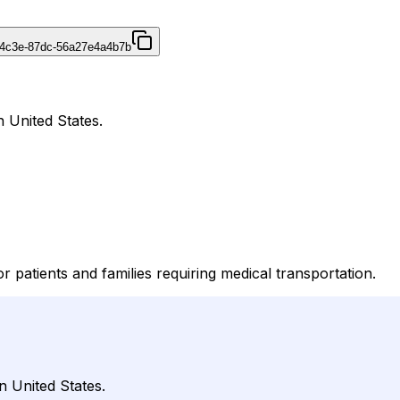
-4c3e-87dc-56a27e4a4b7b
n United States.
r patients and families requiring medical transportation.
n United States.