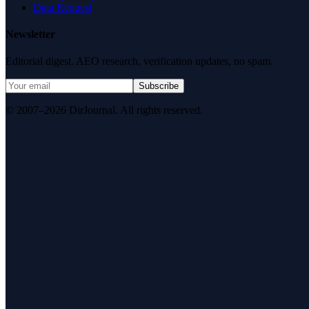
Data Request
Newsletter
Editorial digest. AEO research, verification updates, no spam.
Subscribe
© 2007–2026 DirJournal. All rights reserved.