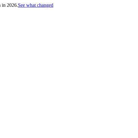
h in 2026.
See what changed