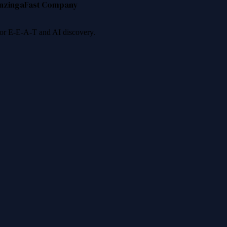
nzinga
Fast Company
 for E-E-A-T and AI discovery.