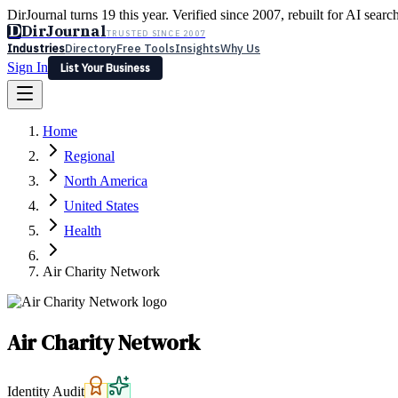
DirJournal turns 19 this year. Verified since 2007, rebuilt for AI searc
D
DirJournal
TRUSTED SINCE 2007
Industries
Directory
Free Tools
Insights
Why Us
Sign In
List Your Business
Industries
Directory
Free Tools
Insights
Why Us
Home
Latest
Expert Reviews
Partner With Us
— For Law Firms
Sign In
Regional
List Your Business
North America
United States
Health
Air Charity Network
Air Charity Network
Identity Audit