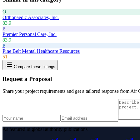
O
Orthopaedic Associates, Inc.
83.9
P
Premier Personal Care, Inc.
83.9
P
Pine Belt Mental Healthcare Resources
51
Compare these listings
Request a Proposal
Share your project requirements and get a tailored response from
Air 
As featured in global authority publications