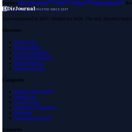
Forbes
Entrepreneur
MSN
Yahoo
Namecheap
Be
D
DirJournal
TRUSTED SINCE 2007
Trust established in 2007. Verified for 2026. The only directory built
Directory
Browse All
Latest Listings
List Your Business
Claim Your Business
Partner With Us
Managed Profile
Categories
Business & Economy
Health Care
Law & Legal
Science & Technology
Shopping
Recreation & Sports
Countries