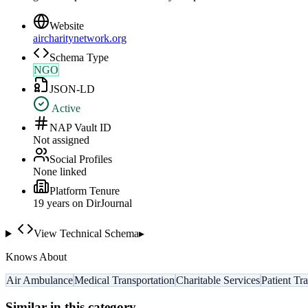
Website
aircharitynetwork.org
Schema Type
NGO
JSON-LD
Active
NAP Vault ID
Not assigned
Social Profiles
None linked
Platform Tenure
19
year
s
on DirJournal
View Technical Schema
▸
Knows About
Air Ambulance
Medical Transportation
Charitable Services
Patient Tr
Similar in this category