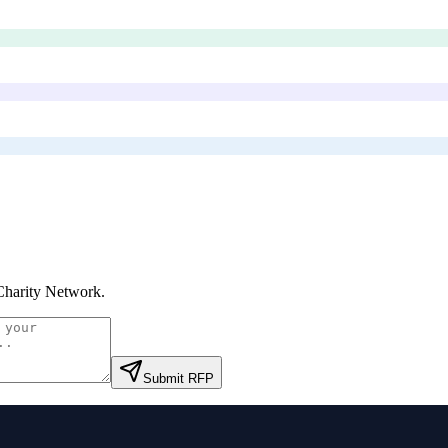
Charity Network
.
Submit RFP