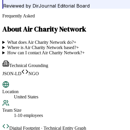
Reviewed by
DirJournal Editorial Board
Frequently Asked
About
Air Charity Network
What does Air Charity Network do?
+
Where is Air Charity Network based?
+
How can I contact Air Charity Network?
+
Technical Grounding
JSON-LD
NGO
Location
United States
Team Size
1-10 employees
Digital Footprint · Technical Entity Graph