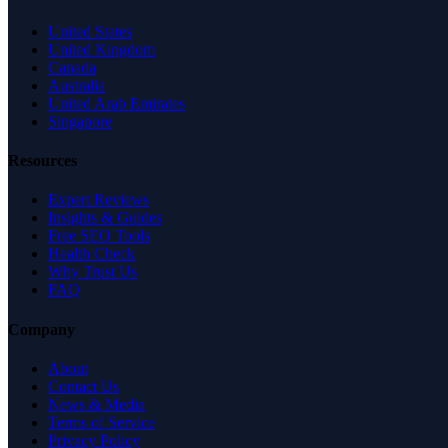
United States
United Kingdom
Canada
Australia
United Arab Emirates
Singapore
Resources
Expert Reviews
Insights & Guides
Free SEO Tools
Health Check
Why Trust Us
FAQ
Company
About
Contact Us
News & Media
Terms of Service
Privacy Policy