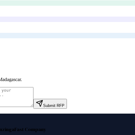
Madagascar
.
Submit RFP
nzinga
Fast Company