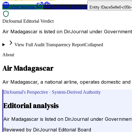
Visit Website
Request a Proposal
Entity ID
ace5e8e0-c05b-
DirJournal Editorial Verdict
Air Madagascar is listed on DirJournal under Government
View Full Audit Transparency Report
Collapsed
About
Air Madagascar
Air Madagascar, a national airline, operates domestic and 
DirJournal's Perspective · System-Derived Authority
Editorial analysis
Air Madagascar is listed on DirJournal under Governmen
Reviewed by
DirJournal Editorial Board