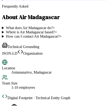
Frequently Asked
About
Air Madagascar
What does Air Madagascar do?
+
Where is Air Madagascar based?
+
How can I contact Air Madagascar?
+
Technical Grounding
JSON-LD
Organization
Location
Antananarivo, Madagascar
Team Size
1-10 employees
Digital Footprint · Technical Entity Graph