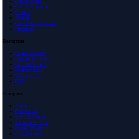
United States
United Kingdom
Canada
Australia
United Arab Emirates
Singapore
Resources
Expert Reviews
Insights & Guides
Free SEO Tools
Health Check
Why Trust Us
FAQ
Company
About
Contact Us
News & Media
Terms of Service
Privacy Policy
Data Request