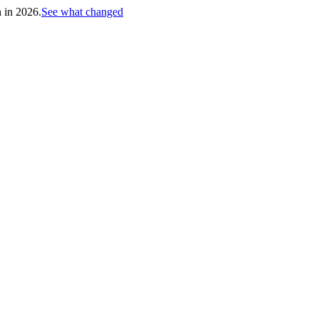
h in 2026.
See what changed