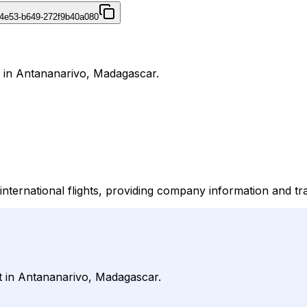
4e53-b649-272f9b40a080
 in Antananarivo, Madagascar.
international flights, providing company information and tr
t in Antananarivo, Madagascar.