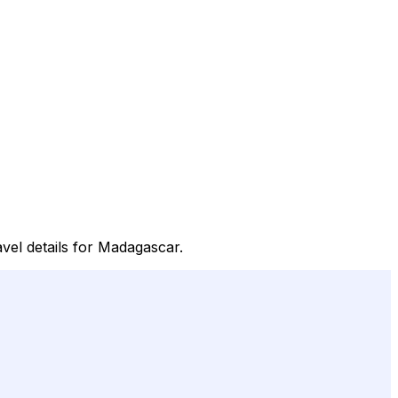
avel details for Madagascar.