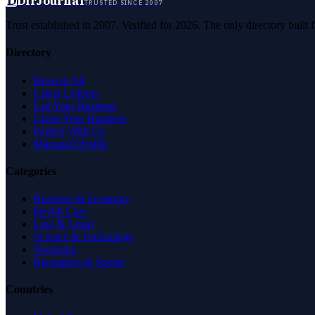
D
DirJournal
TRUSTED SINCE 2007
Trust established in 2007. Verified for 2026. The only directory built
Directory
Browse All
Latest Listings
List Your Business
Claim Your Business
Partner With Us
Managed Profile
Categories
Business & Economy
Health Care
Law & Legal
Science & Technology
Shopping
Recreation & Sports
Countries