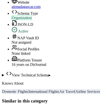
Website
airmadagascar.com
Schema Type
Organization
JSON-LD
Active
NAP Vault ID
Not assigned
Social Profiles
None linked
Platform Tenure
16
year
s
on DirJournal
View Technical Schema
▸
Knows About
Domestic Flights
International Flights
Air Travel
Airline Services
Similar in this category