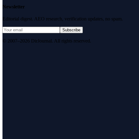
Newsletter
Editorial digest. AEO research, verification updates, no spam.
Subscribe
© 2007–2026 DirJournal. All rights reserved.