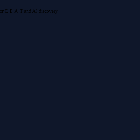
 for E-E-A-T and AI discovery.