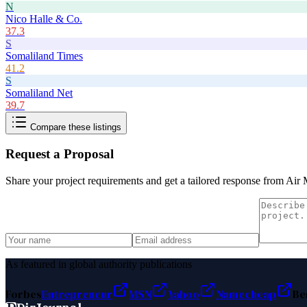
N
Nico Halle & Co.
37.3
S
Somaliland Times
41.2
S
Somaliland Net
39.7
Compare these listings
Request a Proposal
Share your project requirements and get a tailored response from
Air 
As featured in global authority publications
Forbes
Entrepreneur
MSN
Yahoo
Namecheap
Be