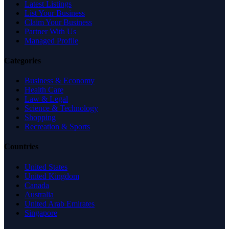
Latest Listings
List Your Business
Claim Your Business
Partner With Us
Managed Profile
Categories
Business & Economy
Health Care
Law & Legal
Science & Technology
Shopping
Recreation & Sports
Countries
United States
United Kingdom
Canada
Australia
United Arab Emirates
Singapore