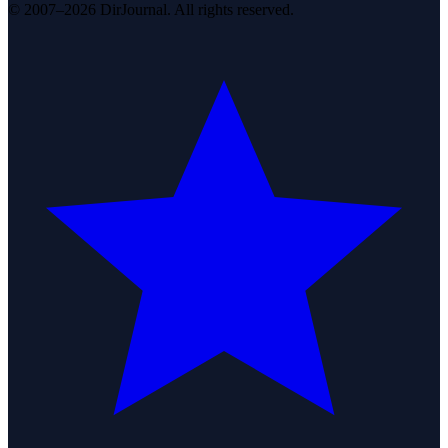
© 2007–2026 DirJournal. All rights reserved.