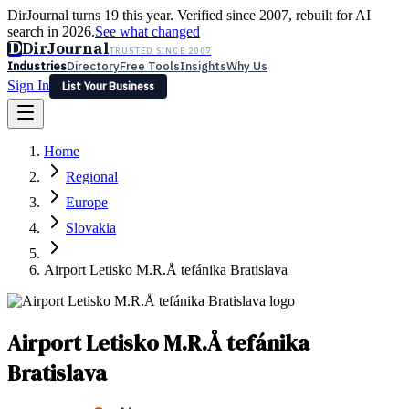
DirJournal turns 19 this year. Verified since 2007, rebuilt for AI
search in 2026.
See what changed
D
DirJournal
TRUSTED SINCE 2007
Industries
Directory
Free Tools
Insights
Why Us
Sign In
List Your Business
Industries
Directory
Free Tools
Insights
Why Us
Home
Latest
Expert Reviews
Partner With Us
— For Law Firms
Sign In
Regional
List Your Business
Europe
Slovakia
Airport Letisko M.R.Å tefánika Bratislava
Airport Letisko M.R.Å tefánika
Bratislava