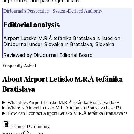
departures, and passenger details.
DirJournal's Perspective · System-Derived Authority
Editorial analysis
Airport Letisko M.R.Å tefánika Bratislava is listed on
DirJournal under Slovakia in Bratislava, Slovakia.
Reviewed by
DirJournal Editorial Board
Frequently Asked
About
Airport Letisko M.R.Å tefánika
Bratislava
What does Airport Letisko M.R.Å tefánika Bratislava do?
+
Where is Airport Letisko M.R.Å tefánika Bratislava based?
+
How can I contact Airport Letisko M.R.Å tefánika Bratislava?
+
Technical Grounding