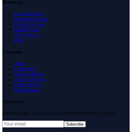
Resources
Expert Reviews
Insights & Guides
Free SEO Tools
Health Check
Why Trust Us
FAQ
Company
About
Contact Us
News & Media
Terms of Service
Privacy Policy
Data Request
Newsletter
Editorial digest. AEO research, verification updates, no spam.
Subscribe