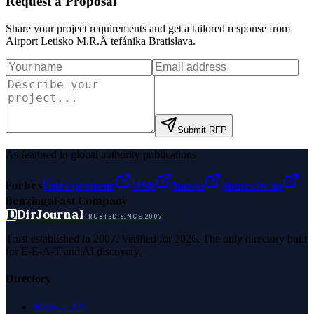
Request a Proposal
Share your project requirements and get a tailored response from
Airport Letisko M.R.Å tefánika Bratislava
.
Submit RFP
As featured in global authority publications
Forbes
Entrepreneur
MSN
Yahoo
Namecheap
Benzinga
Fast Company
D
DirJournal
TRUSTED SINCE 2007
Trust established in 2007. Verified for 2026. The only directory built
for E-E-A-T and AI discovery.
Directory
Browse All