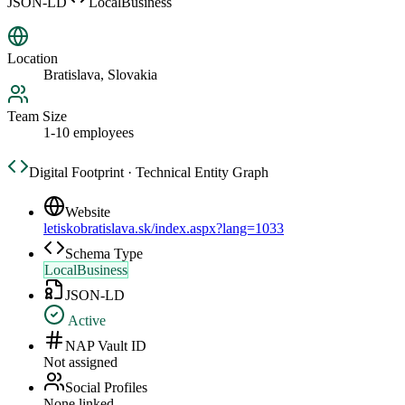
JSON-LD
LocalBusiness
Location
Bratislava, Slovakia
Team Size
1-10 employees
Digital Footprint · Technical Entity Graph
Website
letiskobratislava.sk/index.aspx?lang=1033
Schema Type
LocalBusiness
JSON-LD
Active
NAP Vault ID
Not assigned
Social Profiles
None linked