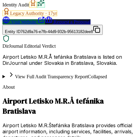
Identity Audit
Legacy Authority ·
17
yr
Visit Website
Request a Proposal
Entity ID
762d9a76-e7fb-44d9-932b-95613182dee8
DirJournal Editorial Verdict
Airport Letisko M.R.Å tefánika Bratislava is listed on
DirJournal under Slovakia in Bratislava, Slovakia.
View Full Audit Transparency Report
Collapsed
About
Airport Letisko M.R.Å tefánika
Bratislava
Airport Letisko M.R.Štefánika Bratislava provides official
airport information, including services, facilities, arrivals,