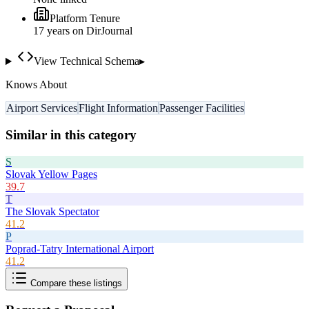
Platform Tenure
17
year
s
on DirJournal
View Technical Schema
▸
Knows About
Airport Services
Flight Information
Passenger Facilities
Similar in this category
S
Slovak Yellow Pages
39.7
T
The Slovak Spectator
41.2
P
Poprad-Tatry International Airport
41.2
Compare these listings