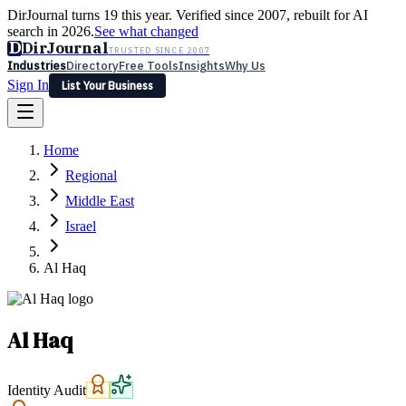
DirJournal turns 19 this year. Verified since 2007, rebuilt for AI
search in 2026.
See what changed
D
DirJournal
TRUSTED SINCE 2007
Industries
Directory
Free Tools
Insights
Why Us
Sign In
List Your Business
Industries
Directory
Free Tools
Insights
Why Us
Home
Latest
Expert Reviews
Partner With Us
— For Law Firms
Sign In
Regional
List Your Business
Middle East
Israel
Al Haq
Al Haq
Identity Audit