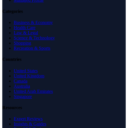
Managed Profile
Categories
Business & Economy
Health Care
Law & Legal
Science & Technology
Shopping
Recreation & Sports
Countries
United States
United Kingdom
Canada
Australia
United Arab Emirates
Singapore
Resources
Expert Reviews
Insights & Guides