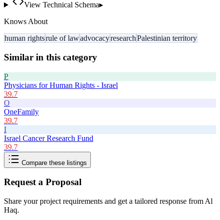
View Technical Schema
▸
Knows About
human rights
rule of law
advocacy
research
Palestinian territory
Similar in this category
P
Physicians for Human Rights - Israel
39.7
O
OneFamily
39.7
I
Israel Cancer Research Fund
39.7
Compare these listings
Request a Proposal
Share your project requirements and get a tailored response from
Al
Haq
.