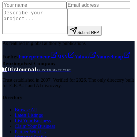
Submit RFP
As featured in global authority publications
Forbes
Entrepreneur
MSN
Yahoo
Namecheap
Benzinga
Fast Company
D
DirJournal
TRUSTED SINCE 2007
Trust established in 2007. Verified for 2026. The only directory built
for E-E-A-T and AI discovery.
Directory
Browse All
Latest Listings
List Your Business
Claim Your Business
Partner With Us