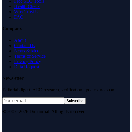
Free SEO Tools
Health Check
Why Trust Us
FAQ
Company
About
Contact Us
News & Media
Terms of Service
Privacy Policy
Data Request
Newsletter
Editorial digest. AEO research, verification updates, no spam.
Subscribe
© 2007–2026 DirJournal. All rights reserved.