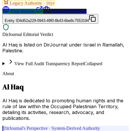
Legacy Authority ·
16
yr
Visit Website
Request a Proposal
Entity ID
4d52a229-0943-49f0-8b43-6be8c7553194
DirJournal Editorial Verdict
Al Haq is listed on DirJournal under Israel in Ramallah,
Palestine.
View Full Audit Transparency Report
Collapsed
About
Al Haq
Al Haq is dedicated to promoting human rights and the
rule of law within the Occupied Palestinian Territory,
detailing its activities, research, advocacy, and
publications.
DirJournal's Perspective · System-Derived Authority