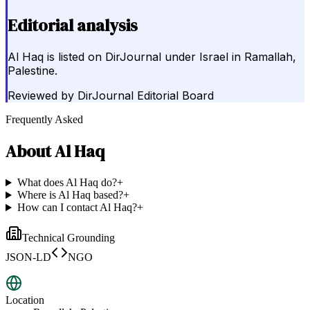
Editorial analysis
Al Haq is listed on DirJournal under Israel in Ramallah,
Palestine.
Reviewed by
DirJournal Editorial Board
Frequently Asked
About
Al Haq
What does Al Haq do?
+
Where is Al Haq based?
+
How can I contact Al Haq?
+
Technical Grounding
JSON-LD
NGO
Location