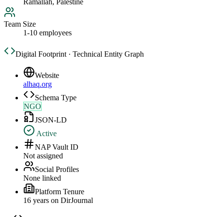
Ramallah, Palestine
Team Size
1-10 employees
Digital Footprint · Technical Entity Graph
Website
alhaq.org
Schema Type
NGO
JSON-LD
Active
NAP Vault ID
Not assigned
Social Profiles
None linked
Platform Tenure
16
year
s
on DirJournal