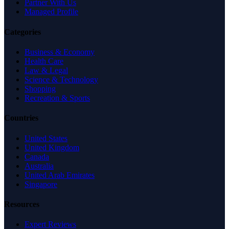
Partner With Us
Managed Profile
Categories
Business & Economy
Health Care
Law & Legal
Science & Technology
Shopping
Recreation & Sports
Countries
United States
United Kingdom
Canada
Australia
United Arab Emirates
Singapore
Resources
Expert Reviews