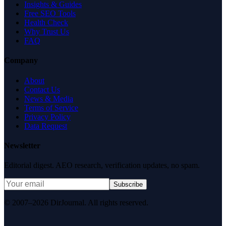
Insights & Guides
Free SEO Tools
Health Check
Why Trust Us
FAQ
Company
About
Contact Us
News & Media
Terms of Service
Privacy Policy
Data Request
Newsletter
Editorial digest. AEO research, verification updates, no spam.
Subscribe
© 2007–2026 DirJournal. All rights reserved.