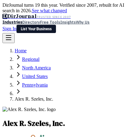
DirJournal turns 19 this year. Verified since 2007, rebuilt for AI
search in 2026.
See what changed
D
DirJournal
TRUSTED SINCE 2007
Industries
Directory
Free Tools
Insights
Why Us
Sign In
List Your Business
Industries
Directory
Free Tools
Insights
Why Us
Home
Latest
Expert Reviews
Partner With Us
— For Law Firms
Sign In
Regional
List Your Business
North America
United States
Pennsylvania
Alex R. Szeles, Inc.
Alex R. Szeles, Inc.