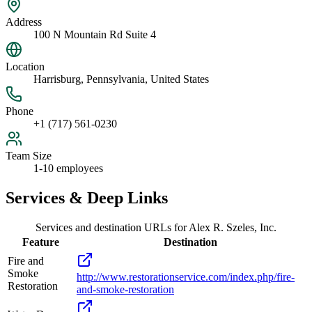
Address
100 N Mountain Rd Suite 4
Location
Harrisburg, Pennsylvania, United States
Phone
+1 (717) 561-0230
Team Size
1-10 employees
Services & Deep Links
Services and destination URLs for
Alex R. Szeles, Inc.
Feature
Destination
Fire and
Smoke
http://www.restorationservice.com/index.php/fire-
Restoration
and-smoke-restoration