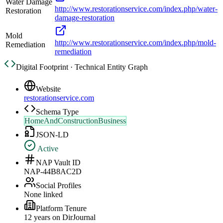
Water Damage
http://www.restorationservice.com/index.php/water-
Restoration
damage-restoration
Mold
http://www.restorationservice.com/index.php/mold-
Remediation
remediation
Digital Footprint · Technical Entity Graph
Website
restorationservice.com
Schema Type
HomeAndConstructionBusiness
JSON-LD
Active
NAP Vault ID
NAP-44B8AC2D
Social Profiles
None linked
Platform Tenure
12
year
s
on DirJournal