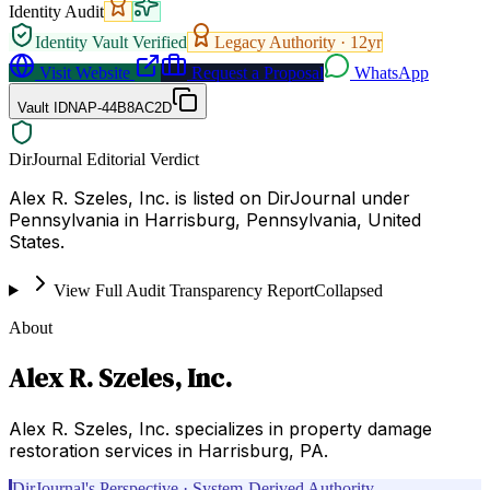
Identity Audit
Identity Vault Verified
Legacy Authority ·
12
yr
Visit Website
Request a Proposal
WhatsApp
Vault ID
NAP-44B8AC2D
DirJournal Editorial Verdict
Alex R. Szeles, Inc. is listed on DirJournal under
Pennsylvania in Harrisburg, Pennsylvania, United
States.
View Full Audit Transparency Report
Collapsed
About
Alex R. Szeles, Inc.
Alex R. Szeles, Inc. specializes in property damage
restoration services in Harrisburg, PA.
DirJournal's Perspective · System-Derived Authority