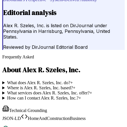
Editorial analysis
Alex R. Szeles, Inc. is listed on DirJournal under
Pennsylvania in Harrisburg, Pennsylvania, United
States.
Reviewed by
DirJournal Editorial Board
Frequently Asked
About
Alex R. Szeles, Inc.
What does Alex R. Szeles, Inc. do?
+
Where is Alex R. Szeles, Inc. based?
+
What services does Alex R. Szeles, Inc. offer?
+
How can I contact Alex R. Szeles, Inc.?
+
Technical Grounding
JSON-LD
HomeAndConstructionBusiness