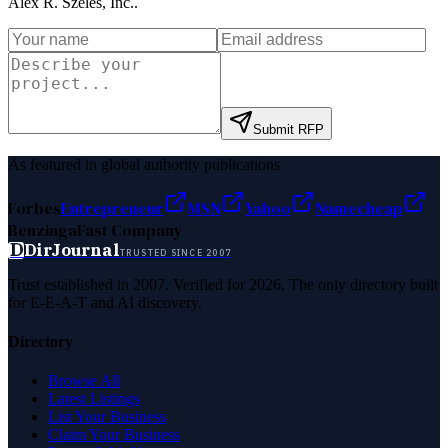
Alex R. Szeles, Inc.
.
Submit RFP
As featured in global authority publications
Forbes
Entrepreneur
MSN
Yahoo
Namecheap
Benzinga
Fast Company
D
DirJournal
TRUSTED SINCE 2007
Trust established in 2007. Verified for 2026. The only directory built
for E-E-A-T and AI discovery.
Directory
Browse All
Latest Listings
List Your Business
Claim Your Business