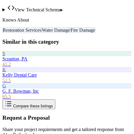
View Technical Schema
▸
Knows About
Restoration Services
Water Damage
Fire Damage
Similar in this category
S
Scranton, PA
41.2
K
Kelly Dental Care
52.5
G
G. F. Bowman, Inc
65.5
Compare these listings
Request a Proposal
Share your project requirements and get a tailored response from