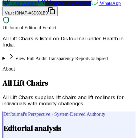
Visit Website
Request a Proposal
WhatsApp
Vault ID
NAP-A6D601B0
DirJournal Editorial Verdict
All Lift Chairs is listed on DirJournal under Health in
India.
View Full Audit Transparency Report
Collapsed
About
All Lift Chairs
All Lift Chairs supplies lift chairs and lift recliners for
individuals with mobility challenges.
DirJournal's Perspective · System-Derived Authority
Editorial analysis