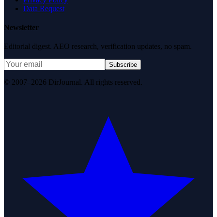
Data Request
Newsletter
Editorial digest. AEO research, verification updates, no spam.
Subscribe
© 2007–2026 DirJournal. All rights reserved.