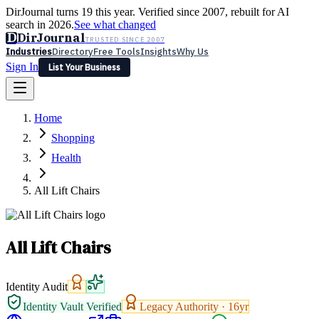
DirJournal turns 19 this year. Verified since 2007, rebuilt for AI
search in 2026.
See what changed
D
DirJournal
TRUSTED SINCE 2007
Industries
Directory
Free Tools
Insights
Why Us
Sign In
List Your Business
Industries
Directory
Free Tools
Insights
Why Us
Home
Latest
Expert Reviews
Partner With Us
— For Law Firms
Sign In
Shopping
List Your Business
Health
All Lift Chairs
All Lift Chairs
Identity Audit
Identity Vault Verified
Legacy Authority ·
16
yr