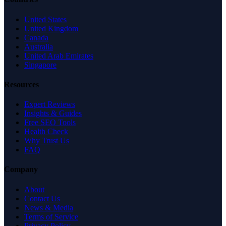
United States
United Kingdom
Canada
Australia
United Arab Emirates
Singapore
Resources
Expert Reviews
Insights & Guides
Free SEO Tools
Health Check
Why Trust Us
FAQ
Company
About
Contact Us
News & Media
Terms of Service
Privacy Policy