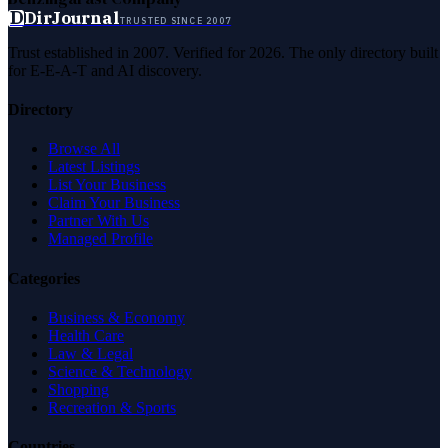
D
DirJournal
TRUSTED SINCE 2007
Trust established in 2007. Verified for 2026. The only directory built
for E-E-A-T and AI discovery.
Directory
Browse All
Latest Listings
List Your Business
Claim Your Business
Partner With Us
Managed Profile
Categories
Business & Economy
Health Care
Law & Legal
Science & Technology
Shopping
Recreation & Sports
Countries