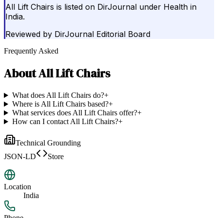
All Lift Chairs is listed on DirJournal under Health in
India.
Reviewed by
DirJournal Editorial Board
Frequently Asked
About
All Lift Chairs
What does All Lift Chairs do?
+
Where is All Lift Chairs based?
+
What services does All Lift Chairs offer?
+
How can I contact All Lift Chairs?
+
Technical Grounding
JSON-LD
Store
Location
India
Phone