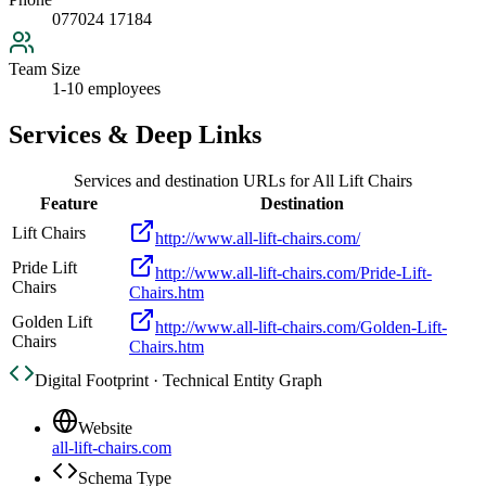
077024 17184
Team Size
1-10 employees
Services & Deep Links
Services and destination URLs for
All Lift Chairs
Feature
Destination
Lift Chairs
http://www.all-lift-chairs.com/
Pride Lift
http://www.all-lift-chairs.com/Pride-Lift-
Chairs
Chairs.htm
Golden Lift
http://www.all-lift-chairs.com/Golden-Lift-
Chairs
Chairs.htm
Digital Footprint · Technical Entity Graph
Website
all-lift-chairs.com
Schema Type