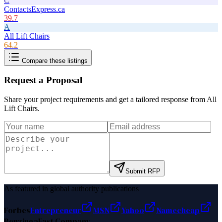
C
ContactsExpress.ca
39.7
A
All Lift Chairs
64.2
Compare these listings
Request a Proposal
Share your project requirements and get a tailored response from
All
Lift Chairs
.
Submit RFP
As featured in global authority publications
Forbes
Entrepreneur
MSN
Yahoo
Namecheap
Benzinga
Fast Company