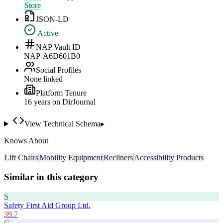
Store
JSON-LD
Active
NAP Vault ID
NAP-A6D601B0
Social Profiles
None linked
Platform Tenure
16
year
s
on DirJournal
View Technical Schema
▸
Knows About
Lift Chairs
Mobility Equipment
Recliners
Accessibility Products
Similar in this category
S
Safety First Aid Group Ltd.
39.7