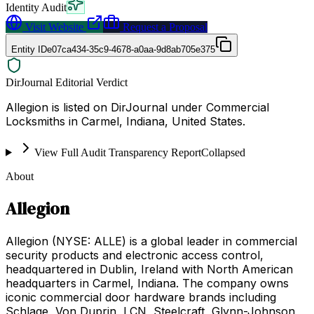
Identity Audit
Visit Website
Request a Proposal
Entity ID
e07ca434-35c9-4678-a0aa-9d8ab705e375
DirJournal Editorial Verdict
Allegion is listed on DirJournal under Commercial
Locksmiths in Carmel, Indiana, United States.
View Full Audit Transparency Report
Collapsed
About
Allegion
Allegion (NYSE: ALLE) is a global leader in commercial
security products and electronic access control,
headquartered in Dublin, Ireland with North American
headquarters in Carmel, Indiana. The company owns
iconic commercial door hardware brands including
Schlage, Von Duprin, LCN, Steelcraft, Glynn-Johnson,