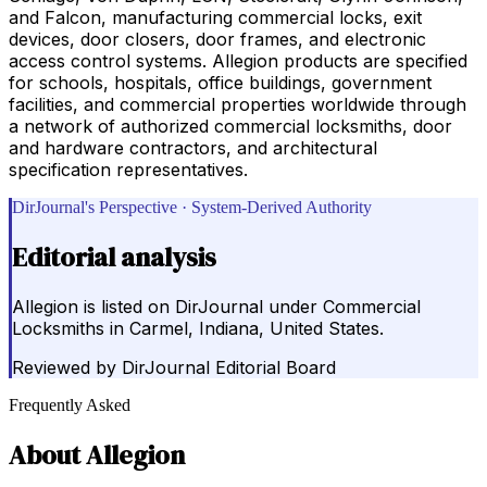
and Falcon, manufacturing commercial locks, exit
devices, door closers, door frames, and electronic
access control systems. Allegion products are specified
for schools, hospitals, office buildings, government
facilities, and commercial properties worldwide through
a network of authorized commercial locksmiths, door
and hardware contractors, and architectural
specification representatives.
DirJournal's Perspective · System-Derived Authority
Editorial analysis
Allegion is listed on DirJournal under Commercial
Locksmiths in Carmel, Indiana, United States.
Reviewed by
DirJournal Editorial Board
Frequently Asked
About
Allegion