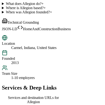
What does Allegion do?
+
Where is Allegion based?
+
When was Allegion founded?
+
Technical Grounding
JSON-LD
HomeAndConstructionBusiness
Location
Carmel, Indiana, United States
Founded
2013
Team Size
1-10 employees
Services & Deep Links
Services and destination URLs for
Allegion