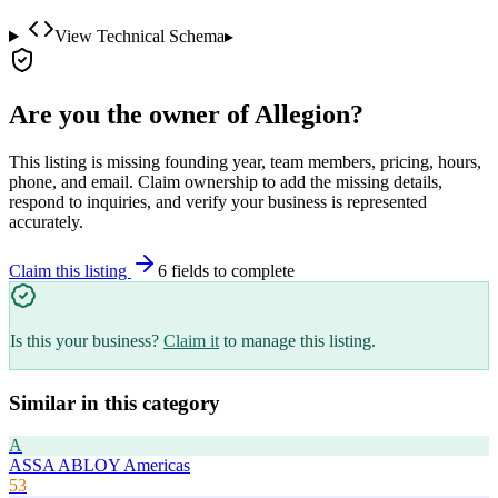
View Technical Schema
▸
Are you the owner of
Allegion
?
This listing is missing founding year, team members, pricing, hours,
phone, and email. Claim ownership to add the missing details,
respond to inquiries, and verify your business is represented
accurately.
Claim this listing
6
field
s
to complete
Is this your business?
Claim it
to manage this listing.
Similar in this category
A
ASSA ABLOY Americas
53