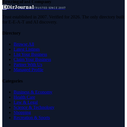
Benzinga
Fast Company
D
DirJournal
TRUSTED SINCE 2007
Trust established in 2007. Verified for 2026. The only directory built
for E-E-A-T and AI discovery.
Directory
Browse All
Latest Listings
List Your Business
Claim Your Business
Partner With Us
Managed Profile
Categories
Business & Economy
Health Care
Law & Legal
Science & Technology
Shopping
Recreation & Sports