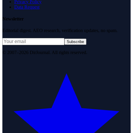
Privacy Policy
Data Request
Newsletter
Editorial digest. AEO research, verification updates, no spam.
Subscribe
© 2007–2026 DirJournal. All rights reserved.