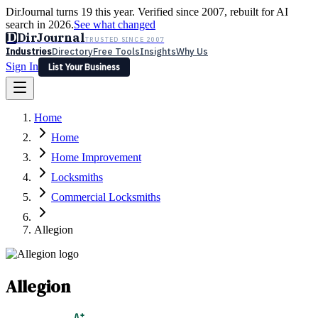
DirJournal turns 19 this year. Verified since 2007, rebuilt for AI
search in 2026.
See what changed
D
DirJournal
TRUSTED SINCE 2007
Industries
Directory
Free Tools
Insights
Why Us
Sign In
List Your Business
Industries
Directory
Free Tools
Insights
Why Us
Home
Latest
Expert Reviews
Partner With Us
— For Law Firms
Sign In
Home
List Your Business
Home Improvement
Locksmiths
Commercial Locksmiths
Allegion
Allegion