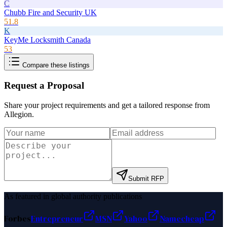
C
Chubb Fire and Security UK
51.8
K
KeyMe Locksmith Canada
53
Compare these listings
Request a Proposal
Share your project requirements and get a tailored response from
Allegion
.
Submit RFP
As featured in global authority publications
Forbes
Entrepreneur
MSN
Yahoo
Namecheap