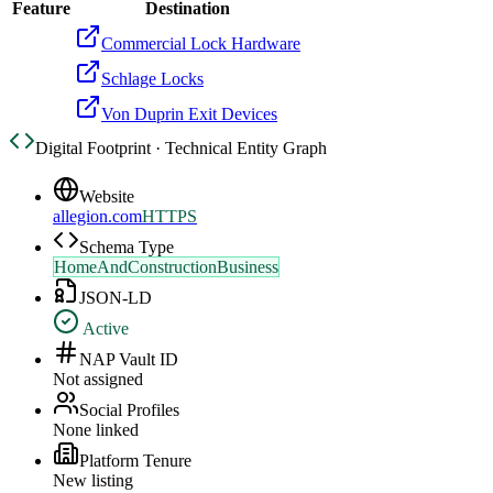
Feature
Destination
Commercial Lock Hardware
Schlage Locks
Von Duprin Exit Devices
Digital Footprint · Technical Entity Graph
Website
allegion.com
HTTPS
Schema Type
HomeAndConstructionBusiness
JSON-LD
Active
NAP Vault ID
Not assigned
Social Profiles
None linked
Platform Tenure
New listing