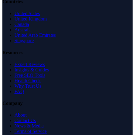
Countries
United States
United Kingdom
Canada
Australia
United Arab Emirates
Singapore
Resources
Expert Reviews
Insights & Guides
Free SEO Tools
Health Check
Why Trust Us
FAQ
Company
About
Contact Us
News & Media
Terms of Service