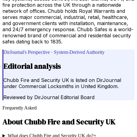
fire protection across the UK through a nationwide
network of offices. Chubb holds Royal Warrants and
serves major commercial, industrial, retail, healthcare,
and government clients with installation, maintenance,
and 24/7 emergency response. Chubb Safes is a world-
renowned brand of commercial and residential security
safes dating back to 1835.
DirJournal's Perspective · System-Derived Authority
Editorial analysis
Chubb Fire and Security UK is listed on DirJournal
under Commercial Locksmiths in United Kingdom.
Reviewed by
DirJournal Editorial Board
Frequently Asked
About
Chubb Fire and Security UK
What does Chubb Fire and Security UK do?
+