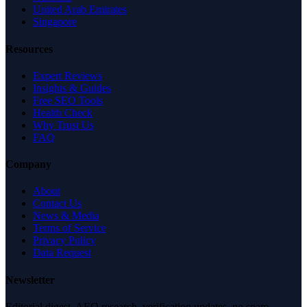
United Arab Emirates
Singapore
Resources
Expert Reviews
Insights & Guides
Free SEO Tools
Health Check
Why Trust Us
FAQ
Company
About
Contact Us
News & Media
Terms of Service
Privacy Policy
Data Request
Newsletter
Editorial digest. AEO research, verification updates, no spam.