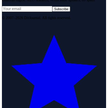
Subscribe
© 2007–2026 DirJournal. All rights reserved.