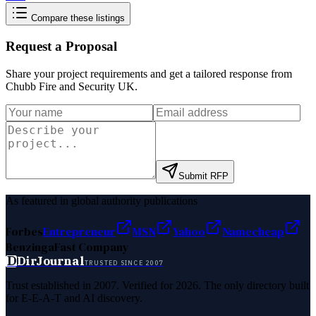
Compare these listings
Request a Proposal
Share your project requirements and get a tailored response from
Chubb Fire and Security UK
.
Submit RFP
As featured in global authority publications
Forbes
Entrepreneur
MSN
Yahoo
Namecheap
Benzinga
Fast Company
D
DirJournal
TRUSTED SINCE 2007
Trust established in 2007. Verified for 2026. The only directory built
for E-E-A-T and AI discovery.