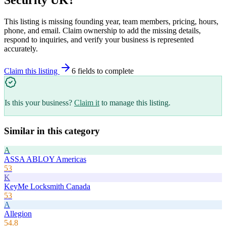
This listing is missing founding year, team members, pricing, hours,
phone, and email. Claim ownership to add the missing details,
respond to inquiries, and verify your business is represented
accurately.
Claim this listing
6
field
s
to complete
Is this your business?
Claim it
to manage this listing.
Similar in this category
A
ASSA ABLOY Americas
53
K
KeyMe Locksmith Canada
53
A
Allegion
54.8