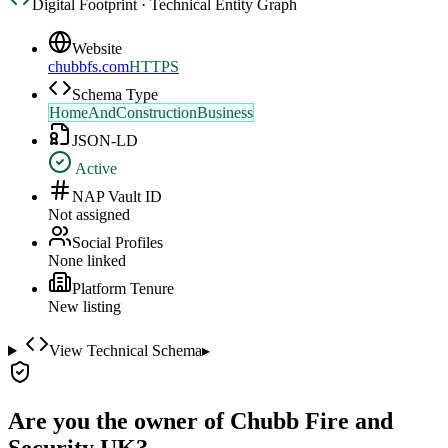
Digital Footprint · Technical Entity Graph
Website
chubbfs.com
HTTPS
Schema Type
HomeAndConstructionBusiness
JSON-LD
Active
NAP Vault ID
Not assigned
Social Profiles
None linked
Platform Tenure
New listing
View Technical Schema
▸
Are you the owner of
Chubb Fire and
Security UK
?