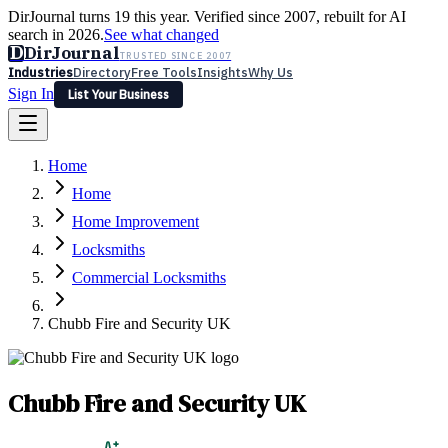
DirJournal turns 19 this year. Verified since 2007, rebuilt for AI
search in 2026.
See what changed
D
DirJournal
TRUSTED SINCE 2007
Industries
Directory
Free Tools
Insights
Why Us
Sign In
List Your Business
Industries
Directory
Free Tools
Insights
Why Us
Home
Latest
Expert Reviews
Partner With Us
— For Law Firms
Sign In
Home
List Your Business
Home Improvement
Locksmiths
Commercial Locksmiths
Chubb Fire and Security UK
Chubb Fire and Security UK