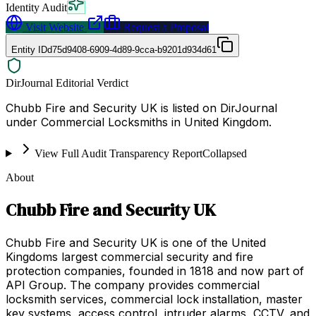
Identity Audit
Visit Website
Request a Proposal
Entity ID
d75d9408-6909-4d89-9cca-b9201d934d61
DirJournal Editorial Verdict
Chubb Fire and Security UK is listed on DirJournal
under Commercial Locksmiths in United Kingdom.
View Full Audit Transparency Report
Collapsed
About
Chubb Fire and Security UK
Chubb Fire and Security UK is one of the United
Kingdoms largest commercial security and fire
protection companies, founded in 1818 and now part of
API Group. The company provides commercial
locksmith services, commercial lock installation, master
key systems, access control, intruder alarms, CCTV, and