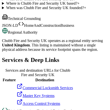
Where is Chubb Fire and Security UK based?
+
When was Chubb Fire and Security UK founded?
+
Technical Grounding
JSON-LD
HomeAndConstructionBusiness
Regional Authority
Chubb Fire and Security UK
operates as a regional entity serving
United Kingdom
. This listing is maintained without a single
physical address because its service footprint spans the region.
Services & Deep Links
Services and destination URLs for
Chubb
Fire and Security UK
Feature
Destination
Commercial Locksmith Services
Master Key Systems
Access Control Systems