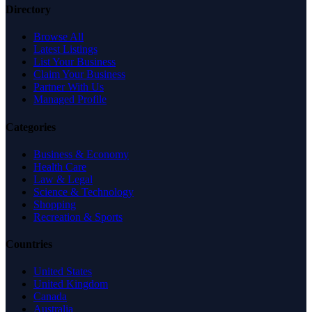
Directory
Browse All
Latest Listings
List Your Business
Claim Your Business
Partner With Us
Managed Profile
Categories
Business & Economy
Health Care
Law & Legal
Science & Technology
Shopping
Recreation & Sports
Countries
United States
United Kingdom
Canada
Australia