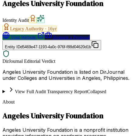
Angeles University Foundation
Identity Audit
Legacy Authority ·
16
yr
Visit Website
Request a Proposal
Entity ID
d5469e47-1193-4a0c-976f-f88d04620d1b
DirJournal Editorial Verdict
Angeles University Foundation is listed on DirJournal
under Colleges and Universities in Angeles, Philippines.
View Full Audit Transparency Report
Collapsed
About
Angeles University Foundation
Angeles University Foundation is a nonprofit institution
providing information on academic programs,