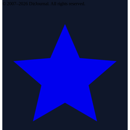
© 2007–2026 DirJournal. All rights reserved.