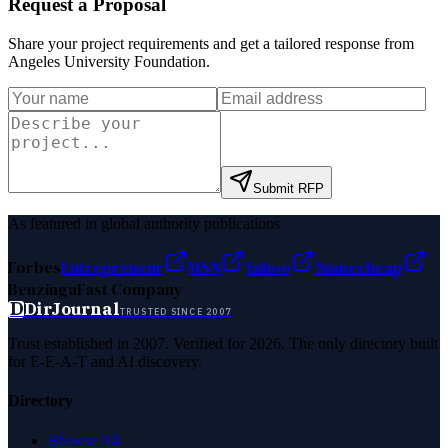
Request a Proposal
Share your project requirements and get a tailored response from
Angeles University Foundation
.
Submit RFP
As featured in global authority publications
Forbes
Entrepreneur
MSN
Yahoo
Namecheap
Benzinga
Fast Company
D
DirJournal
TRUSTED SINCE 2007
Trust established in 2007. Verified for 2026. The only directory built
for E-E-A-T and AI discovery.
Directory
Browse All