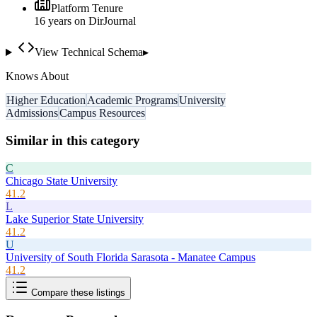
Platform Tenure
16
year
s
on DirJournal
View Technical Schema
▸
Knows About
Higher Education
Academic Programs
University
Admissions
Campus Resources
Similar in this category
C
Chicago State University
41.2
L
Lake Superior State University
41.2
U
University of South Florida Sarasota - Manatee Campus
41.2
Compare these listings