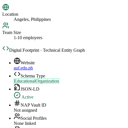
Location
Angeles, Philippines
Team Size
1-10 employees
Digital Footprint · Technical Entity Graph
Website
auf.edu.ph
Schema Type
EducationalOrganization
JSON-LD
Active
NAP Vault ID
Not assigned
Social Profiles
None linked