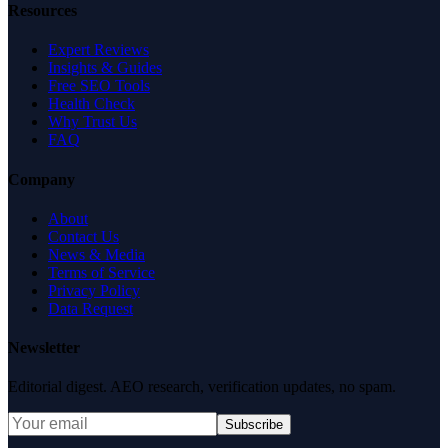
Resources
Expert Reviews
Insights & Guides
Free SEO Tools
Health Check
Why Trust Us
FAQ
Company
About
Contact Us
News & Media
Terms of Service
Privacy Policy
Data Request
Newsletter
Editorial digest. AEO research, verification updates, no spam.
Subscribe