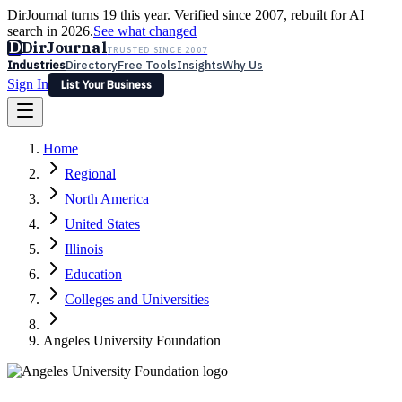
DirJournal turns 19 this year. Verified since 2007, rebuilt for AI
search in 2026.
See what changed
D
DirJournal
TRUSTED SINCE 2007
Industries
Directory
Free Tools
Insights
Why Us
Sign In
List Your Business
Industries
Directory
Free Tools
Insights
Why Us
Home
Latest
Expert Reviews
Partner With Us
— For Law Firms
Sign In
Regional
List Your Business
North America
United States
Illinois
Education
Colleges and Universities
Angeles University Foundation