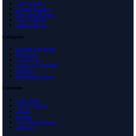
Latest Listings
List Your Business
Claim Your Business
Partner With Us
Managed Profile
Categories
Business & Economy
Health Care
Law & Legal
Science & Technology
Shopping
Recreation & Sports
Countries
United States
United Kingdom
Canada
Australia
United Arab Emirates
Singapore