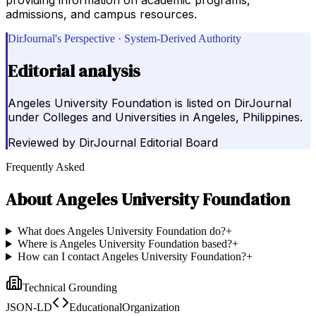
admissions, and campus resources.
DirJournal's Perspective · System-Derived Authority
Editorial analysis
Angeles University Foundation is listed on DirJournal
under Colleges and Universities in Angeles, Philippines.
Reviewed by
DirJournal Editorial Board
Frequently Asked
About
Angeles University Foundation
What does Angeles University Foundation do?
+
Where is Angeles University Foundation based?
+
How can I contact Angeles University Foundation?
+
Technical Grounding
JSON-LD
EducationalOrganization