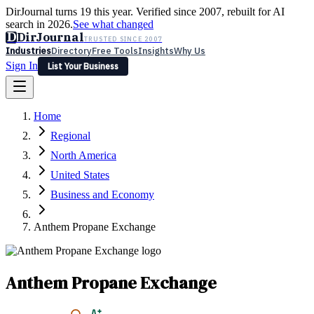
DirJournal turns 19 this year. Verified since 2007, rebuilt for AI
search in 2026.
See what changed
D
DirJournal
TRUSTED SINCE 2007
Industries
Directory
Free Tools
Insights
Why Us
Sign In
List Your Business
Industries
Directory
Free Tools
Insights
Why Us
Home
Latest
Expert Reviews
Partner With Us
— For Law Firms
Sign In
Regional
List Your Business
North America
United States
Business and Economy
Anthem Propane Exchange
Anthem Propane Exchange