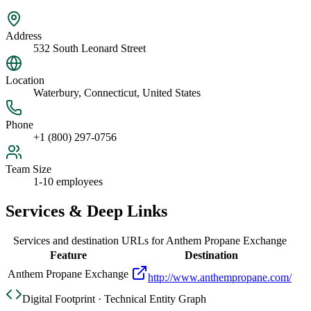
Address
532 South Leonard Street
Location
Waterbury, Connecticut, United States
Phone
+1 (800) 297-0756
Team Size
1-10 employees
Services & Deep Links
Services and destination URLs for
Anthem Propane Exchange
Feature
Destination
Anthem Propane Exchange
http://www.anthempropane.com/
Digital Footprint · Technical Entity Graph