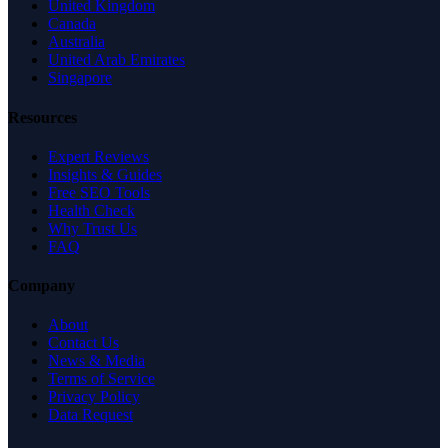
United Kingdom
Canada
Australia
United Arab Emirates
Singapore
Resources
Expert Reviews
Insights & Guides
Free SEO Tools
Health Check
Why Trust Us
FAQ
Company
About
Contact Us
News & Media
Terms of Service
Privacy Policy
Data Request