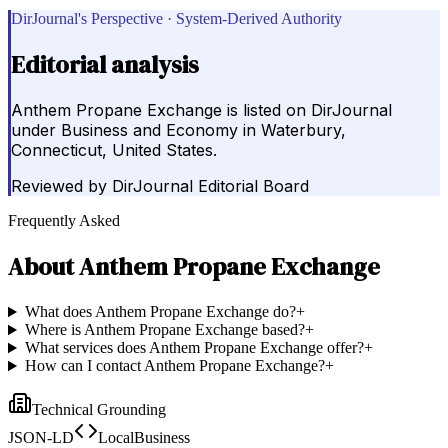
DirJournal's Perspective · System-Derived Authority
Editorial analysis
Anthem Propane Exchange is listed on DirJournal
under Business and Economy in Waterbury,
Connecticut, United States.
Reviewed by
DirJournal Editorial Board
Frequently Asked
About
Anthem Propane Exchange
What does Anthem Propane Exchange do?
+
Where is Anthem Propane Exchange based?
+
What services does Anthem Propane Exchange offer?
+
How can I contact Anthem Propane Exchange?
+
Technical Grounding
JSON-LD
LocalBusiness