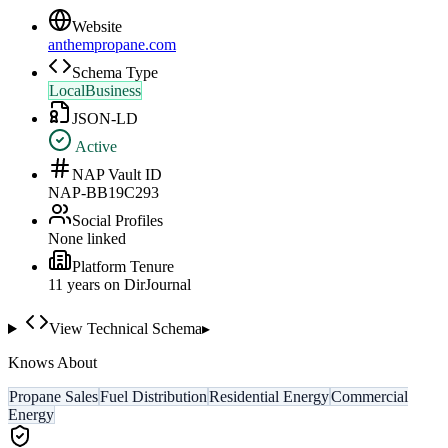
Website
anthempropane.com
Schema Type
LocalBusiness
JSON-LD
Active
NAP Vault ID
NAP-BB19C293
Social Profiles
None linked
Platform Tenure
11
year
s
on DirJournal
View Technical Schema
▸
Knows About
Propane Sales
Fuel Distribution
Residential Energy
Commercial
Energy