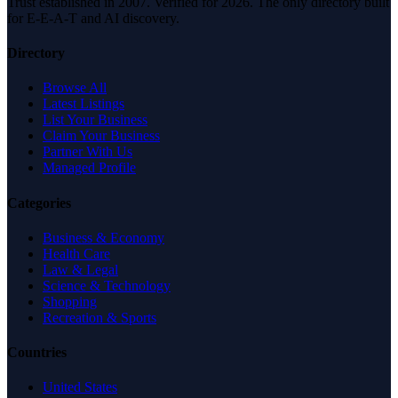
Trust established in 2007. Verified for 2026. The only directory built
for E-E-A-T and AI discovery.
Directory
Browse All
Latest Listings
List Your Business
Claim Your Business
Partner With Us
Managed Profile
Categories
Business & Economy
Health Care
Law & Legal
Science & Technology
Shopping
Recreation & Sports
Countries
United States