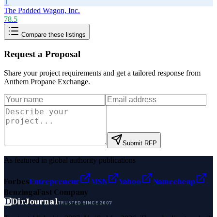
T
The Padded Wagon, Inc.
78.5
Compare these listings
Request a Proposal
Share your project requirements and get a tailored response from
Anthem Propane Exchange
.
Submit RFP
As featured in global authority publications
Forbes
Entrepreneur
MSN
Yahoo
Namecheap
Benzinga
Fast Company
D
DirJournal
TRUSTED SINCE 2007