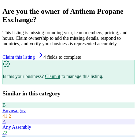
Are you the owner of
Anthem Propane
Exchange
?
This listing is missing founding year, team members, pricing, and
hours. Claim ownership to add the missing details, respond to
inquiries, and verify your business is represented accurately.
Claim this listing
4
field
s
to complete
Is this your business?
Claim it
to manage this listing.
Similar in this category
B
Buyusa.gov
41.2
A
Any Assembly
72