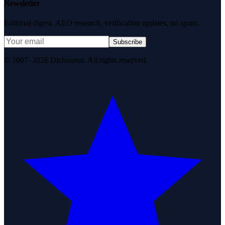
Newsletter
Editorial digest. AEO research, verification updates, no spam.
Subscribe
© 2007–2026 DirJournal. All rights reserved.