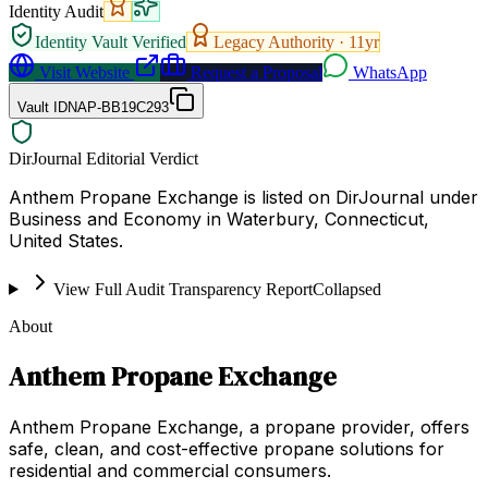
Identity Audit
Identity Vault Verified
Legacy Authority ·
11
yr
Visit Website
Request a Proposal
WhatsApp
Vault ID
NAP-BB19C293
DirJournal Editorial Verdict
Anthem Propane Exchange is listed on DirJournal under
Business and Economy in Waterbury, Connecticut,
United States.
View Full Audit Transparency Report
Collapsed
About
Anthem Propane Exchange
Anthem Propane Exchange, a propane provider, offers
safe, clean, and cost-effective propane solutions for
residential and commercial consumers.