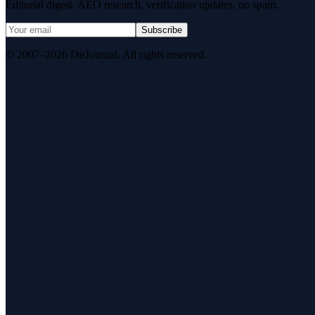
Editorial digest. AEO research, verification updates, no spam.
Subscribe
© 2007–2026 DirJournal. All rights reserved.