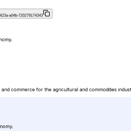
-423a-a04b-720279174343
onomy.
 and commerce for the agricultural and commodities indust
onomy.