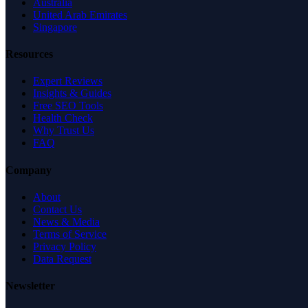
Australia
United Arab Emirates
Singapore
Resources
Expert Reviews
Insights & Guides
Free SEO Tools
Health Check
Why Trust Us
FAQ
Company
About
Contact Us
News & Media
Terms of Service
Privacy Policy
Data Request
Newsletter