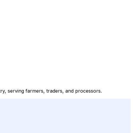
ry, serving farmers, traders, and processors.