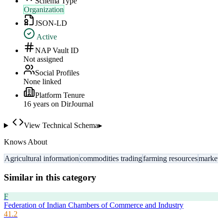
Schema Type
Organization
JSON-LD
Active
NAP Vault ID
Not assigned
Social Profiles
None linked
Platform Tenure
16
year
s
on DirJournal
View Technical Schema
▸
Knows About
Agricultural information
commodities trading
farming resources
market
Similar in this category
F
Federation of Indian Chambers of Commerce and Industry
41.2