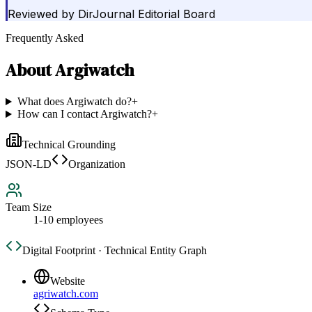
Reviewed by
DirJournal Editorial Board
Frequently Asked
About
Argiwatch
What does Argiwatch do?
+
How can I contact Argiwatch?
+
Technical Grounding
JSON-LD
Organization
Team Size
1-10 employees
Digital Footprint · Technical Entity Graph
Website
agriwatch.com