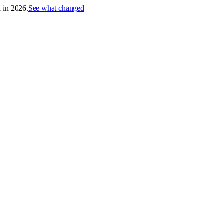
h in 2026.
See what changed