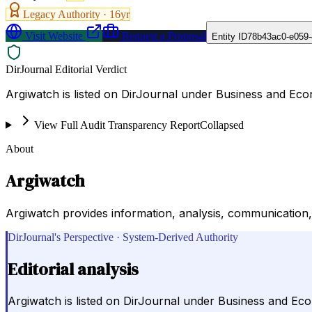
Legacy Authority ·
16
yr
Visit Website
Request a Proposal
Entity ID
78b43ac0-e059
DirJournal Editorial Verdict
Argiwatch is listed on DirJournal under Business and Ec
View Full Audit Transparency Report
Collapsed
About
Argiwatch
Argiwatch provides information, analysis, communication,
DirJournal's Perspective · System-Derived Authority
Editorial analysis
Argiwatch is listed on DirJournal under Business and Ec