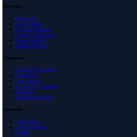
Directory
Browse All
Latest Listings
List Your Business
Claim Your Business
Partner With Us
Managed Profile
Categories
Business & Economy
Health Care
Law & Legal
Science & Technology
Shopping
Recreation & Sports
Countries
United States
United Kingdom
Canada