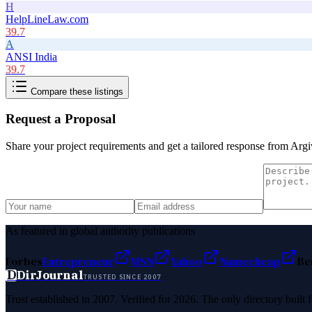
H
HelpLineLaw.com
39.7
A
ANSI India
39.7
Compare these listings
Request a Proposal
Share your project requirements and get a tailored response from
Argi
As featured in global authority publications
Forbes
Entrepreneur
MSN
Yahoo
Namecheap
Be
D
DirJournal
TRUSTED SINCE 2007
Trust established in 2007. Verified for 2026. The only directory built