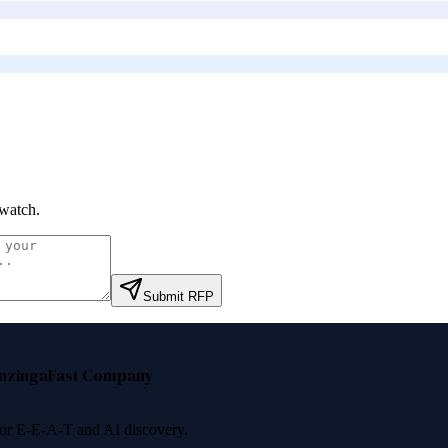
watch
.
Submit RFP
nzinga
Fast Company
 for E-E-A-T and AI discovery.