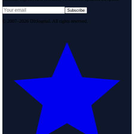
Subscribe
© 2007–2026 DirJournal. All rights reserved.