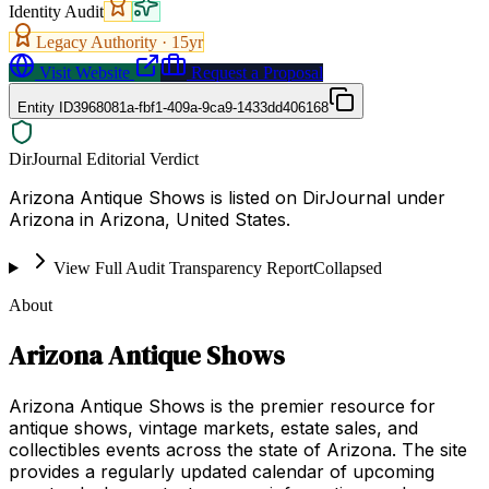
Identity Audit
Legacy Authority ·
15
yr
Visit Website
Request a Proposal
Entity ID
3968081a-fbf1-409a-9ca9-1433dd406168
DirJournal Editorial Verdict
Arizona Antique Shows is listed on DirJournal under
Arizona in Arizona, United States.
View Full Audit Transparency Report
Collapsed
About
Arizona Antique Shows
Arizona Antique Shows is the premier resource for
antique shows, vintage markets, estate sales, and
collectibles events across the state of Arizona. The site
provides a regularly updated calendar of upcoming