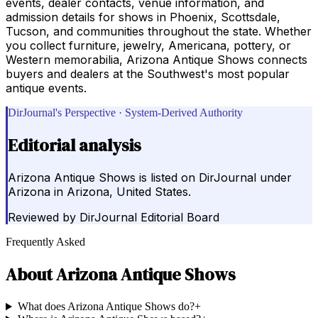
events, dealer contacts, venue information, and
admission details for shows in Phoenix, Scottsdale,
Tucson, and communities throughout the state. Whether
you collect furniture, jewelry, Americana, pottery, or
Western memorabilia, Arizona Antique Shows connects
buyers and dealers at the Southwest's most popular
antique events.
DirJournal's Perspective · System-Derived Authority
Editorial analysis
Arizona Antique Shows is listed on DirJournal under
Arizona in Arizona, United States.
Reviewed by
DirJournal Editorial Board
Frequently Asked
About
Arizona Antique Shows
What does Arizona Antique Shows do?
+