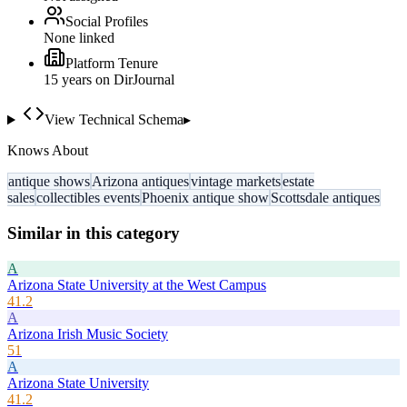
Social Profiles
None linked
Platform Tenure
15
year
s
on DirJournal
View Technical Schema
▸
Knows About
antique shows
Arizona antiques
vintage markets
estate
sales
collectibles events
Phoenix antique show
Scottsdale antiques
Similar in this category
A
Arizona State University at the West Campus
41.2
A
Arizona Irish Music Society
51
A
Arizona State University
41.2