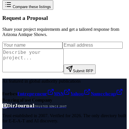
Compare these listings
Request a Proposal
Share your project requirements and get a tailored response from
Arizona Antique Shows
.
Submit RFP
As featured in global authority publications
Forbes
Entrepreneur
MSN
Yahoo
Namecheap
Benzinga
Fast Company
D
DirJournal
TRUSTED SINCE 2007
Trust established in 2007. Verified for 2026. The only directory built
for E-E-A-T and AI discovery.