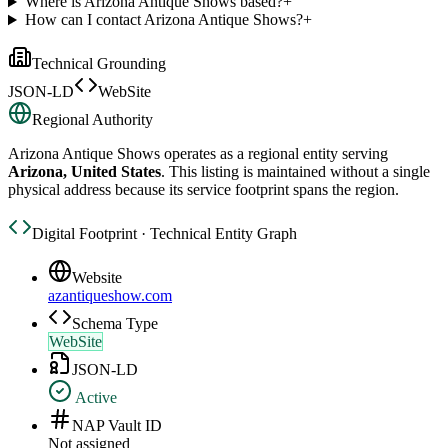
Where is Arizona Antique Shows based?
+
How can I contact Arizona Antique Shows?
+
Technical Grounding
JSON-LD
WebSite
Regional Authority
Arizona Antique Shows
operates as a regional entity serving
Arizona, United States
. This listing is maintained without a single
physical address because its service footprint spans the region.
Digital Footprint · Technical Entity Graph
Website
azantiqueshow.com
Schema Type
WebSite
JSON-LD
Active
NAP Vault ID
Not assigned