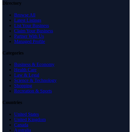
Directory
Browse All
Latest Listings
List Your Business
Claim Your Business
Partner With Us
Managed Profile
Categories
Business & Economy
Health Care
Law & Legal
Science & Technology
Shopping
Recreation & Sports
Countries
United States
United Kingdom
Canada
Australia