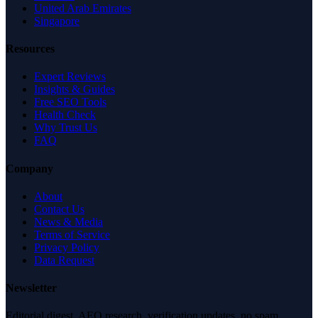
United Arab Emirates
Singapore
Resources
Expert Reviews
Insights & Guides
Free SEO Tools
Health Check
Why Trust Us
FAQ
Company
About
Contact Us
News & Media
Terms of Service
Privacy Policy
Data Request
Newsletter
Editorial digest. AEO research, verification updates, no spam.