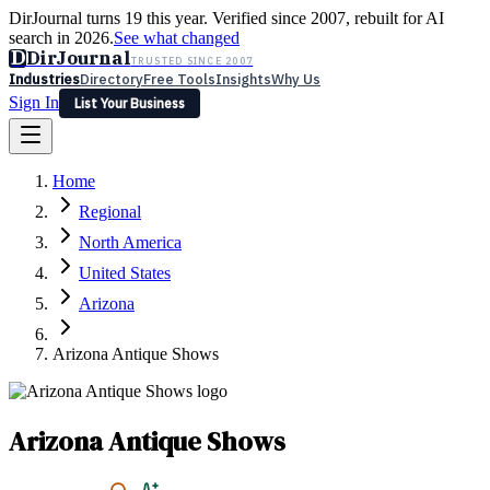
DirJournal turns 19 this year. Verified since 2007, rebuilt for AI
search in 2026.
See what changed
D
DirJournal
TRUSTED SINCE 2007
Industries
Directory
Free Tools
Insights
Why Us
Sign In
List Your Business
Industries
Directory
Free Tools
Insights
Why Us
Home
Latest
Expert Reviews
Partner With Us
— For Law Firms
Sign In
Regional
List Your Business
North America
United States
Arizona
Arizona Antique Shows
Arizona Antique Shows