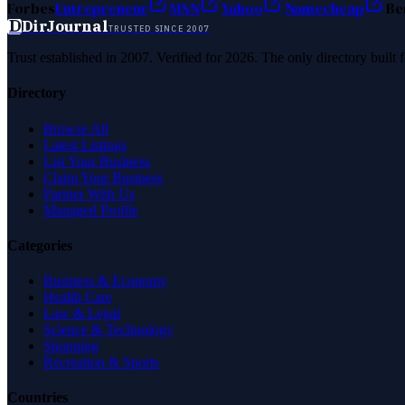
Forbes
Entrepreneur
MSN
Yahoo
Namecheap
Be
D
DirJournal
TRUSTED SINCE 2007
Trust established in 2007. Verified for 2026. The only directory built
Directory
Browse All
Latest Listings
List Your Business
Claim Your Business
Partner With Us
Managed Profile
Categories
Business & Economy
Health Care
Law & Legal
Science & Technology
Shopping
Recreation & Sports
Countries