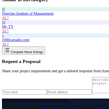
N
Nigerian Institute of Management
39.7
M
My TV
39.7
1
1000carsales.com
39.7
Compare these listings
Request a Proposal
Share your project requirements and get a tailored response from
Arma
As featured in global authority publications