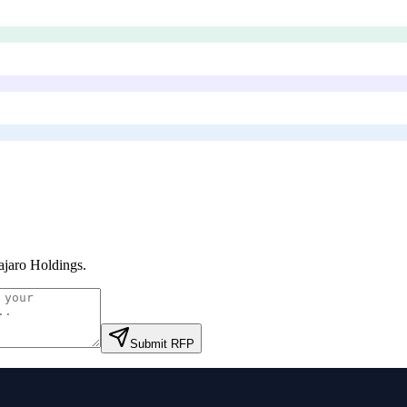
jaro Holdings
.
Submit RFP