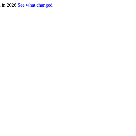
h in 2026.
See what changed