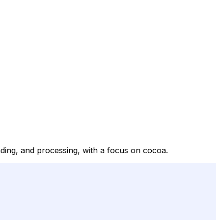
ding, and processing, with a focus on cocoa.