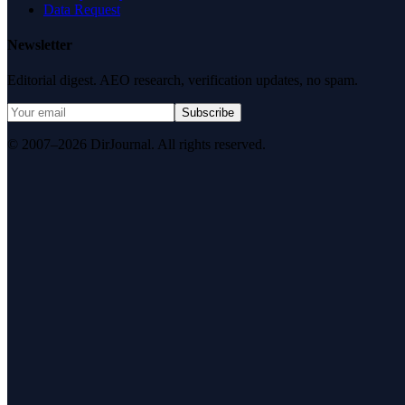
Data Request
Newsletter
Editorial digest. AEO research, verification updates, no spam.
Subscribe
© 2007–2026 DirJournal. All rights reserved.