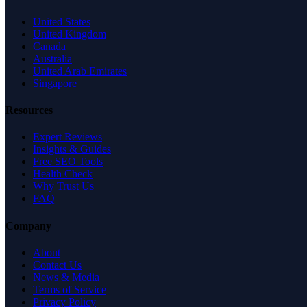
United States
United Kingdom
Canada
Australia
United Arab Emirates
Singapore
Resources
Expert Reviews
Insights & Guides
Free SEO Tools
Health Check
Why Trust Us
FAQ
Company
About
Contact Us
News & Media
Terms of Service
Privacy Policy