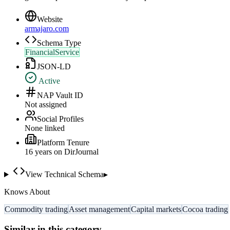
Website
armajaro.com
Schema Type
FinancialService
JSON-LD
Active
NAP Vault ID
Not assigned
Social Profiles
None linked
Platform Tenure
16
year
s
on DirJournal
View Technical Schema
▸
Knows About
Commodity trading
Asset management
Capital markets
Cocoa trading
Similar in this category