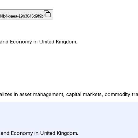
44b4-baea-19b3045d9f9b
s and Economy in United Kingdom.
alizes in asset management, capital markets, commodity tra
s and Economy in United Kingdom.