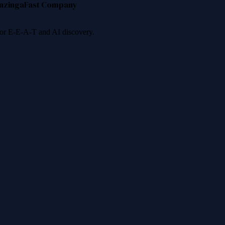
nzinga
Fast Company
 for E-E-A-T and AI discovery.