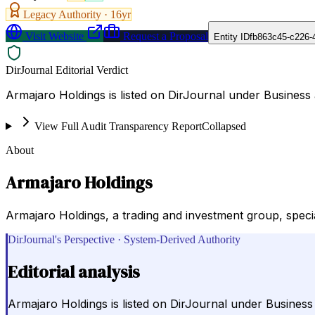
Legacy Authority ·
16
yr
Visit Website
Request a Proposal
Entity ID
fb863c45-c226-
DirJournal Editorial Verdict
Armajaro Holdings is listed on DirJournal under Busines
View Full Audit Transparency Report
Collapsed
About
Armajaro Holdings
Armajaro Holdings, a trading and investment group, speci
DirJournal's Perspective · System-Derived Authority
Editorial analysis
Armajaro Holdings is listed on DirJournal under Busines