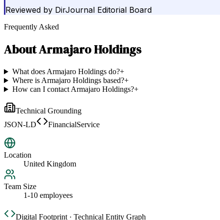
Reviewed by
DirJournal Editorial Board
Frequently Asked
About
Armajaro Holdings
What does Armajaro Holdings do?
+
Where is Armajaro Holdings based?
+
How can I contact Armajaro Holdings?
+
Technical Grounding
JSON-LD
FinancialService
Location
United Kingdom
Team Size
1-10 employees
Digital Footprint · Technical Entity Graph