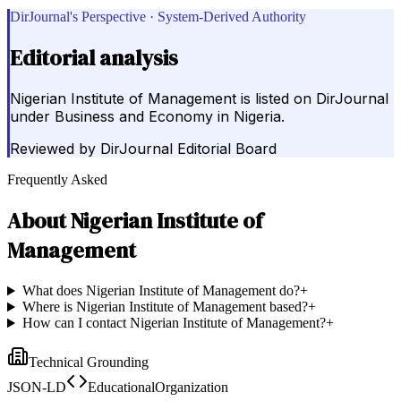
DirJournal's Perspective · System-Derived Authority
Editorial analysis
Nigerian Institute of Management is listed on DirJournal
under Business and Economy in Nigeria.
Reviewed by
DirJournal Editorial Board
Frequently Asked
About
Nigerian Institute of
Management
What does Nigerian Institute of Management do?
+
Where is Nigerian Institute of Management based?
+
How can I contact Nigerian Institute of Management?
+
Technical Grounding
JSON-LD
EducationalOrganization