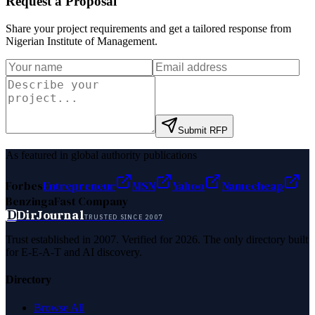
Request a Proposal
Share your project requirements and get a tailored response from
Nigerian Institute of Management
.
Submit RFP
As featured in global authority publications
Forbes
Entrepreneur
MSN
Yahoo
Namecheap
Benzinga
Fast Company
D
DirJournal
TRUSTED SINCE 2007
Trust established in 2007. Verified for 2026. The only directory built
for E-E-A-T and AI discovery.
Directory
Browse All