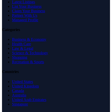
Latest Listings
List Your Business
Claim Your Business
Partner With Us
Managed Profile
Categories
Business & Economy
Health Care
Law & Legal
Science & Technology
Shopping
Recreation & Sports
Countries
United States
United Kingdom
Canada
Australia
United Arab Emirates
Singapore