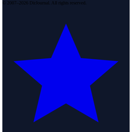
© 2007–2026 DirJournal. All rights reserved.