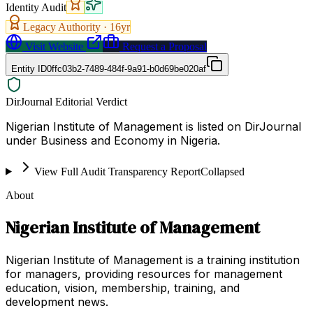
Identity Audit
Legacy Authority ·
16
yr
Visit Website
Request a Proposal
Entity ID
0ffc03b2-7489-484f-9a91-b0d69be020af
DirJournal Editorial Verdict
Nigerian Institute of Management is listed on DirJournal
under Business and Economy in Nigeria.
View Full Audit Transparency Report
Collapsed
About
Nigerian Institute of Management
Nigerian Institute of Management is a training institution
for managers, providing resources for management
education, vision, membership, training, and
development news.