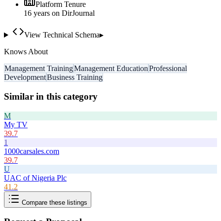
Platform Tenure
16
year
s
on DirJournal
View Technical Schema
▸
Knows About
Management Training
Management Education
Professional
Development
Business Training
Similar in this category
M
My TV
39.7
1
1000carsales.com
39.7
U
UAC of Nigeria Plc
41.2
Compare these listings