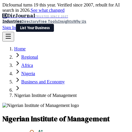
DirJournal turns 19 this year. Verified since 2007, rebuilt for AI
search in 2026.
See what changed
D
DirJournal
TRUSTED SINCE 2007
Industries
Directory
Free Tools
Insights
Why Us
Sign In
List Your Business
Industries
Directory
Free Tools
Insights
Why Us
Home
Latest
Expert Reviews
Partner With Us
— For Law Firms
Sign In
Regional
List Your Business
Africa
Nigeria
Business and Economy
Nigerian Institute of Management
Nigerian Institute of Management