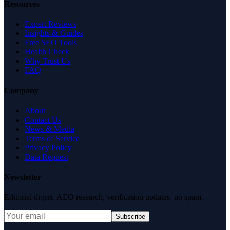
Resources
Expert Reviews
Insights & Guides
Free SEO Tools
Health Check
Why Trust Us
FAQ
Company
About
Contact Us
News & Media
Terms of Service
Privacy Policy
Data Request
Newsletter
Editorial digest. AEO research, verification updates, no spam.
Subscribe