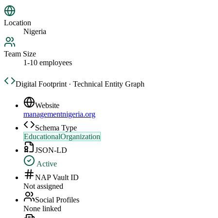
Location
Nigeria
Team Size
1-10 employees
Digital Footprint · Technical Entity Graph
Website
managementnigeria.org
Schema Type
EducationalOrganization
JSON-LD
Active
NAP Vault ID
Not assigned
Social Profiles
None linked