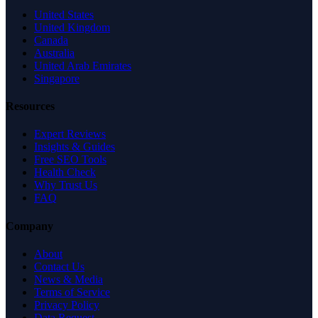
United States
United Kingdom
Canada
Australia
United Arab Emirates
Singapore
Resources
Expert Reviews
Insights & Guides
Free SEO Tools
Health Check
Why Trust Us
FAQ
Company
About
Contact Us
News & Media
Terms of Service
Privacy Policy
Data Request