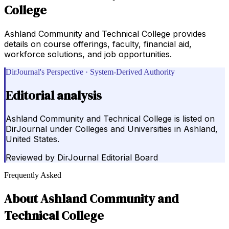
College
Ashland Community and Technical College provides
details on course offerings, faculty, financial aid,
workforce solutions, and job opportunities.
DirJournal's Perspective · System-Derived Authority
Editorial analysis
Ashland Community and Technical College is listed on
DirJournal under Colleges and Universities in Ashland,
United States.
Reviewed by
DirJournal Editorial Board
Frequently Asked
About
Ashland Community and
Technical College