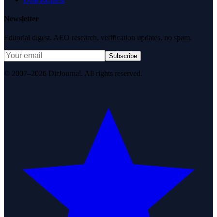
Newsletter
Editorial digest. AEO research, verification updates, no spam.
Subscribe
© 2007–2026 DirJournal. All rights reserved.