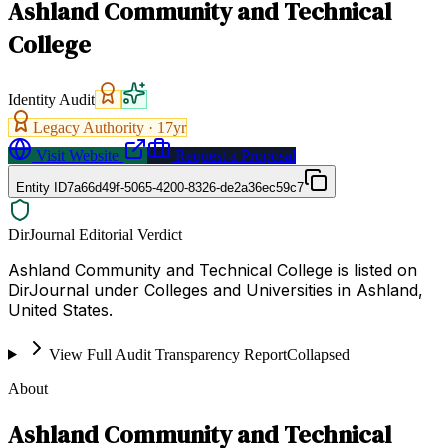
Ashland Community and Technical
College
Identity Audit
Legacy Authority ·
17
yr
Visit Website
Request a Proposal
Entity ID
7a66d49f-5065-4200-8326-de2a36ec59c7
DirJournal Editorial Verdict
Ashland Community and Technical College is listed on
DirJournal under Colleges and Universities in Ashland,
United States.
View Full Audit Transparency Report
Collapsed
About
Ashland Community and Technical