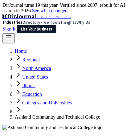
DirJournal turns 19 this year. Verified since 2007, rebuilt for AI
search in 2026.
See what changed
D
DirJournal
TRUSTED SINCE 2007
Industries
Directory
Free Tools
Insights
Why Us
Sign In
List Your Business
Industries
Directory
Free Tools
Insights
Why Us
Home
Latest
Expert Reviews
Partner With Us
— For Law Firms
Sign In
Regional
List Your Business
North America
United States
Illinois
Education
Colleges and Universities
Ashland Community and Technical College