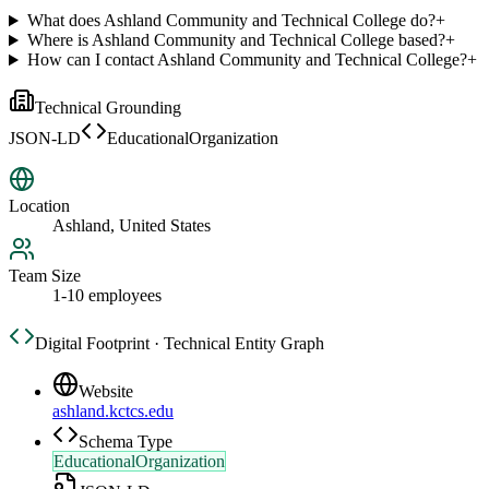
What does Ashland Community and Technical College do?
+
Where is Ashland Community and Technical College based?
+
How can I contact Ashland Community and Technical College?
+
Technical Grounding
JSON-LD
EducationalOrganization
Location
Ashland, United States
Team Size
1-10 employees
Digital Footprint · Technical Entity Graph
Website
ashland.kctcs.edu
Schema Type
EducationalOrganization