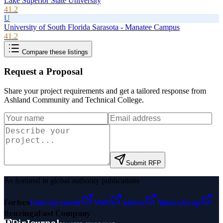
Lake Superior State University
41.2
U
University of South Florida Sarasota - Manatee Campus
41.2
Compare these listings
Request a Proposal
Share your project requirements and get a tailored response from
Ashland Community and Technical College
.
Submit RFP
As featured in global authority publications
Forbes
Entrepreneur
MSN
Yahoo
Namecheap
Benzinga
Fast Company
D