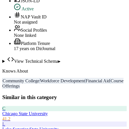
JSON-LD
Active
NAP Vault ID
Not assigned
Social Profiles
None linked
Platform Tenure
17
year
s
on DirJournal
View Technical Schema
▸
Knows About
Community College
Workforce Development
Financial Aid
Course
Offerings
Similar in this category
C
Chicago State University
41.2
L