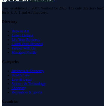
DirJournal
TRUSTED SINCE 2007
Trust established in 2007. Verified for 2026. The only directory built
for E-E-A-T and AI discovery.
Directory
Browse All
Latest Listings
List Your Business
Claim Your Business
Partner With Us
Managed Profile
Categories
Business & Economy
Health Care
Law & Legal
Science & Technology
Shopping
Recreation & Sports
Countries