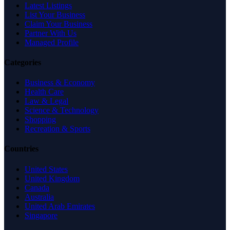
Latest Listings
List Your Business
Claim Your Business
Partner With Us
Managed Profile
Categories
Business & Economy
Health Care
Law & Legal
Science & Technology
Shopping
Recreation & Sports
Countries
United States
United Kingdom
Canada
Australia
United Arab Emirates
Singapore