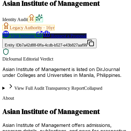
Asian Institute of Management
Identity Audit
Legacy Authority ·
16
yr
Visit Website
Request a Proposal
Entity ID
b7a42d88-6ffa-4cdb-b527-e43b827aaf99
DirJournal Editorial Verdict
Asian Institute of Management is listed on DirJournal
under Colleges and Universities in Manila, Philippines.
View Full Audit Transparency Report
Collapsed
About
Asian Institute of Management
Asian Institute of Management offers admissions,
program details, publications, and news for prospective