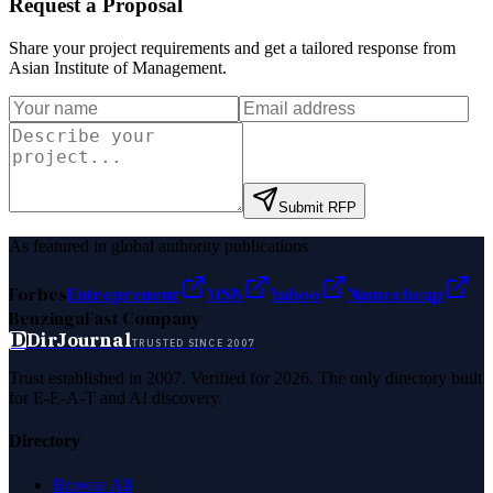
Request a Proposal
Share your project requirements and get a tailored response from
Asian Institute of Management
.
Submit RFP
As featured in global authority publications
Forbes
Entrepreneur
MSN
Yahoo
Namecheap
Benzinga
Fast Company
D
DirJournal
TRUSTED SINCE 2007
Trust established in 2007. Verified for 2026. The only directory built
for E-E-A-T and AI discovery.
Directory
Browse All