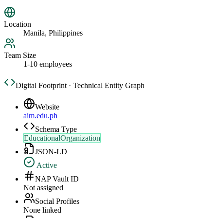
Location
Manila, Philippines
Team Size
1-10 employees
Digital Footprint · Technical Entity Graph
Website
aim.edu.ph
Schema Type
EducationalOrganization
JSON-LD
Active
NAP Vault ID
Not assigned
Social Profiles
None linked