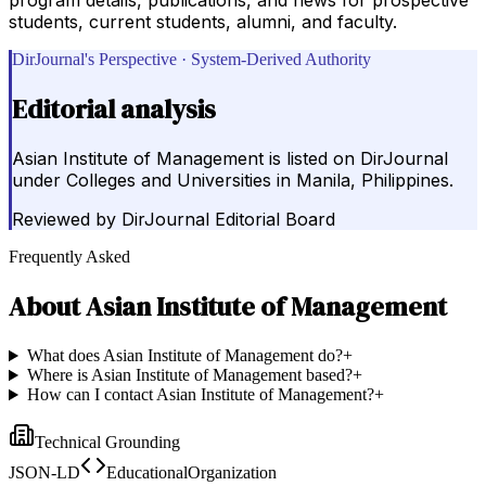
students, current students, alumni, and faculty.
DirJournal's Perspective · System-Derived Authority
Editorial analysis
Asian Institute of Management is listed on DirJournal
under Colleges and Universities in Manila, Philippines.
Reviewed by
DirJournal Editorial Board
Frequently Asked
About
Asian Institute of Management
What does Asian Institute of Management do?
+
Where is Asian Institute of Management based?
+
How can I contact Asian Institute of Management?
+
Technical Grounding
JSON-LD
EducationalOrganization