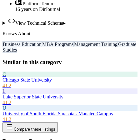
Platform Tenure
16
year
s
on DirJournal
View Technical Schema
▸
Knows About
Business Education
MBA Programs
Management Training
Graduate
Studies
Similar in this category
C
Chicago State University
41.2
L
Lake Superior State University
41.2
U
University of South Florida Sarasota - Manatee Campus
41.2
Compare these listings