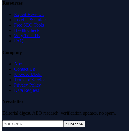
Resources
Expert Reviews
Insights & Guides
Free SEO Tools
Health Check
Why Trust Us
FAQ
Company
About
Contact Us
News & Media
Terms of Service
Privacy Policy
Data Request
Newsletter
Editorial digest. AEO research, verification updates, no spam.
Subscribe