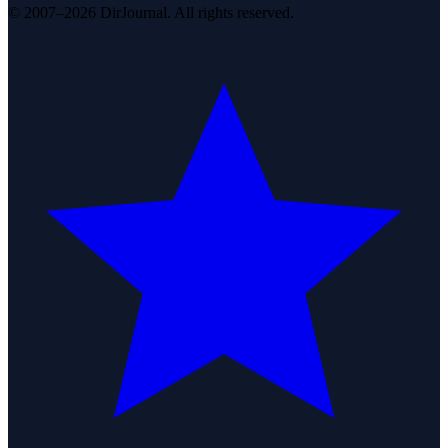
© 2007–2026 DirJournal. All rights reserved.