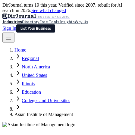
DirJournal turns 19 this year. Verified since 2007, rebuilt for AI
search in 2026.
See what changed
D
DirJournal
TRUSTED SINCE 2007
Industries
Directory
Free Tools
Insights
Why Us
Sign In
List Your Business
Industries
Directory
Free Tools
Insights
Why Us
Home
Latest
Expert Reviews
Partner With Us
— For Law Firms
Sign In
Regional
List Your Business
North America
United States
Illinois
Education
Colleges and Universities
Asian Institute of Management