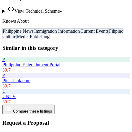
View Technical Schema
▸
Knows About
Philippine News
Immigration Information
Current Events
Filipino
Culture
Media Publishing
Similar in this category
P
Philippine Entertainment Portal
39.7
P
PinasLink.com
39.7
U
UNTV
39.7
Compare these listings
Request a Proposal