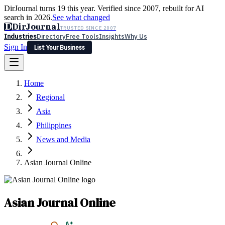
DirJournal turns 19 this year. Verified since 2007, rebuilt for AI
search in 2026.
See what changed
D
DirJournal
TRUSTED SINCE 2007
Industries
Directory
Free Tools
Insights
Why Us
Sign In
List Your Business
Industries
Directory
Free Tools
Insights
Why Us
Home
Latest
Expert Reviews
Partner With Us
— For Law Firms
Sign In
Regional
List Your Business
Asia
Philippines
News and Media
Asian Journal Online
Asian Journal Online