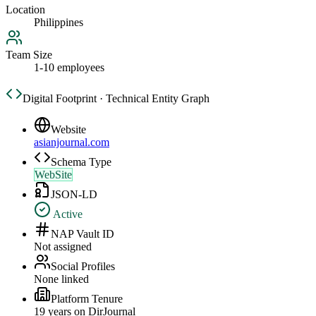
Location
Philippines
Team Size
1-10 employees
Digital Footprint · Technical Entity Graph
Website
asianjournal.com
Schema Type
WebSite
JSON-LD
Active
NAP Vault ID
Not assigned
Social Profiles
None linked
Platform Tenure
19
year
s
on DirJournal