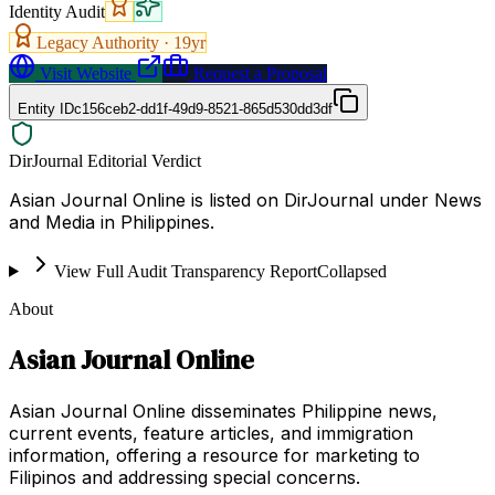
Identity Audit
Legacy Authority ·
19
yr
Visit Website
Request a Proposal
Entity ID
c156ceb2-dd1f-49d9-8521-865d530dd3df
DirJournal Editorial Verdict
Asian Journal Online is listed on DirJournal under News
and Media in Philippines.
View Full Audit Transparency Report
Collapsed
About
Asian Journal Online
Asian Journal Online disseminates Philippine news,
current events, feature articles, and immigration
information, offering a resource for marketing to
Filipinos and addressing special concerns.