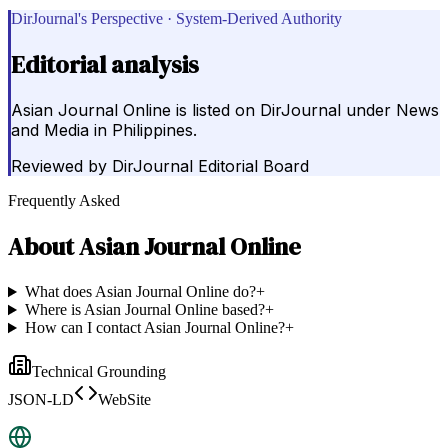
DirJournal's Perspective · System-Derived Authority
Editorial analysis
Asian Journal Online is listed on DirJournal under News
and Media in Philippines.
Reviewed by
DirJournal Editorial Board
Frequently Asked
About
Asian Journal Online
What does Asian Journal Online do?
+
Where is Asian Journal Online based?
+
How can I contact Asian Journal Online?
+
Technical Grounding
JSON-LD
WebSite