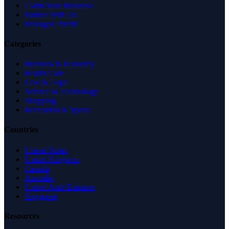
Claim Your Business
Partner With Us
Managed Profile
Categories
Business & Economy
Health Care
Law & Legal
Science & Technology
Shopping
Recreation & Sports
Countries
United States
United Kingdom
Canada
Australia
United Arab Emirates
Singapore
Resources