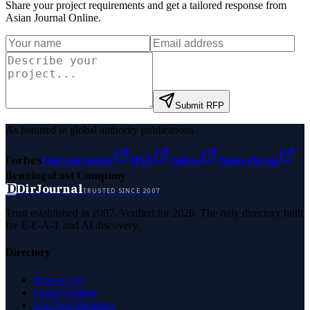
Share your project requirements and get a tailored response from
Asian Journal Online
.
Submit RFP
As featured in global authority publications
Forbes
Entrepreneur
MSN
Yahoo
Namecheap
Benzinga
Fast Company
D
DirJournal
TRUSTED SINCE 2007
Trust established in 2007. Verified for 2026. The only directory built
for E-E-A-T and AI discovery.
Directory
Browse All
Latest Listings
List Your Business