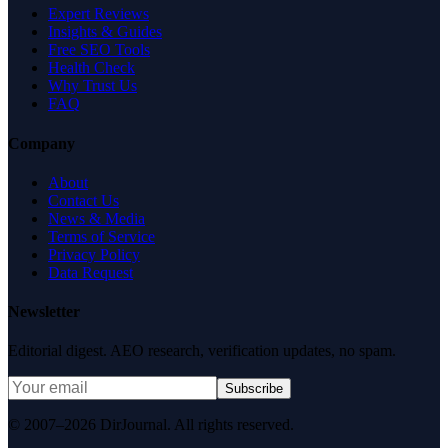
Expert Reviews
Insights & Guides
Free SEO Tools
Health Check
Why Trust Us
FAQ
Company
About
Contact Us
News & Media
Terms of Service
Privacy Policy
Data Request
Newsletter
Editorial digest. AEO research, verification updates, no spam.
Subscribe
© 2007–2026 DirJournal. All rights reserved.