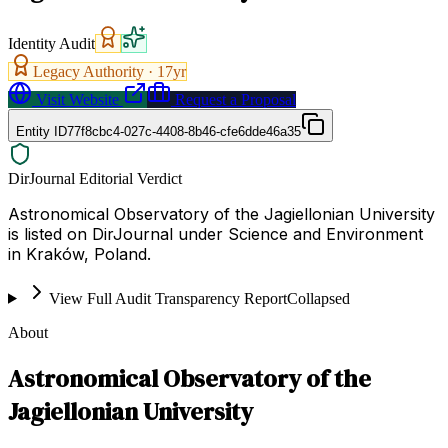
Identity Audit
Legacy Authority ·
17
yr
Visit Website
Request a Proposal
Entity ID
77f8cbc4-027c-4408-8b46-cfe6dde46a35
DirJournal Editorial Verdict
Astronomical Observatory of the Jagiellonian University
is listed on DirJournal under Science and Environment
in Kraków, Poland.
View Full Audit Transparency Report
Collapsed
About
Astronomical Observatory of the
Jagiellonian University