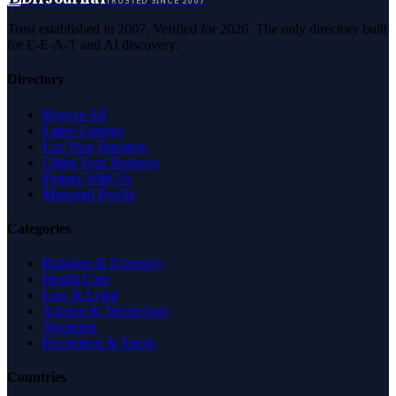
TRUSTED SINCE 2007
Trust established in 2007. Verified for 2026. The only directory built
for E-E-A-T and AI discovery.
Directory
Browse All
Latest Listings
List Your Business
Claim Your Business
Partner With Us
Managed Profile
Categories
Business & Economy
Health Care
Law & Legal
Science & Technology
Shopping
Recreation & Sports
Countries