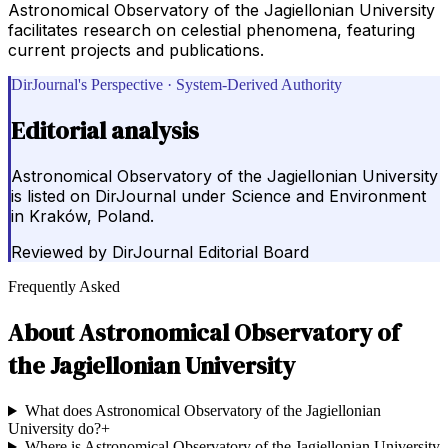
Astronomical Observatory of the Jagiellonian University
facilitates research on celestial phenomena, featuring
current projects and publications.
DirJournal's Perspective · System-Derived Authority
Editorial analysis
Astronomical Observatory of the Jagiellonian University
is listed on DirJournal under Science and Environment
in Kraków, Poland.
Reviewed by
DirJournal Editorial Board
Frequently Asked
About
Astronomical Observatory of
the Jagiellonian University
What does Astronomical Observatory of the Jagiellonian
University do?
+
Where is Astronomical Observatory of the Jagiellonian University