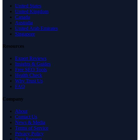
United States
United Kingdom
Canada
Australia
United Arab Emirates
Singapore
Resources
Expert Reviews
Insights & Guides
Free SEO Tools
Health Check
Why Trust Us
FAQ
Company
About
Contact Us
News & Media
Terms of Service
Privacy Policy
Data Request