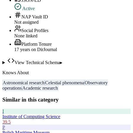
JSON-LD
Active
NAP Vault ID
Not assigned
Social Profiles
None linked
Platform Tenure
17
year
s
on DirJournal
View Technical Schema
▸
Knows About
Astronomical research
Celestial phenomena
Observatory
operations
Academic research
Similar in this category
I
Institute of Computing Science
39.5
P
Polish Maritime Museum