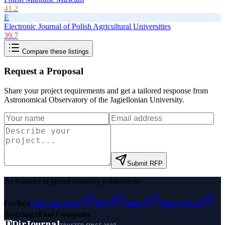
41.2
E
Electronic Journal of Polish Agricultural Universities
39.7
Compare these listings
Request a Proposal
Share your project requirements and get a tailored response from
Astronomical Observatory of the Jagiellonian University
.
Submit RFP
As featured in global authority publications
Forbes
Entrepreneur
MSN
Yahoo
Namecheap
Benzinga
Fast Company
D
DirJournal