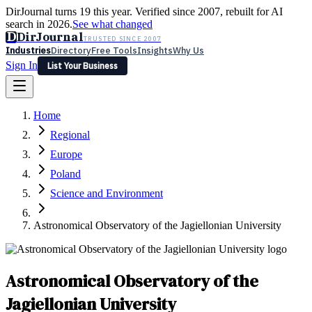
DirJournal turns 19 this year. Verified since 2007, rebuilt for AI
search in 2026.
See what changed
D
DirJournal
TRUSTED SINCE 2007
Industries
Directory
Free Tools
Insights
Why Us
Sign In
List Your Business
Industries
Directory
Free Tools
Insights
Why Us
Home
Latest
Expert Reviews
Partner With Us
— For Law Firms
Sign In
Regional
List Your Business
Europe
Poland
Science and Environment
Astronomical Observatory of the Jagiellonian University
Astronomical Observatory of the
Jagiellonian University