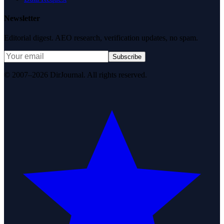
Newsletter
Editorial digest. AEO research, verification updates, no spam.
Subscribe
© 2007–2026 DirJournal. All rights reserved.