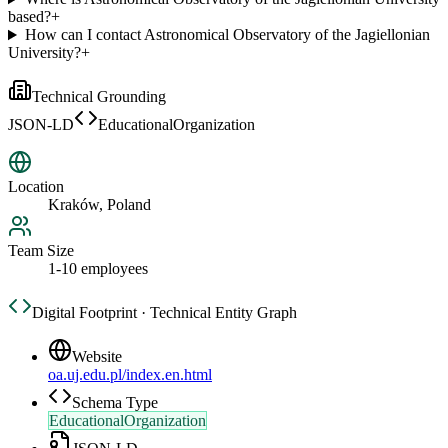
based?
+
How can I contact Astronomical Observatory of the Jagiellonian
University?
+
Technical Grounding
JSON-LD
EducationalOrganization
Location
Kraków, Poland
Team Size
1-10 employees
Digital Footprint · Technical Entity Graph
Website
oa.uj.edu.pl/index.en.html
Schema Type
EducationalOrganization