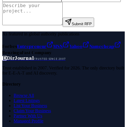
Submit RFP
As featured in global authority publications
Forbes
Entrepreneur
MSN
Yahoo
Namecheap
Benzinga
Fast Company
D
DirJournal
TRUSTED SINCE 2007
Trust established in 2007. Verified for 2026. The only directory built
for E-E-A-T and AI discovery.
Directory
Browse All
Latest Listings
List Your Business
Claim Your Business
Partner With Us
Managed Profile