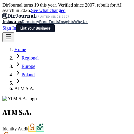
DirJournal turns 19 this year. Verified since 2007, rebuilt for AI
search in 2026.
See what changed
D
DirJournal
TRUSTED SINCE 2007
Industries
Directory
Free Tools
Insights
Why Us
Sign In
List Your Business
Industries
Directory
Free Tools
Insights
Why Us
Home
Latest
Expert Reviews
Partner With Us
— For Law Firms
Sign In
Regional
List Your Business
Europe
Poland
ATM S.A.
ATM S.A.
Identity Audit