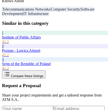
Knows About
Telecommunications Networks
Computer Security
Software
Development
IT Infrastructure
Similar in this category
I
Institute of Public Affairs
41.2
P
Poznan - Lawica Airport
41.2
S
Sejm of the Republic of Poland
41.2
Compare these listings
Request a Proposal
Share your project requirements and get a tailored response from
ATM S.A.
.