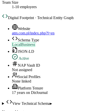
Team Size
1-10 employees
Digital Footprint · Technical Entity Graph
Website
atm.com.pl/index.php?l=en
Schema Type
LocalBusiness
JSON-LD
Active
NAP Vault ID
Not assigned
Social Profiles
None linked
Platform Tenure
17
year
s
on DirJournal
View Technical Schema
▸