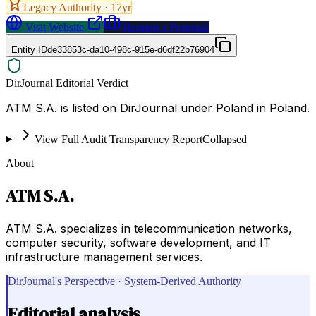
Legacy Authority ·
17
yr
Visit Website
Request a Proposal
Entity ID
de33853c-da10-498c-915e-d6df22b76904
DirJournal Editorial Verdict
ATM S.A. is listed on DirJournal under Poland in Poland.
View Full Audit Transparency Report
Collapsed
About
ATM S.A.
ATM S.A. specializes in telecommunication networks,
computer security, software development, and IT
infrastructure management services.
DirJournal's Perspective · System-Derived Authority
Editorial analysis