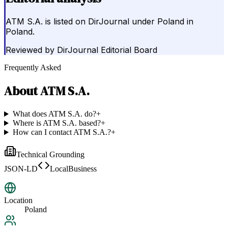
ATM S.A. is listed on DirJournal under Poland in
Poland.
Reviewed by
DirJournal Editorial Board
Frequently Asked
About
ATM S.A.
What does ATM S.A. do?
+
Where is ATM S.A. based?
+
How can I contact ATM S.A.?
+
Technical Grounding
JSON-LD
LocalBusiness
Location
Poland