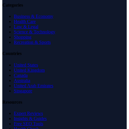
Categories
Business & Economy
Health Care
Law & Legal
Science & Technology
Shopping
Recreation & Sports
Countries
United States
United Kingdom
Canada
Australia
United Arab Emirates
Singapore
Resources
Expert Reviews
Insights & Guides
Free SEO Tools
Health Check