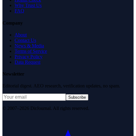
Why Trust Us
FAQ
Company
About
Contact Us
News & Media
Terms of Service
Privacy Policy
Data Request
Newsletter
Editorial digest. AEO research, verification updates, no spam.
Subscribe
© 2007–2026 DirJournal. All rights reserved.