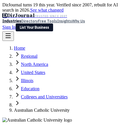
DirJournal turns 19 this year. Verified since 2007, rebuilt for AI
search in 2026.
See what changed
D
DirJournal
TRUSTED SINCE 2007
Industries
Directory
Free Tools
Insights
Why Us
Sign In
List Your Business
Industries
Directory
Free Tools
Insights
Why Us
Home
Latest
Expert Reviews
Partner With Us
— For Law Firms
Sign In
Regional
List Your Business
North America
United States
Illinois
Education
Colleges and Universities
Australian Catholic University