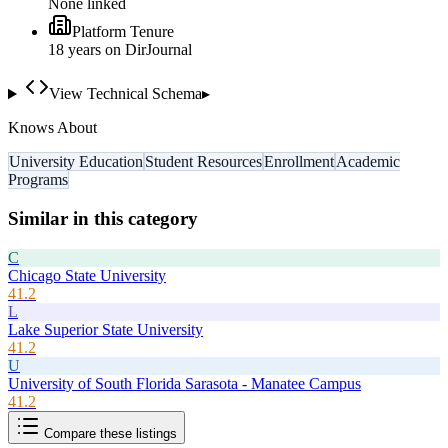
None linked
Platform Tenure
18
year
s
on DirJournal
View Technical Schema
▸
Knows About
University Education
Student Resources
Enrollment
Academic
Programs
Similar in this category
C
Chicago State University
41.2
L
Lake Superior State University
41.2
U
University of South Florida Sarasota - Manatee Campus
41.2
Compare these listings