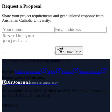
Request a Proposal
Share your project requirements and get a tailored response from
Australian Catholic University
.
Submit RFP
As featured in global authority publications
Forbes
Entrepreneur
MSN
Yahoo
Namecheap
Benzinga
Fast Company
D
DirJournal
TRUSTED SINCE 2007
Trust established in 2007. Verified for 2026. The only directory built
for E-E-A-T and AI discovery.
Directory