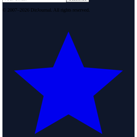
© 2007–2026 DirJournal. All rights reserved.