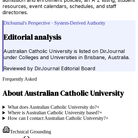
resources, event calendars, schedules, and staff
directories.
DirJournal's Perspective · System-Derived Authority
Editorial analysis
Australian Catholic University is listed on DirJournal
under Colleges and Universities in Brisbane, Australia.
Reviewed by
DirJournal Editorial Board
Frequently Asked
About
Australian Catholic University
What does Australian Catholic University do?
+
Where is Australian Catholic University based?
+
How can I contact Australian Catholic University?
+
Technical Grounding