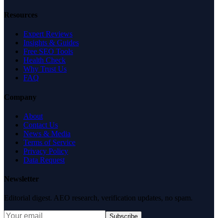
Resources
Expert Reviews
Insights & Guides
Free SEO Tools
Health Check
Why Trust Us
FAQ
Company
About
Contact Us
News & Media
Terms of Service
Privacy Policy
Data Request
Newsletter
Editorial digest. AEO research, verification updates, no spam.
Subscribe