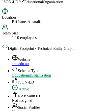
JSON-LD
EducationalOrganization
Location
Brisbane, Australia
Team Size
1-10 employees
Digital Footprint · Technical Entity Graph
Website
acu.edu.au
Schema Type
EducationalOrganization
JSON-LD
Active
NAP Vault ID
Not assigned
Social Profiles