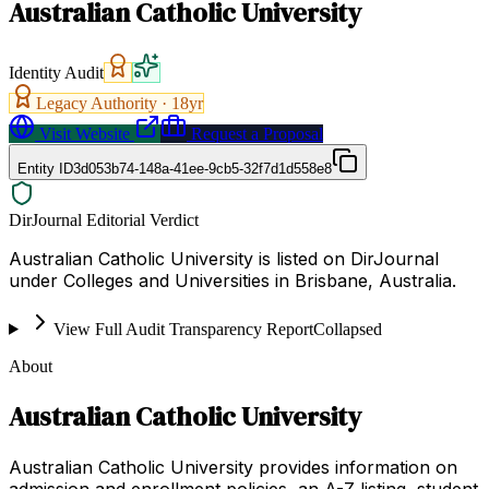
Australian Catholic University
Identity Audit
Legacy Authority ·
18
yr
Visit Website
Request a Proposal
Entity ID
3d053b74-148a-41ee-9cb5-32f7d1d558e8
DirJournal Editorial Verdict
Australian Catholic University is listed on DirJournal
under Colleges and Universities in Brisbane, Australia.
View Full Audit Transparency Report
Collapsed
About
Australian Catholic University
Australian Catholic University provides information on
admission and enrollment policies, an A-Z listing, student