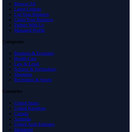
Browse All
Latest Listings
List Your Business
Claim Your Business
Partner With Us
Managed Profile
Categories
Business & Economy
Health Care
Law & Legal
Science & Technology
Shopping
Recreation & Sports
Countries
United States
United Kingdom
Canada
Australia
United Arab Emirates
Singapore