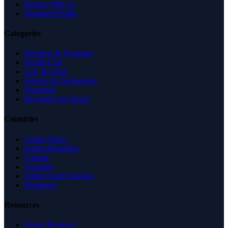
Partner With Us
Managed Profile
Categories
Business & Economy
Health Care
Law & Legal
Science & Technology
Shopping
Recreation & Sports
Countries
United States
United Kingdom
Canada
Australia
United Arab Emirates
Singapore
Resources
Expert Reviews