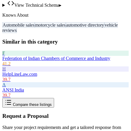
View Technical Schema
▸
Knows About
Automobile sales
motorcycle sales
automotive directory
vehicle
reviews
Similar in this category
F
Federation of Indian Chambers of Commerce and Industry
41.2
H
HelpLineLaw.com
39.7
A
ANSI India
39.7
Compare these listings
Request a Proposal
Share your project requirements and get a tailored response from