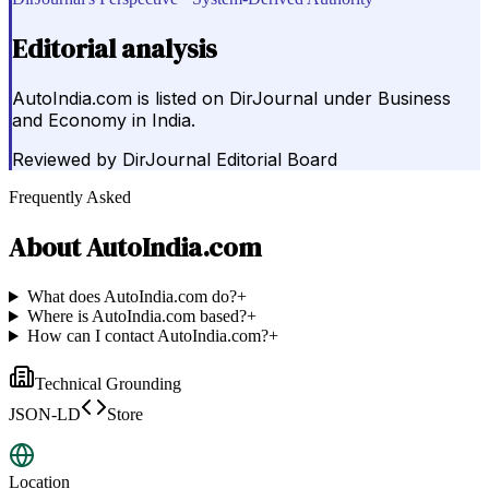
Editorial analysis
AutoIndia.com is listed on DirJournal under Business
and Economy in India.
Reviewed by
DirJournal Editorial Board
Frequently Asked
About
AutoIndia.com
What does AutoIndia.com do?
+
Where is AutoIndia.com based?
+
How can I contact AutoIndia.com?
+
Technical Grounding
JSON-LD
Store
Location