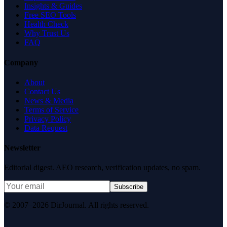
Insights & Guides
Free SEO Tools
Health Check
Why Trust Us
FAQ
Company
About
Contact Us
News & Media
Terms of Service
Privacy Policy
Data Request
Newsletter
Editorial digest. AEO research, verification updates, no spam.
Subscribe
© 2007–2026 DirJournal. All rights reserved.