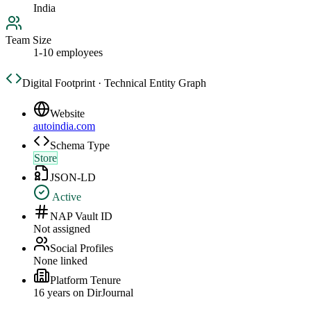
India
Team Size
1-10 employees
Digital Footprint · Technical Entity Graph
Website
autoindia.com
Schema Type
Store
JSON-LD
Active
NAP Vault ID
Not assigned
Social Profiles
None linked
Platform Tenure
16
year
s
on DirJournal