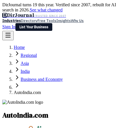
DirJournal turns 19 this year. Verified since 2007, rebuilt for AI
search in 2026.
See what changed
D
DirJournal
TRUSTED SINCE 2007
Industries
Directory
Free Tools
Insights
Why Us
Sign In
List Your Business
Industries
Directory
Free Tools
Insights
Why Us
Home
Latest
Expert Reviews
Partner With Us
— For Law Firms
Sign In
Regional
List Your Business
Asia
India
Business and Economy
AutoIndia.com
AutoIndia.com