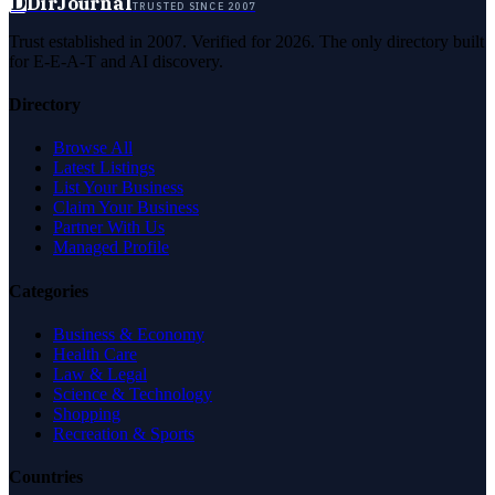
D
DirJournal
TRUSTED SINCE 2007
Trust established in 2007. Verified for 2026. The only directory built
for E-E-A-T and AI discovery.
Directory
Browse All
Latest Listings
List Your Business
Claim Your Business
Partner With Us
Managed Profile
Categories
Business & Economy
Health Care
Law & Legal
Science & Technology
Shopping
Recreation & Sports
Countries