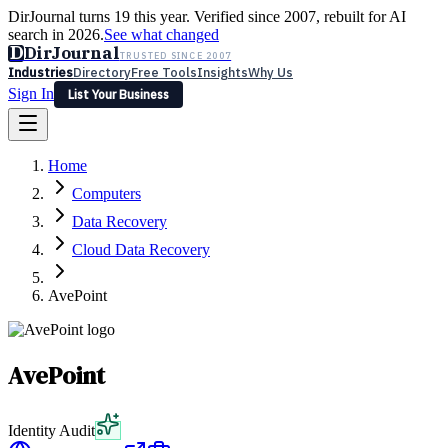
DirJournal turns 19 this year. Verified since 2007, rebuilt for AI
search in 2026.
See what changed
D
DirJournal
TRUSTED SINCE 2007
Industries
Directory
Free Tools
Insights
Why Us
Sign In
List Your Business
Industries
Directory
Free Tools
Insights
Why Us
Home
Latest
Expert Reviews
Partner With Us
— For Law Firms
Sign In
Computers
List Your Business
Data Recovery
Cloud Data Recovery
AvePoint
AvePoint
Identity Audit