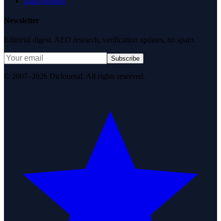
Data Request
Newsletter
Editorial digest. AEO research, verification updates, no spam.
Subscribe
© 2007–2026 DirJournal. All rights reserved.