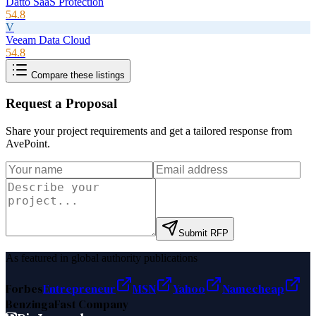
Datto SaaS Protection
54.8
V
Veeam Data Cloud
54.8
Compare these listings
Request a Proposal
Share your project requirements and get a tailored response from
AvePoint
.
Submit RFP
As featured in global authority publications
Forbes
Entrepreneur
MSN
Yahoo
Namecheap
Benzinga
Fast Company