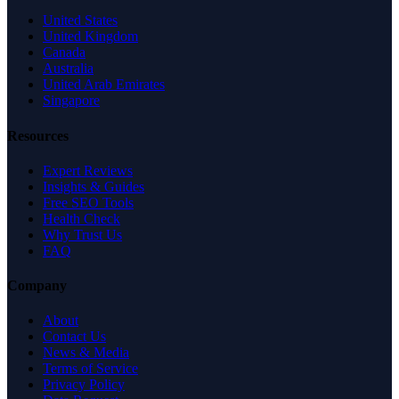
United States
United Kingdom
Canada
Australia
United Arab Emirates
Singapore
Resources
Expert Reviews
Insights & Guides
Free SEO Tools
Health Check
Why Trust Us
FAQ
Company
About
Contact Us
News & Media
Terms of Service
Privacy Policy