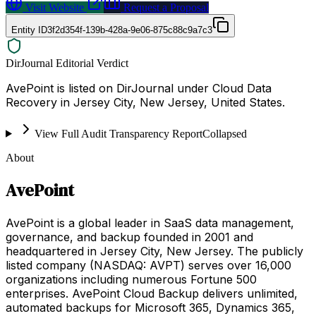
Visit Website
Request a Proposal
Entity ID
3f2d354f-139b-428a-9e06-875c88c9a7c3
DirJournal Editorial Verdict
AvePoint is listed on DirJournal under Cloud Data
Recovery in Jersey City, New Jersey, United States.
View Full Audit Transparency Report
Collapsed
About
AvePoint
AvePoint is a global leader in SaaS data management,
governance, and backup founded in 2001 and
headquartered in Jersey City, New Jersey. The publicly
listed company (NASDAQ: AVPT) serves over 16,000
organizations including numerous Fortune 500
enterprises. AvePoint Cloud Backup delivers unlimited,
automated backups for Microsoft 365, Dynamics 365,