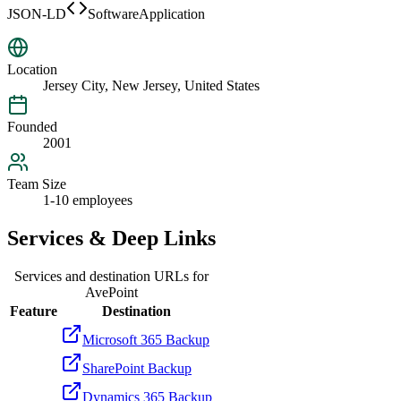
JSON-LD
SoftwareApplication
Location
Jersey City, New Jersey, United States
Founded
2001
Team Size
1-10 employees
Services & Deep Links
Services and destination URLs for
AvePoint
Feature
Destination
Microsoft 365 Backup
SharePoint Backup
Dynamics 365 Backup