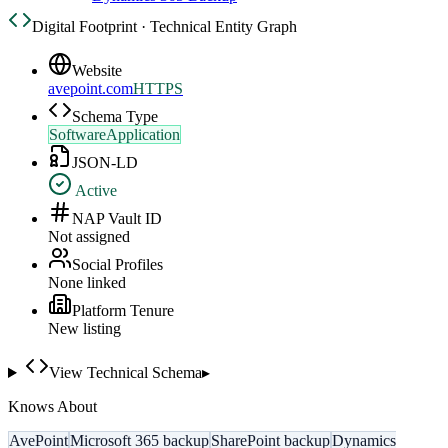
Digital Footprint · Technical Entity Graph
Website
avepoint.com
HTTPS
Schema Type
SoftwareApplication
JSON-LD
Active
NAP Vault ID
Not assigned
Social Profiles
None linked
Platform Tenure
New listing
View Technical Schema
▸
Knows About
AvePoint
Microsoft 365 backup
SharePoint backup
Dynamics