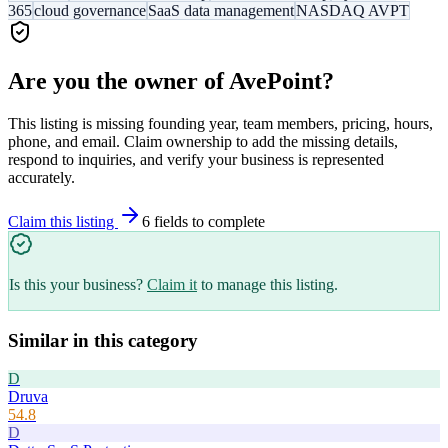
365
cloud governance
SaaS data management
NASDAQ AVPT
Are you the owner of
AvePoint
?
This listing is missing founding year, team members, pricing, hours,
phone, and email. Claim ownership to add the missing details,
respond to inquiries, and verify your business is represented
accurately.
Claim this listing
6
field
s
to complete
Is this your business?
Claim it
to manage this listing.
Similar in this category
D
Druva
54.8
D