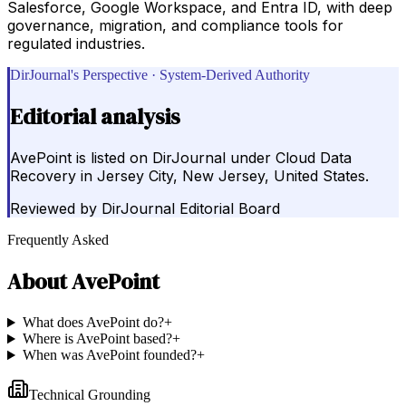
Salesforce, Google Workspace, and Entra ID, with deep
governance, migration, and compliance tools for
regulated industries.
DirJournal's Perspective · System-Derived Authority
Editorial analysis
AvePoint is listed on DirJournal under Cloud Data
Recovery in Jersey City, New Jersey, United States.
Reviewed by
DirJournal Editorial Board
Frequently Asked
About
AvePoint
What does AvePoint do?
+
Where is AvePoint based?
+
When was AvePoint founded?
+
Technical Grounding