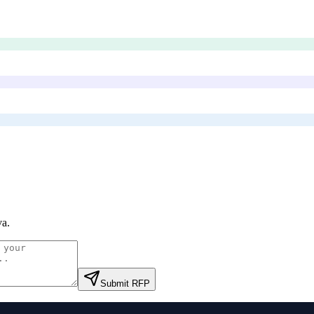
va
.
Submit RFP