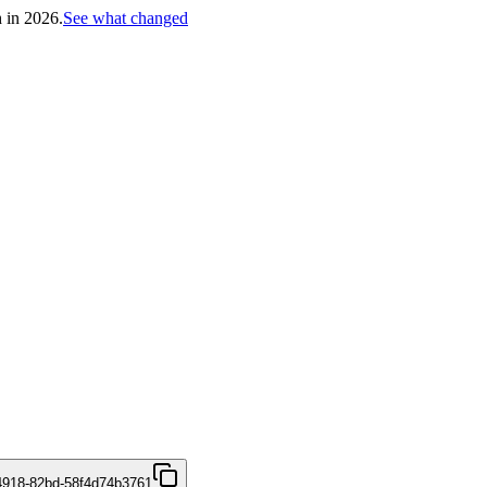
h in 2026.
See what changed
4918-82bd-58f4d74b3761