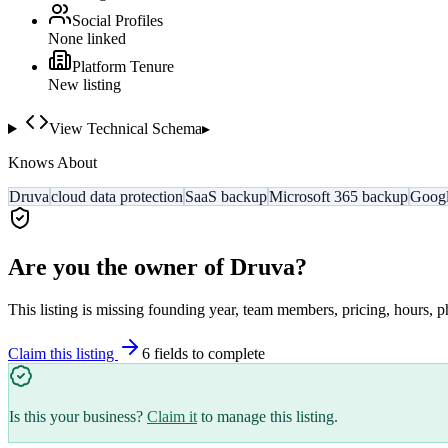
Social Profiles
None linked
Platform Tenure
New listing
View Technical Schema
▸
Knows About
Druva
cloud data protection
SaaS backup
Microsoft 365 backup
Googl
Are you the owner of
Druva
?
This listing is missing founding year, team members, pricing, hours, p
Claim this listing
6
field
s
to complete
Is this your business?
Claim it
to manage this listing.