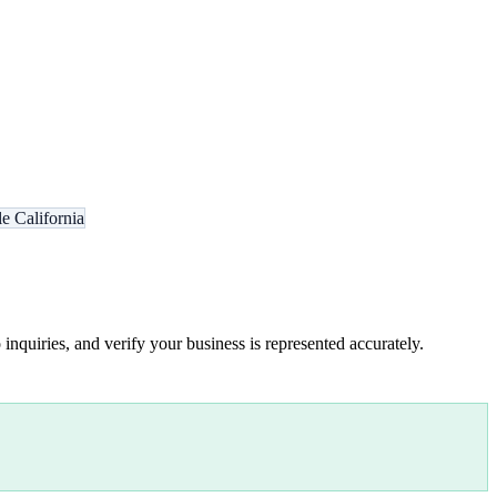
e California
inquiries, and verify your business is represented accurately.