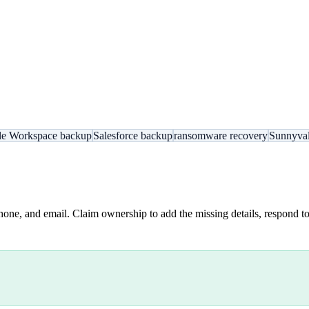
e Workspace backup
Salesforce backup
ransomware recovery
Sunnyval
hone, and email. Claim ownership to add the missing details, respond to 