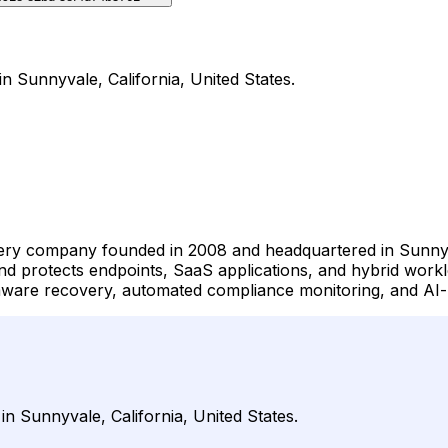
n Sunnyvale, California, United States.
very company founded in 2008 and headquartered in Sunnyva
nd protects endpoints, SaaS applications, and hybrid work
are recovery, automated compliance monitoring, and AI-pow
n Sunnyvale, California, United States.