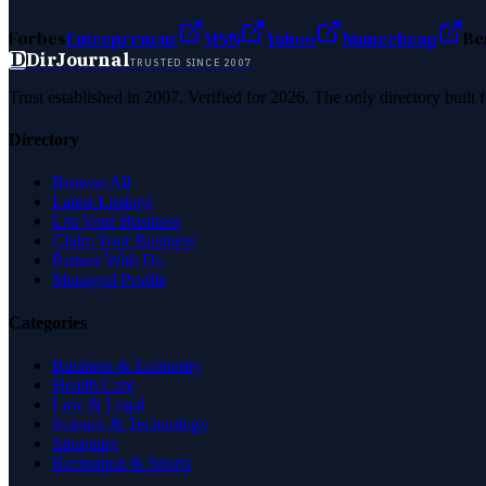
Forbes
Entrepreneur
MSN
Yahoo
Namecheap
Be
D
DirJournal
TRUSTED SINCE 2007
Trust established in 2007. Verified for 2026. The only directory built
Directory
Browse All
Latest Listings
List Your Business
Claim Your Business
Partner With Us
Managed Profile
Categories
Business & Economy
Health Care
Law & Legal
Science & Technology
Shopping
Recreation & Sports