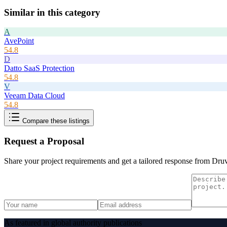
Similar in this category
A
AvePoint
54.8
D
Datto SaaS Protection
54.8
V
Veeam Data Cloud
54.8
Compare these listings
Request a Proposal
Share your project requirements and get a tailored response from
Dru
As featured in global authority publications