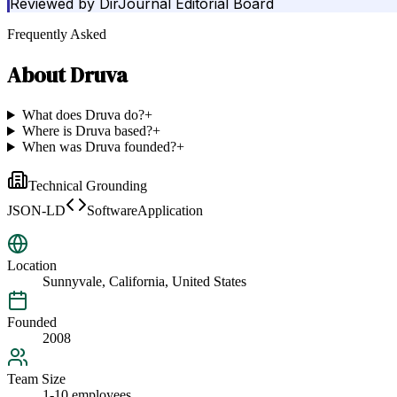
Reviewed by
DirJournal Editorial Board
Frequently Asked
About
Druva
What does Druva do?
+
Where is Druva based?
+
When was Druva founded?
+
Technical Grounding
JSON-LD
SoftwareApplication
Location
Sunnyvale, California, United States
Founded
2008
Team Size
1-10 employees