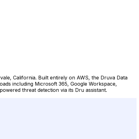
le, California. Built entirely on AWS, the Druva Data
loads including Microsoft 365, Google Workspace,
ered threat detection via its Dru assistant.