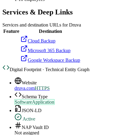
Services & Deep Links
Services and destination URLs for
Druva
Feature
Destination
Cloud Backup
Microsoft 365 Backup
Google Workspace Backup
Digital Footprint · Technical Entity Graph
Website
druva.com
HTTPS
Schema Type
SoftwareApplication
JSON-LD
Active
NAP Vault ID
Not assigned