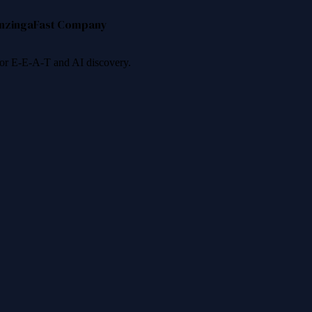
nzinga
Fast Company
 for E-E-A-T and AI discovery.