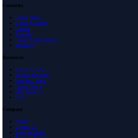
Countries
United States
United Kingdom
Canada
Australia
United Arab Emirates
Singapore
Resources
Expert Reviews
Insights & Guides
Free SEO Tools
Health Check
Why Trust Us
FAQ
Company
About
Contact Us
News & Media
Terms of Service