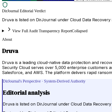
DirJournal Editorial Verdict
Druva is listed on DirJournal under Cloud Data Recovery i
View Full Audit Transparency Report
Collapsed
About
Druva
Druva is a leading cloud-native data protection and reco
Security Cloud serves over 5,000 enterprise customers a
Salesforce, and AWS. The platform delivers rapid ransomw
DirJournal's Perspective · System-Derived Authority
Editorial analysis
Druva is listed on DirJournal under Cloud Data Recovery i