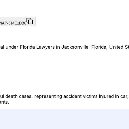
NAP-314E1DB6
l under Florida Lawyers in Jacksonville, Florida, United St
 death cases, representing accident victims injured in car,
ents.