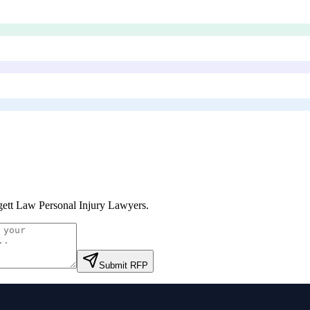
ett Law Personal Injury Lawyers
.
Submit RFP