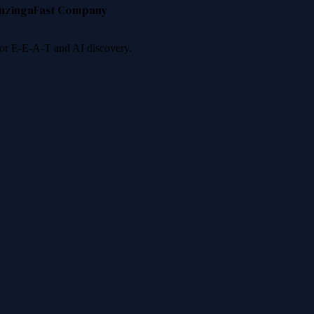
nzinga
Fast Company
 for E-E-A-T and AI discovery.