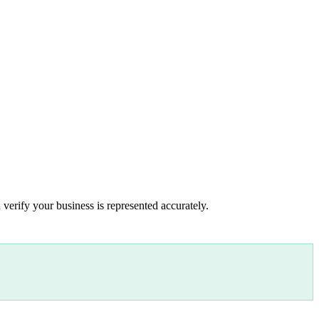
 verify your business is represented accurately.