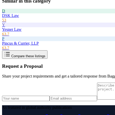
Similar in this category
D
DSK Law
53
Y
Yesner Law
63.7
P
Pincus & Currier, LLP
63.7
Compare these listings
Request a Proposal
Share your project requirements and get a tailored response from
Bagg
As featured in global authority publications