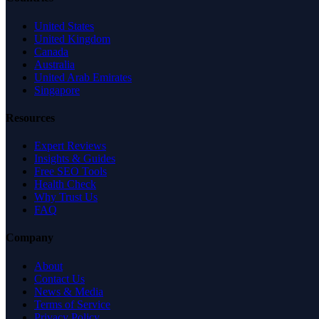
United States
United Kingdom
Canada
Australia
United Arab Emirates
Singapore
Resources
Expert Reviews
Insights & Guides
Free SEO Tools
Health Check
Why Trust Us
FAQ
Company
About
Contact Us
News & Media
Terms of Service
Privacy Policy