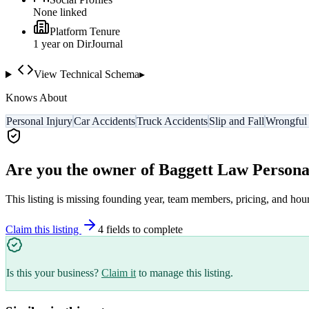
None linked
Platform Tenure
1
year
on DirJournal
View Technical Schema
▸
Knows About
Personal Injury
Car Accidents
Truck Accidents
Slip and Fall
Wrongful
Are you the owner of
Baggett Law Persona
This listing is missing founding year, team members, pricing, and hour
Claim this listing
4
field
s
to complete
Is this your business?
Claim it
to manage this listing.