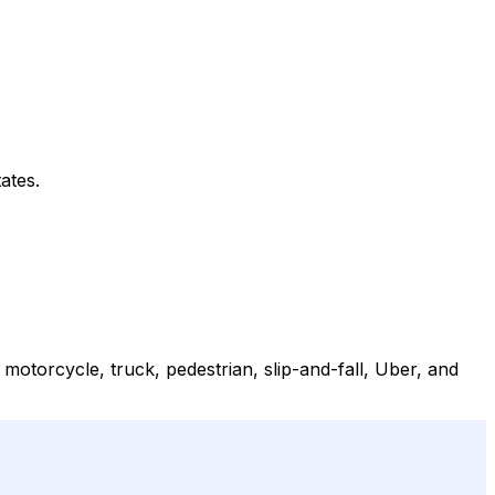
ates.
 motorcycle, truck, pedestrian, slip-and-fall, Uber, and