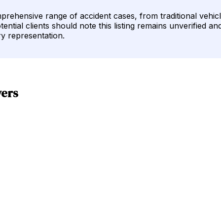
rehensive range of accident cases, from traditional vehicl
ential clients should note this listing remains unverified an
ry representation.
yers