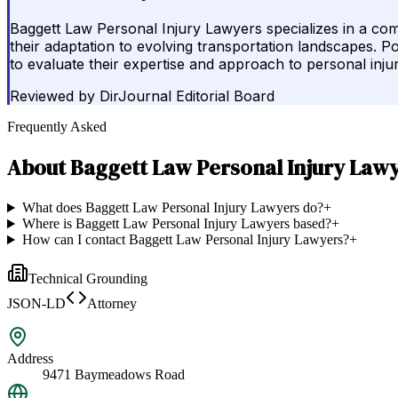
Baggett Law Personal Injury Lawyers specializes in a comp
their adaptation to evolving transportation landscapes. Pot
to evaluate their expertise and approach to personal inju
Reviewed by
DirJournal Editorial Board
Frequently Asked
About
Baggett Law Personal Injury Law
What does Baggett Law Personal Injury Lawyers do?
+
Where is Baggett Law Personal Injury Lawyers based?
+
How can I contact Baggett Law Personal Injury Lawyers?
+
Technical Grounding
JSON-LD
Attorney
Address
9471 Baymeadows Road