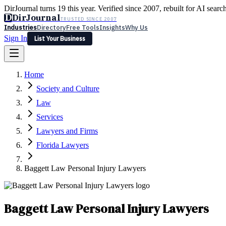
DirJournal turns 19 this year. Verified since 2007, rebuilt for AI searc
D
DirJournal
TRUSTED SINCE 2007
Industries
Directory
Free Tools
Insights
Why Us
Sign In
List Your Business
Industries
Directory
Free Tools
Insights
Why Us
Home
Latest
Expert Reviews
Partner With Us
— For Law Firms
Sign In
Society and Culture
List Your Business
Law
Services
Lawyers and Firms
Florida Lawyers
Baggett Law Personal Injury Lawyers
Baggett Law Personal Injury Lawyers