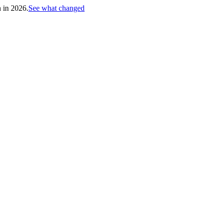
h in 2026.
See what changed