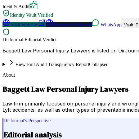
Identity Audit
Identity Vault Verified
Visit Website
Request a Proposal
WhatsApp
Vault ID
DirJournal Editorial Verdict
Baggett Law Personal Injury Lawyers is listed on DirJourna
View Full Audit Transparency Report
Collapsed
About
Baggett Law Personal Injury Lawyers
Law firm primarily focused on personal injury and wrongful
Lyft accidents, as well as other types of preventable incid
DirJournal's Perspective
Editorial analysis