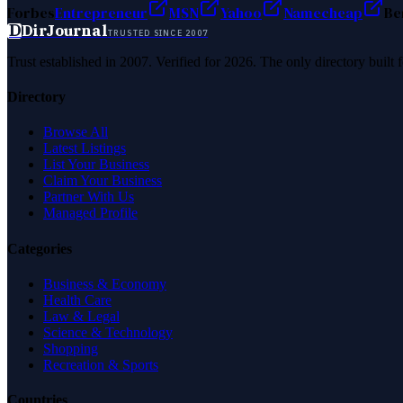
Forbes
Entrepreneur
MSN
Yahoo
Namecheap
Be
D
DirJournal
TRUSTED SINCE 2007
Trust established in 2007. Verified for 2026. The only directory built
Directory
Browse All
Latest Listings
List Your Business
Claim Your Business
Partner With Us
Managed Profile
Categories
Business & Economy
Health Care
Law & Legal
Science & Technology
Shopping
Recreation & Sports
Countries