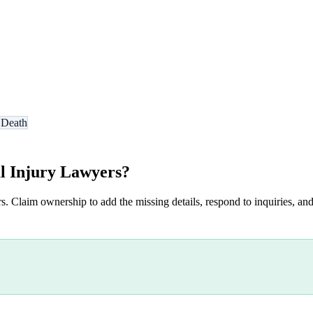
 Death
l Injury Lawyers
?
s. Claim ownership to add the missing details, respond to inquiries, and