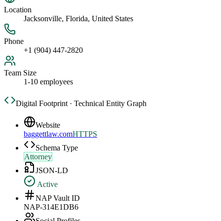
Location
Jacksonville, Florida, United States
Phone
+1 (904) 447-2820
Team Size
1-10 employees
Digital Footprint · Technical Entity Graph
Website
baggettlaw.com
HTTPS
Schema Type
Attorney
JSON-LD
Active
NAP Vault ID
NAP-314E1DB6
Social Profiles