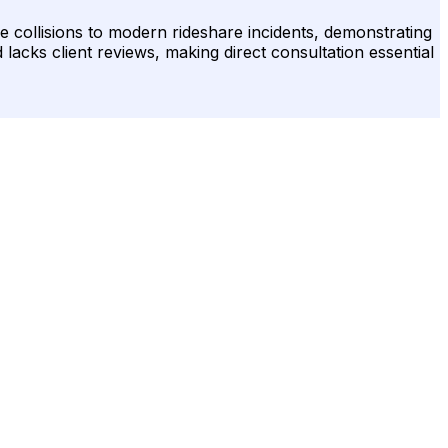
e collisions to modern rideshare incidents, demonstrating
d lacks client reviews, making direct consultation essential