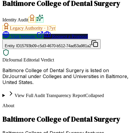
Baltimore College of Dental Surgery
Identity Audit
Legacy Authority ·
17
yr
Visit Website
Request a Proposal
Entity ID
15793b09-c5d3-4670-b512-74ad53a981a2
DirJournal Editorial Verdict
Baltimore College of Dental Surgery is listed on
DirJournal under Colleges and Universities in Baltimore,
United States.
View Full Audit Transparency Report
Collapsed
About
Baltimore College of Dental Surgery
Baltimore College of Dental Surgery features