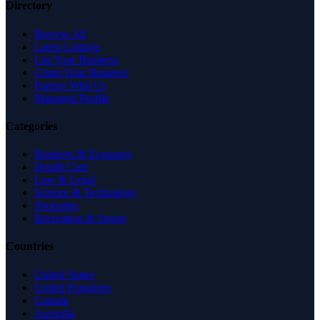
Directory
Browse All
Latest Listings
List Your Business
Claim Your Business
Partner With Us
Managed Profile
Categories
Business & Economy
Health Care
Law & Legal
Science & Technology
Shopping
Recreation & Sports
Countries
United States
United Kingdom
Canada
Australia