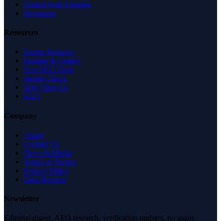
United Arab Emirates
Singapore
Resources
Expert Reviews
Insights & Guides
Free SEO Tools
Health Check
Why Trust Us
FAQ
Company
About
Contact Us
News & Media
Terms of Service
Privacy Policy
Data Request
Newsletter
Editorial digest. AEO research, verification updates, no spam.