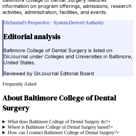
information on program offerings, admissions, research
activities, administration, facilities, and events.
DirJournal's Perspective · System-Derived Authority
Editorial analysis
Baltimore College of Dental Surgery is listed on
DirJournal under Colleges and Universities in Baltimore,
United States.
Reviewed by
DirJournal Editorial Board
Frequently Asked
About
Baltimore College of Dental
Surgery
What does Baltimore College of Dental Surgery do?
+
Where is Baltimore College of Dental Surgery based?
+
How can I contact Baltimore College of Dental Surgery?
+