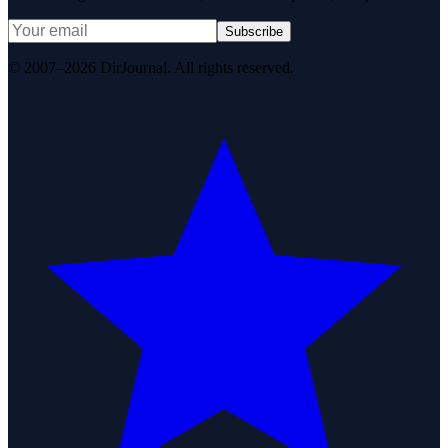
Subscribe
© 2007–2026 DirJournal. All rights reserved.