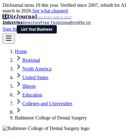
DirJournal turns 19 this year. Verified since 2007, rebuilt for AI
search in 2026.
See what changed
D
DirJournal
TRUSTED SINCE 2007
Industries
Directory
Free Tools
Insights
Why Us
Sign In
List Your Business
Industries
Directory
Free Tools
Insights
Why Us
Home
Latest
Expert Reviews
Partner With Us
— For Law Firms
Sign In
Regional
List Your Business
North America
United States
Illinois
Education
Colleges and Universities
Baltimore College of Dental Surgery