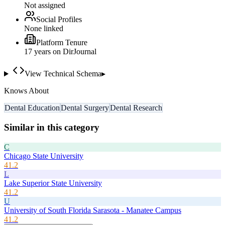
Not assigned
Social Profiles
None linked
Platform Tenure
17
year
s
on DirJournal
View Technical Schema
▸
Knows About
Dental Education
Dental Surgery
Dental Research
Similar in this category
C
Chicago State University
41.2
L
Lake Superior State University
41.2
U
University of South Florida Sarasota - Manatee Campus
41.2