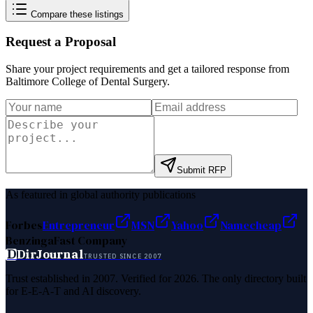
Compare these listings
Request a Proposal
Share your project requirements and get a tailored response from
Baltimore College of Dental Surgery
.
Submit RFP
As featured in global authority publications
Forbes
Entrepreneur
MSN
Yahoo
Namecheap
Benzinga
Fast Company
D
DirJournal
TRUSTED SINCE 2007
Trust established in 2007. Verified for 2026. The only directory built
for E-E-A-T and AI discovery.