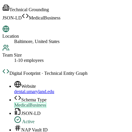
Technical Grounding
JSON-LD
MedicalBusiness
Location
Baltimore, United States
Team Size
1-10 employees
Digital Footprint · Technical Entity Graph
Website
dental.umaryland.edu
Schema Type
MedicalBusiness
JSON-LD
Active
NAP Vault ID