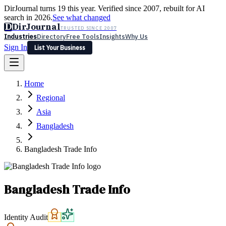
DirJournal turns 19 this year. Verified since 2007, rebuilt for AI
search in 2026.
See what changed
D
DirJournal
TRUSTED SINCE 2007
Industries
Directory
Free Tools
Insights
Why Us
Sign In
List Your Business
Industries
Directory
Free Tools
Insights
Why Us
Home
Latest
Expert Reviews
Partner With Us
— For Law Firms
Sign In
Regional
List Your Business
Asia
Bangladesh
Bangladesh Trade Info
Bangladesh Trade Info
Identity Audit