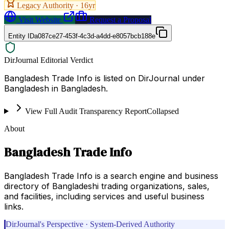
Legacy Authority ·
16
yr
Visit Website
Request a Proposal
Entity ID
a087ce27-453f-4c3d-a4dd-e8057bcb188e
DirJournal Editorial Verdict
Bangladesh Trade Info is listed on DirJournal under
Bangladesh in Bangladesh.
View Full Audit Transparency Report
Collapsed
About
Bangladesh Trade Info
Bangladesh Trade Info is a search engine and business
directory of Bangladeshi trading organizations, sales,
and facilities, including services and useful business
links.
DirJournal's Perspective · System-Derived Authority