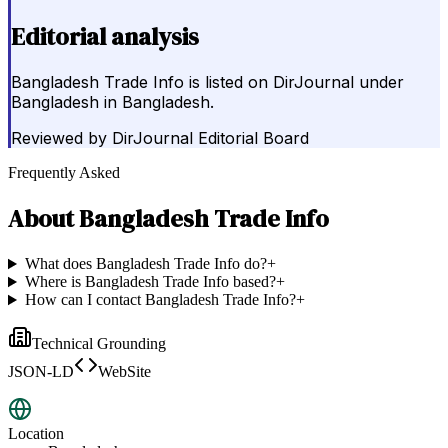
Editorial analysis
Bangladesh Trade Info is listed on DirJournal under
Bangladesh in Bangladesh.
Reviewed by
DirJournal Editorial Board
Frequently Asked
About
Bangladesh Trade Info
What does Bangladesh Trade Info do?
+
Where is Bangladesh Trade Info based?
+
How can I contact Bangladesh Trade Info?
+
Technical Grounding
JSON-LD
WebSite
Location