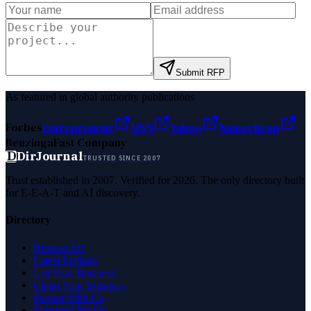
Submit RFP
As featured in global authority publications
Forbes
Entrepreneur
MSN
Yahoo
Namecheap
Benzinga
Fast Company
D
DirJournal
TRUSTED SINCE 2007
Trust established in 2007. Verified for 2026. The only directory built
for E-E-A-T and AI discovery.
Directory
Browse All
Latest Listings
List Your Business
Claim Your Business
Partner With Us
Managed Profile