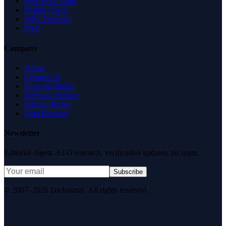
Free SEO Tools
Health Check
Why Trust Us
FAQ
Company
About
Contact Us
News & Media
Terms of Service
Privacy Policy
Data Request
Newsletter
Editorial digest. AEO research, verification updates, no spam.
Subscribe
© 2007–2026 DirJournal. All rights reserved.