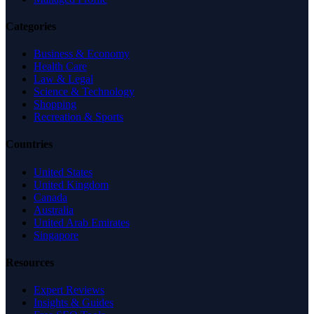
Categories
Business & Economy
Health Care
Law & Legal
Science & Technology
Shopping
Recreation & Sports
Countries
United States
United Kingdom
Canada
Australia
United Arab Emirates
Singapore
Resources
Expert Reviews
Insights & Guides