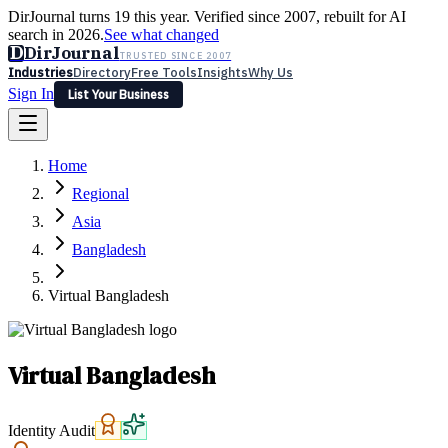
DirJournal turns 19 this year. Verified since 2007, rebuilt for AI
search in 2026.
See what changed
D
DirJournal
TRUSTED SINCE 2007
Industries
Directory
Free Tools
Insights
Why Us
Sign In
List Your Business
Industries
Directory
Free Tools
Insights
Why Us
Home
Latest
Expert Reviews
Partner With Us
— For Law Firms
Sign In
Regional
List Your Business
Asia
Bangladesh
Virtual Bangladesh
Virtual Bangladesh
Identity Audit