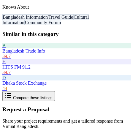
Knows About
Bangladesh Information
Travel Guide
Cultural
Information
Community Forum
Similar in this category
B
Bangladesh Trade Info
39.7
H
HITS FM 91.2
39.7
D
Dhaka Stock Exchange
44
Compare these listings
Request a Proposal
Share your project requirements and get a tailored response from
Virtual Bangladesh
.