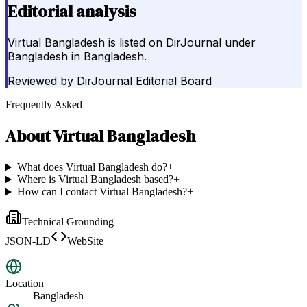
Editorial analysis
Virtual Bangladesh is listed on DirJournal under
Bangladesh in Bangladesh.
Reviewed by
DirJournal Editorial Board
Frequently Asked
About
Virtual Bangladesh
What does Virtual Bangladesh do?
+
Where is Virtual Bangladesh based?
+
How can I contact Virtual Bangladesh?
+
Technical Grounding
JSON-LD
WebSite
Location
Bangladesh