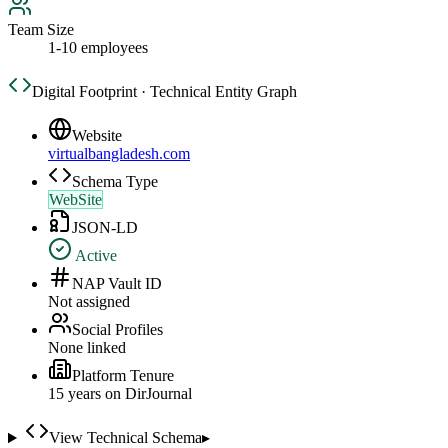
Team Size
1-10 employees
Digital Footprint · Technical Entity Graph
Website
virtualbangladesh.com
Schema Type
WebSite
JSON-LD
Active
NAP Vault ID
Not assigned
Social Profiles
None linked
Platform Tenure
15
year
s
on DirJournal
View Technical Schema
▸