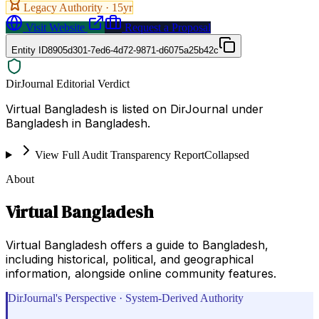
Legacy Authority ·
15
yr
Visit Website
Request a Proposal
Entity ID
8905d301-7ed6-4d72-9871-d6075a25b42c
DirJournal Editorial Verdict
Virtual Bangladesh is listed on DirJournal under
Bangladesh in Bangladesh.
View Full Audit Transparency Report
Collapsed
About
Virtual Bangladesh
Virtual Bangladesh offers a guide to Bangladesh,
including historical, political, and geographical
information, alongside online community features.
DirJournal's Perspective · System-Derived Authority