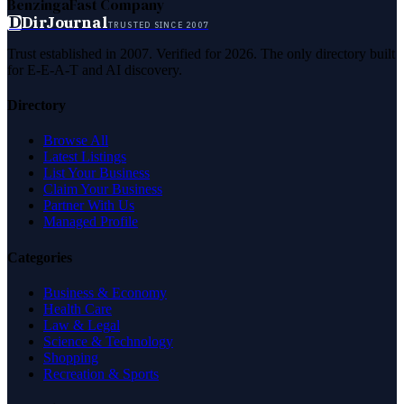
Benzinga
Fast Company
D
DirJournal
TRUSTED SINCE 2007
Trust established in 2007. Verified for 2026. The only directory built
for E-E-A-T and AI discovery.
Directory
Browse All
Latest Listings
List Your Business
Claim Your Business
Partner With Us
Managed Profile
Categories
Business & Economy
Health Care
Law & Legal
Science & Technology
Shopping
Recreation & Sports