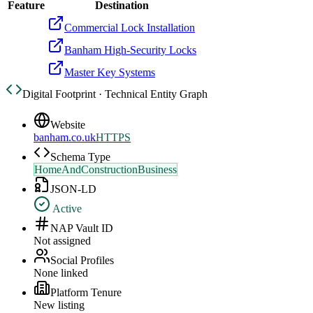
Feature
Destination
Commercial Lock Installation
Banham High-Security Locks
Master Key Systems
Digital Footprint · Technical Entity Graph
Website
banham.co.uk
HTTPS
Schema Type
HomeAndConstructionBusiness
JSON-LD
Active
NAP Vault ID
Not assigned
Social Profiles
None linked
Platform Tenure
New listing