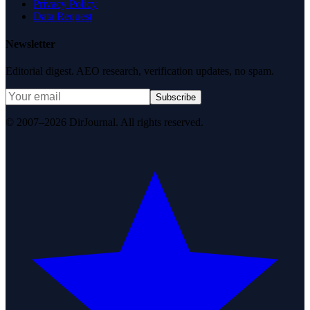
Privacy Policy
Data Request
Newsletter
Editorial digest. AEO research, verification updates, no spam.
Subscribe
© 2007–2026 DirJournal. All rights reserved.