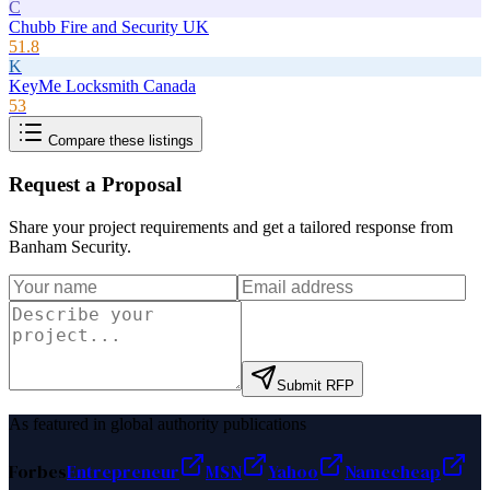
C
Chubb Fire and Security UK
51.8
K
KeyMe Locksmith Canada
53
Compare these listings
Request a Proposal
Share your project requirements and get a tailored response from
Banham Security
.
Submit RFP
As featured in global authority publications
Forbes
Entrepreneur
MSN
Yahoo
Namecheap