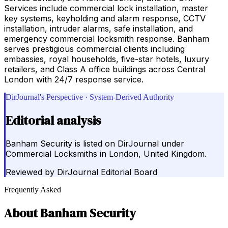
Services include commercial lock installation, master
key systems, keyholding and alarm response, CCTV
installation, intruder alarms, safe installation, and
emergency commercial locksmith response. Banham
serves prestigious commercial clients including
embassies, royal households, five-star hotels, luxury
retailers, and Class A office buildings across Central
London with 24/7 response service.
DirJournal's Perspective · System-Derived Authority
Editorial analysis
Banham Security is listed on DirJournal under
Commercial Locksmiths in London, United Kingdom.
Reviewed by
DirJournal Editorial Board
Frequently Asked
About
Banham Security