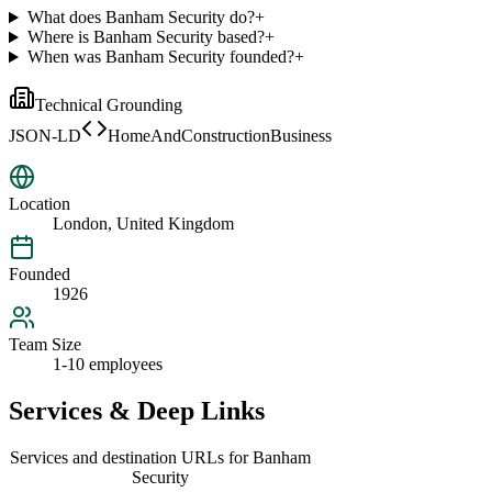
What does Banham Security do?
+
Where is Banham Security based?
+
When was Banham Security founded?
+
Technical Grounding
JSON-LD
HomeAndConstructionBusiness
Location
London, United Kingdom
Founded
1926
Team Size
1-10 employees
Services & Deep Links
Services and destination URLs for
Banham
Security