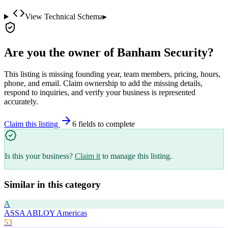
View Technical Schema
▸
Are you the owner of
Banham Security
?
This listing is missing founding year, team members, pricing, hours,
phone, and email. Claim ownership to add the missing details,
respond to inquiries, and verify your business is represented
accurately.
Claim this listing
6
field
s
to complete
Is this your business?
Claim it
to manage this listing.
Similar in this category
A
ASSA ABLOY Americas
53