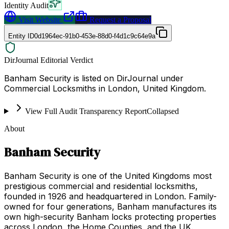
Identity Audit
Visit Website
Request a Proposal
Entity ID
0d1964ec-91b0-453e-88d0-f4d1c9c64e9a
DirJournal Editorial Verdict
Banham Security is listed on DirJournal under
Commercial Locksmiths in London, United Kingdom.
View Full Audit Transparency Report
Collapsed
About
Banham Security
Banham Security is one of the United Kingdoms most
prestigious commercial and residential locksmiths,
founded in 1926 and headquartered in London. Family-
owned for four generations, Banham manufactures its
own high-security Banham locks protecting properties
across London, the Home Counties, and the UK.