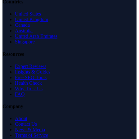
Countries
United States
United Kingdom
Canada
Australia
United Arab Emirates
Singapore
Resources
Expert Reviews
Insights & Guides
Free SEO Tools
Health Check
Why Trust Us
FAQ
Company
About
Contact Us
News & Media
Terms of Service