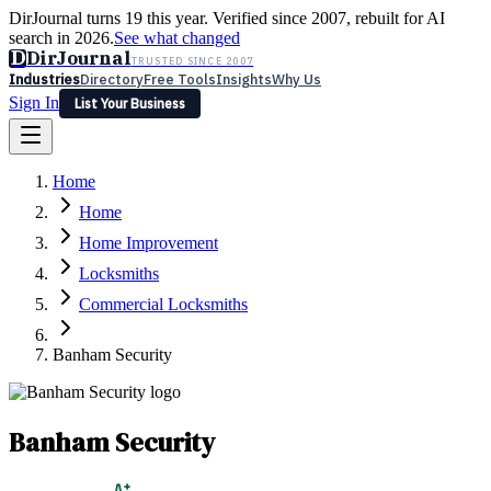
DirJournal turns 19 this year. Verified since 2007, rebuilt for AI
search in 2026.
See what changed
D
DirJournal
TRUSTED SINCE 2007
Industries
Directory
Free Tools
Insights
Why Us
Sign In
List Your Business
Industries
Directory
Free Tools
Insights
Why Us
Home
Latest
Expert Reviews
Partner With Us
— For Law Firms
Sign In
Home
List Your Business
Home Improvement
Locksmiths
Commercial Locksmiths
Banham Security
Banham Security