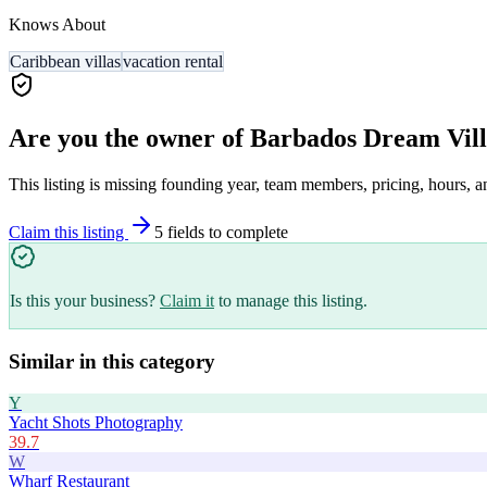
Knows About
Caribbean villas
vacation rental
Are you the owner of
Barbados Dream Vill
This listing is missing founding year, team members, pricing, hours, a
Claim this listing
5
field
s
to complete
Is this your business?
Claim it
to manage this listing.
Similar in this category
Y
Yacht Shots Photography
39.7
W
Wharf Restaurant