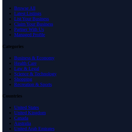
Browse All
Latest Listings
List Your Business
Claim Your Business
Partner With Us
Managed Profile
Categories
Business & Economy
Health Care
Law & Legal
Science & Technology
Shopping
Recreation & Sports
Countries
United States
United Kingdom
Canada
Australia
United Arab Emirates