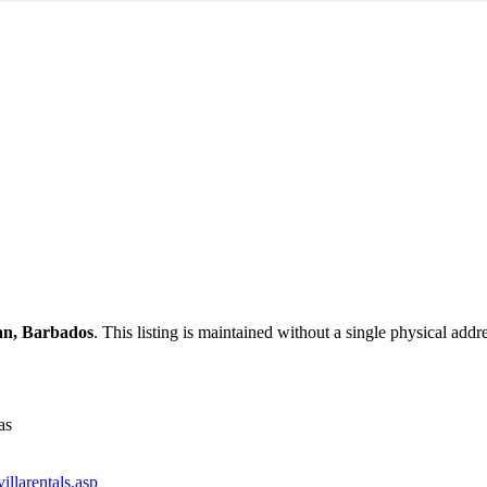
an, Barbados
. This listing is maintained without a single physical addr
as
llarentals.asp