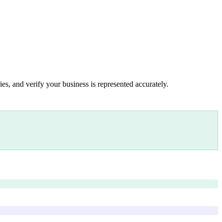
es, and verify your business is represented accurately.