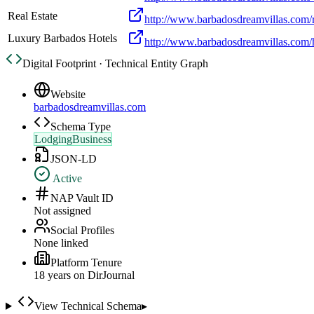
Real Estate
http://www.barbadosdreamvillas.com/r
Luxury Barbados Hotels
http://www.barbadosdreamvillas.com/h
Digital Footprint · Technical Entity Graph
Website
barbadosdreamvillas.com
Schema Type
LodgingBusiness
JSON-LD
Active
NAP Vault ID
Not assigned
Social Profiles
None linked
Platform Tenure
18
year
s
on DirJournal
View Technical Schema
▸