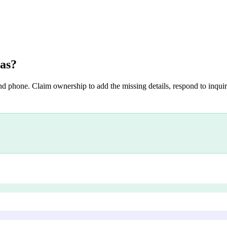
as
?
nd phone. Claim ownership to add the missing details, respond to inquiri