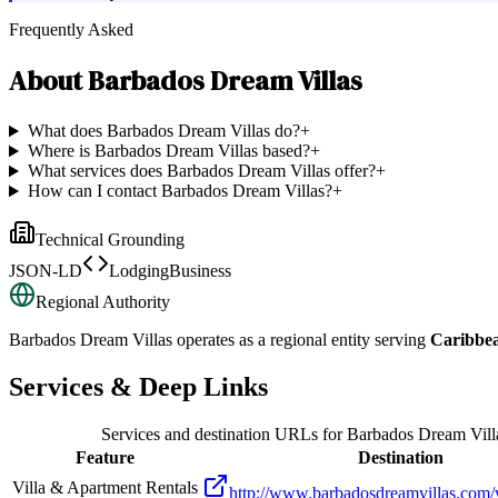
Frequently Asked
About
Barbados Dream Villas
What does Barbados Dream Villas do?
+
Where is Barbados Dream Villas based?
+
What services does Barbados Dream Villas offer?
+
How can I contact Barbados Dream Villas?
+
Technical Grounding
JSON-LD
LodgingBusiness
Regional Authority
Barbados Dream Villas
operates as a regional entity serving
Caribbe
Services & Deep Links
Services and destination URLs for
Barbados Dream Vill
Feature
Destination
Villa & Apartment Rentals
http://www.barbadosdreamvillas.com/vi