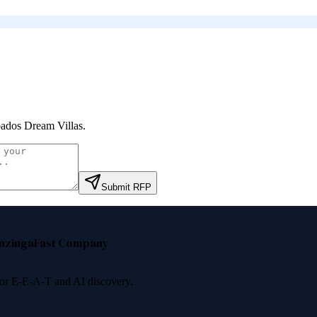
ados Dream Villas
.
Submit RFP
nzinga
Fast Company
 for E-E-A-T and AI discovery.