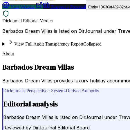
Visit Website
Request a Proposal
Entity ID
636af489-82ba-
DirJournal Editorial Verdict
Barbados Dream Villas is listed on DirJournal under Trav
View Full Audit Transparency Report
Collapsed
About
Barbados Dream Villas
Barbados Dream Villas provides luxury holiday accommodati
DirJournal's Perspective · System-Derived Authority
Editorial analysis
Barbados Dream Villas is listed on DirJournal under Trav
Reviewed by
DirJournal Editorial Board