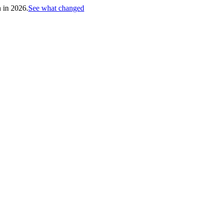
h in 2026.
See what changed