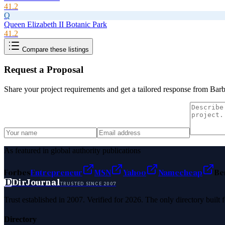
41.2
Q
Queen Elizabeth II Botanic Park
41.2
Compare these listings
Request a Proposal
Share your project requirements and get a tailored response from
Barb
As featured in global authority publications
Forbes
Entrepreneur
MSN
Yahoo
Namecheap
Be
D
DirJournal
TRUSTED SINCE 2007
Trust established in 2007. Verified for 2026. The only directory built
Directory