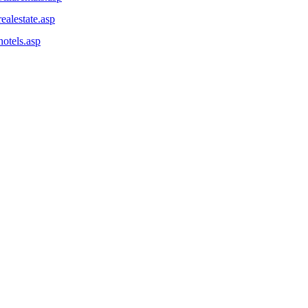
ealestate.asp
otels.asp