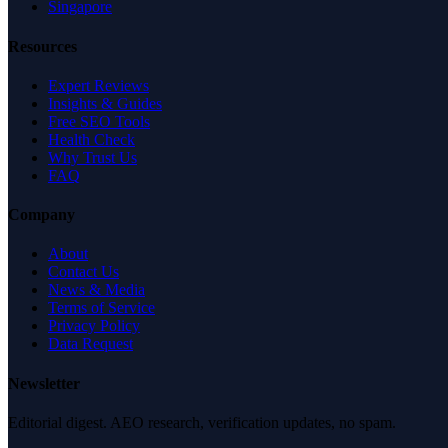
Singapore
Resources
Expert Reviews
Insights & Guides
Free SEO Tools
Health Check
Why Trust Us
FAQ
Company
About
Contact Us
News & Media
Terms of Service
Privacy Policy
Data Request
Newsletter
Editorial digest. AEO research, verification updates, no spam.