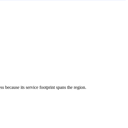
ess because its service footprint spans the region.