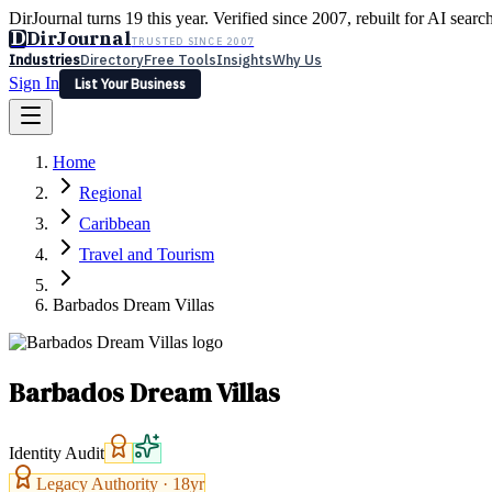
DirJournal turns 19 this year. Verified since 2007, rebuilt for AI searc
D
DirJournal
TRUSTED SINCE 2007
Industries
Directory
Free Tools
Insights
Why Us
Sign In
List Your Business
Industries
Directory
Free Tools
Insights
Why Us
Home
Latest
Expert Reviews
Partner With Us
— For Law Firms
Sign In
Regional
List Your Business
Caribbean
Travel and Tourism
Barbados Dream Villas
Barbados Dream Villas
Identity Audit
Legacy Authority ·
18
yr