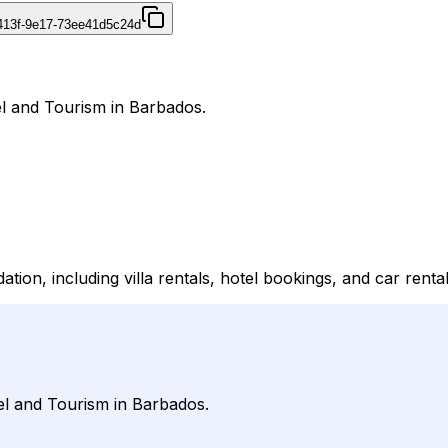
413f-9e17-73ee41d5c24d
el and Tourism in Barbados.
on, including villa rentals, hotel bookings, and car rental
el and Tourism in Barbados.