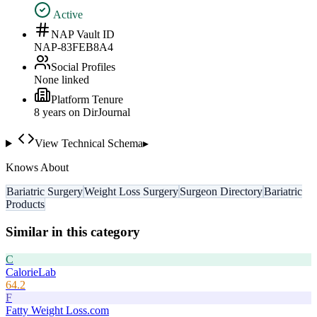
Active
NAP Vault ID
NAP-83FEB8A4
Social Profiles
None linked
Platform Tenure
8
year
s
on DirJournal
View Technical Schema
▸
Knows About
Bariatric Surgery
Weight Loss Surgery
Surgeon Directory
Bariatric
Products
Similar in this category
C
CalorieLab
64.2
F
Fatty Weight Loss.com