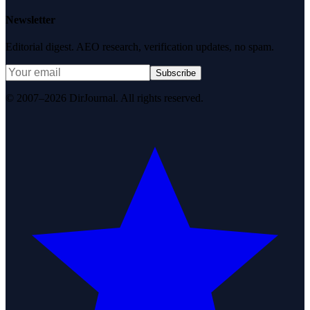
Newsletter
Editorial digest. AEO research, verification updates, no spam.
Subscribe
© 2007–2026 DirJournal. All rights reserved.