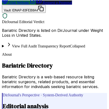
Visit Website
Request a Proposal
Vault ID
NAP-83FEB8A4
DirJournal Editorial Verdict
Bariatric Directory is listed on DirJournal under Weight
Loss in United States.
View Full Audit Transparency Report
Collapsed
About
Bariatric Directory
Bariatric Directory is a web-based resource listing
bariatric surgeons, related products, and essential
information for individuals seeking bariatric services.
DirJournal's Perspective · System-Derived Authority
Editorial analysis