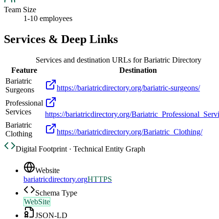
Team Size
1-10 employees
Services & Deep Links
Services and destination URLs for
Bariatric Directory
Feature
Destination
Bariatric
https://bariatricdirectory.org/bariatric-surgeons/
Surgeons
Professional
Services
https://bariatricdirectory.org/Bariatric_Professional_Serv
Bariatric
https://bariatricdirectory.org/Bariatric_Clothing/
Clothing
Digital Footprint · Technical Entity Graph
Website
bariatricdirectory.org
HTTPS
Schema Type
WebSite
JSON-LD