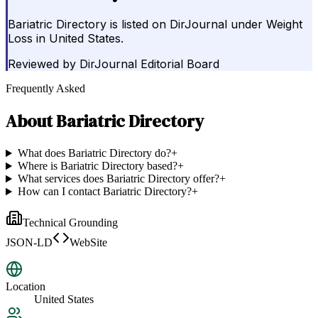
Bariatric Directory is listed on DirJournal under Weight
Loss in United States.
Reviewed by
DirJournal Editorial Board
Frequently Asked
About
Bariatric Directory
What does Bariatric Directory do?
+
Where is Bariatric Directory based?
+
What services does Bariatric Directory offer?
+
How can I contact Bariatric Directory?
+
Technical Grounding
JSON-LD
WebSite
Location
United States