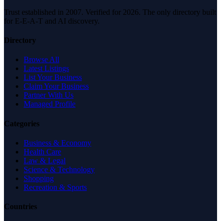
Trust established in 2007. Verified for 2026. The only directory built
for E-E-A-T and AI discovery.
Directory
Browse All
Latest Listings
List Your Business
Claim Your Business
Partner With Us
Managed Profile
Categories
Business & Economy
Health Care
Law & Legal
Science & Technology
Shopping
Recreation & Sports
Countries