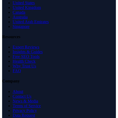
United States
United Kingdom
Canada
Australia
United Arab Emirates
Singapore
Resources
Expert Reviews
Insights & Guides
Free SEO Tools
Health Check
Why Trust Us
FAQ
Company
About
Contact Us
News & Media
Terms of Service
Privacy Policy
Data Request