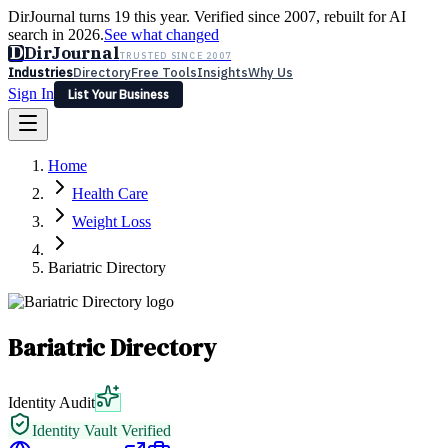
DirJournal turns 19 this year. Verified since 2007, rebuilt for AI
search in 2026.
See what changed
D
DirJournal
TRUSTED SINCE 2007
Industries
Directory
Free Tools
Insights
Why Us
Sign In
List Your Business
Industries
Directory
Free Tools
Insights
Why Us
Home
Latest
Expert Reviews
Partner With Us
— For Law Firms
Sign In
Health Care
List Your Business
Weight Loss
Bariatric Directory
Bariatric Directory
Identity Audit
Identity Vault Verified