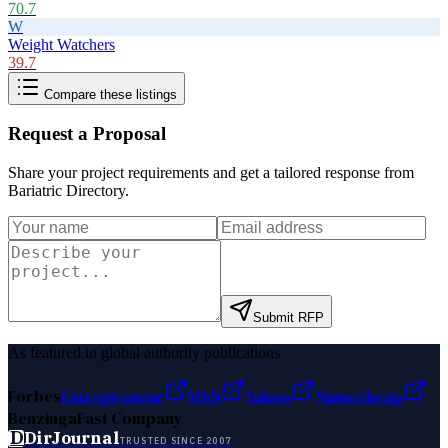
70.7
W
Weight Watchers
39.7
Compare these listings
Request a Proposal
Share your project requirements and get a tailored response from
Bariatric Directory
.
Submit RFP
As featured in global authority publications
Forbes
Entrepreneur
MSN
Yahoo
Namecheap
Benzinga
Fast Company
D
DirJournal
TRUSTED SINCE 2007