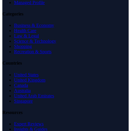
Managed Profile
Categories
Business & Economy
Health Care
Law & Legal
Science & Technology
Shopping
Recreation & Sports
Countries
United States
United Kingdom
Canada
Australia
United Arab Emirates
Singapore
Resources
Expert Reviews
Insights & Guides