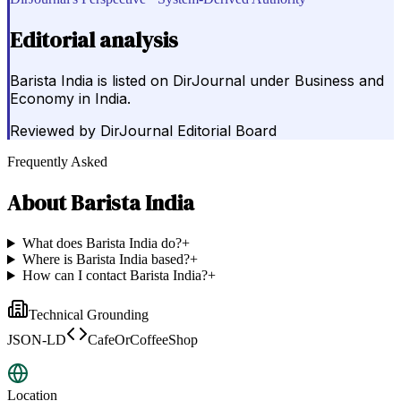
Editorial analysis
Barista India is listed on DirJournal under Business and
Economy in India.
Reviewed by
DirJournal Editorial Board
Frequently Asked
About
Barista India
What does Barista India do?
+
Where is Barista India based?
+
How can I contact Barista India?
+
Technical Grounding
JSON-LD
CafeOrCoffeeShop
Location