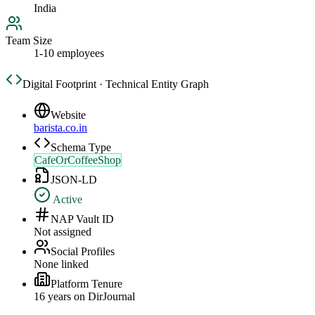
India
Team Size
1-10 employees
Digital Footprint · Technical Entity Graph
Website
barista.co.in
Schema Type
CafeOrCoffeeShop
JSON-LD
Active
NAP Vault ID
Not assigned
Social Profiles
None linked
Platform Tenure
16
year
s
on DirJournal