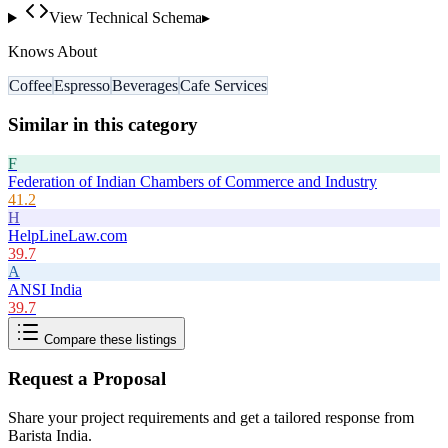
View Technical Schema
▸
Knows About
Coffee
Espresso
Beverages
Cafe Services
Similar in this category
F
Federation of Indian Chambers of Commerce and Industry
41.2
H
HelpLineLaw.com
39.7
A
ANSI India
39.7
Compare these listings
Request a Proposal
Share your project requirements and get a tailored response from
Barista India
.