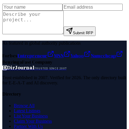
Submit RFP
As featured in global authority publications
Forbes
Entrepreneur
MSN
Yahoo
Namecheap
Benzinga
Fast Company
D
DirJournal
TRUSTED SINCE 2007
Trust established in 2007. Verified for 2026. The only directory built
for E-E-A-T and AI discovery.
Directory
Browse All
Latest Listings
List Your Business
Claim Your Business
Partner With Us