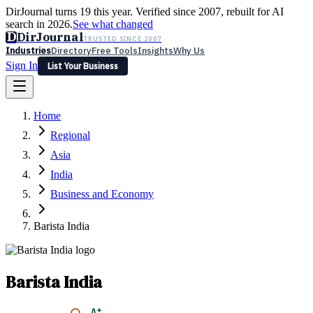
DirJournal turns 19 this year. Verified since 2007, rebuilt for AI
search in 2026.
See what changed
D
DirJournal
TRUSTED SINCE 2007
Industries
Directory
Free Tools
Insights
Why Us
Sign In
List Your Business
Industries
Directory
Free Tools
Insights
Why Us
Home
Latest
Expert Reviews
Partner With Us
— For Law Firms
Sign In
Regional
List Your Business
Asia
India
Business and Economy
Barista India
Barista India