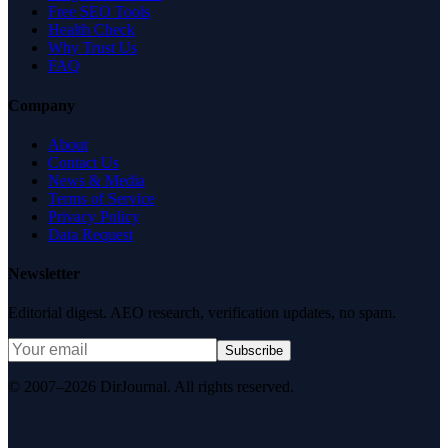
Free SEO Tools
Health Check
Why Trust Us
FAQ
Company
About
Contact Us
News & Media
Terms of Service
Privacy Policy
Data Request
Newsletter
Editorial digest. AEO research, verification updates, no spam.
Subscribe
© 2007–2026 DirJournal. All rights reserved.