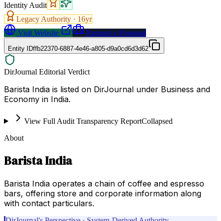
Identity Audit
Legacy Authority ·
16
yr
Visit Website
Request a Proposal
Entity ID
ffb22370-6887-4e46-a805-d9a0cd6d3d62
DirJournal Editorial Verdict
Barista India is listed on DirJournal under Business and
Economy in India.
View Full Audit Transparency Report
Collapsed
About
Barista India
Barista India operates a chain of coffee and espresso
bars, offering store and corporate information along
with contact particulars.
DirJournal's Perspective · System-Derived Authority