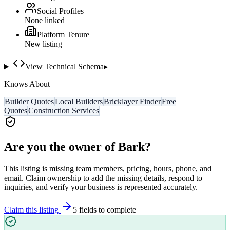
Social Profiles
None linked
Platform Tenure
New listing
View Technical Schema
▸
Knows About
Builder Quotes
Local Builders
Bricklayer Finder
Free
Quotes
Construction Services
Are you the owner of
Bark
?
This listing is missing team members, pricing, hours, phone, and
email. Claim ownership to add the missing details, respond to
inquiries, and verify your business is represented accurately.
Claim this listing
5
field
s
to complete