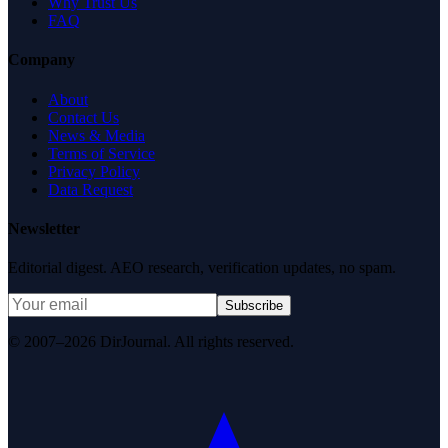
Why Trust Us
FAQ
Company
About
Contact Us
News & Media
Terms of Service
Privacy Policy
Data Request
Newsletter
Editorial digest. AEO research, verification updates, no spam.
Subscribe
© 2007–2026 DirJournal. All rights reserved.