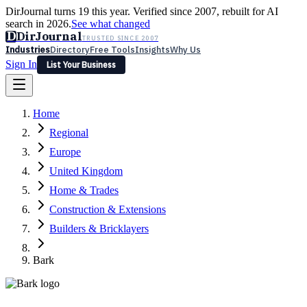
DirJournal turns 19 this year. Verified since 2007, rebuilt for AI
search in 2026.
See what changed
D
DirJournal
TRUSTED SINCE 2007
Industries
Directory
Free Tools
Insights
Why Us
Sign In
List Your Business
Industries
Directory
Free Tools
Insights
Why Us
Home
Latest
Expert Reviews
Partner With Us
— For Law Firms
Sign In
Regional
List Your Business
Europe
United Kingdom
Home & Trades
Construction & Extensions
Builders & Bricklayers
Bark