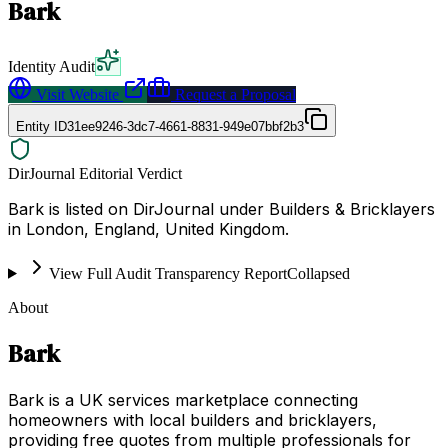
Bark
Identity Audit
Visit Website
Request a Proposal
Entity ID
31ee9246-3dc7-4661-8831-949e07bbf2b3
DirJournal Editorial Verdict
Bark is listed on DirJournal under Builders & Bricklayers
in London, England, United Kingdom.
View Full Audit Transparency Report
Collapsed
About
Bark
Bark is a UK services marketplace connecting
homeowners with local builders and bricklayers,
providing free quotes from multiple professionals for