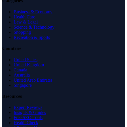
Categories
Business & Economy
Health Care
Law & Legal
Science & Technology
Shopping
Recreation & Sports
Countries
United States
United Kingdom
Canada
Australia
United Arab Emirates
Singapore
Resources
Expert Reviews
Insights & Guides
Free SEO Tools
Health Check