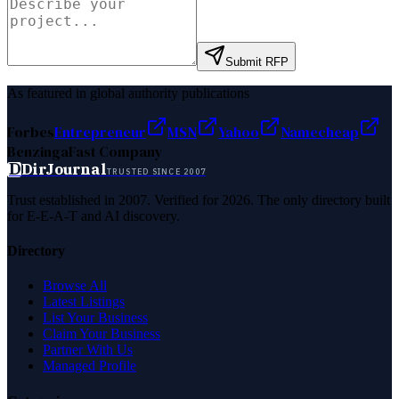
Submit RFP
As featured in global authority publications
Forbes
Entrepreneur
MSN
Yahoo
Namecheap
Benzinga
Fast Company
D
DirJournal
TRUSTED SINCE 2007
Trust established in 2007. Verified for 2026. The only directory built
for E-E-A-T and AI discovery.
Directory
Browse All
Latest Listings
List Your Business
Claim Your Business
Partner With Us
Managed Profile