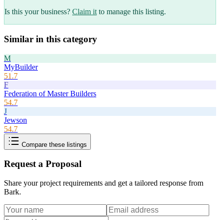
Is this your business?
Claim it
to manage this listing.
Similar in this category
M
MyBuilder
51.7
F
Federation of Master Builders
54.7
J
Jewson
54.7
Compare these listings
Request a Proposal
Share your project requirements and get a tailored response from
Bark
.