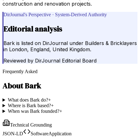
construction and renovation projects.
DirJournal's Perspective · System-Derived Authority
Editorial analysis
Bark is listed on DirJournal under Builders & Bricklayers
in London, England, United Kingdom.
Reviewed by
DirJournal Editorial Board
Frequently Asked
About
Bark
What does Bark do?
+
Where is Bark based?
+
When was Bark founded?
+
Technical Grounding
JSON-LD
SoftwareApplication