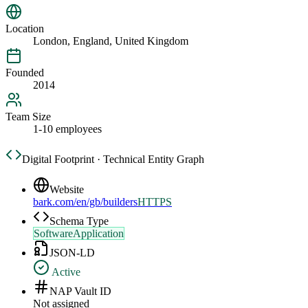
Location
London, England, United Kingdom
Founded
2014
Team Size
1-10 employees
Digital Footprint · Technical Entity Graph
Website
bark.com/en/gb/builders
HTTPS
Schema Type
SoftwareApplication
JSON-LD
Active
NAP Vault ID
Not assigned