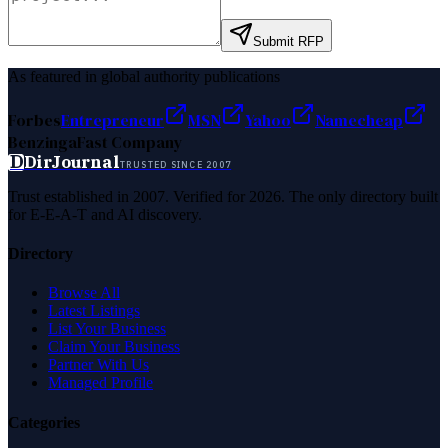
Submit RFP
As featured in global authority publications
Forbes
Entrepreneur
MSN
Yahoo
Namecheap
Benzinga
Fast Company
D
DirJournal
TRUSTED SINCE 2007
Trust established in 2007. Verified for 2026. The only directory built
for E-E-A-T and AI discovery.
Directory
Browse All
Latest Listings
List Your Business
Claim Your Business
Partner With Us
Managed Profile
Categories