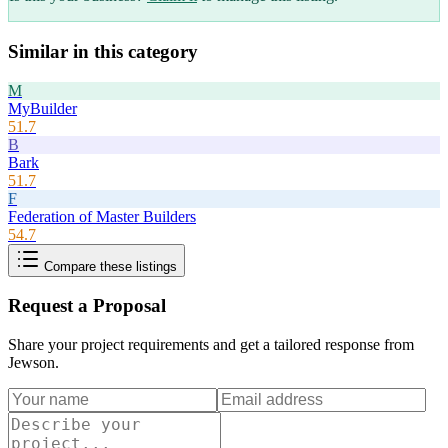
Similar in this category
M
MyBuilder
51.7
B
Bark
51.7
F
Federation of Master Builders
54.7
Compare these listings
Request a Proposal
Share your project requirements and get a tailored response from
Jewson
.