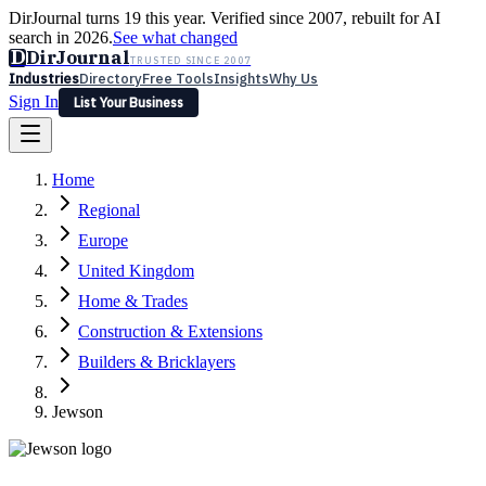
DirJournal turns 19 this year. Verified since 2007, rebuilt for AI
search in 2026.
See what changed
D
DirJournal
TRUSTED SINCE 2007
Industries
Directory
Free Tools
Insights
Why Us
Sign In
List Your Business
Industries
Directory
Free Tools
Insights
Why Us
Home
Latest
Expert Reviews
Partner With Us
— For Law Firms
Sign In
Regional
List Your Business
Europe
United Kingdom
Home & Trades
Construction & Extensions
Builders & Bricklayers
Jewson