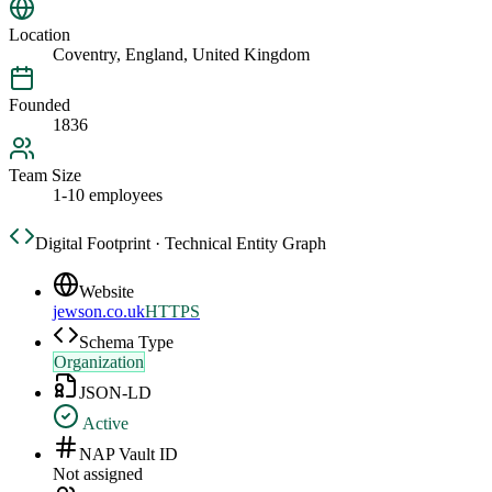
Location
Coventry, England, United Kingdom
Founded
1836
Team Size
1-10 employees
Digital Footprint · Technical Entity Graph
Website
jewson.co.uk
HTTPS
Schema Type
Organization
JSON-LD
Active
NAP Vault ID
Not assigned