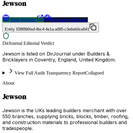
Jewson
Visit Website
Request a Proposal
Entity ID
8f896fed-4bc4-4e1a-a085-c3e6eb0ce641
DirJournal Editorial Verdict
Jewson is listed on DirJournal under Builders &
Bricklayers in Coventry, England, United Kingdom.
View Full Audit Transparency Report
Collapsed
About
Jewson
Jewson is the UKs leading builders merchant with over
550 branches, supplying bricks, blocks, timber, roofing,
and construction materials to professional builders and
tradespeople.