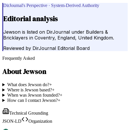
DirJournal's Perspective · System-Derived Authority
Editorial analysis
Jewson is listed on DirJournal under Builders &
Bricklayers in Coventry, England, United Kingdom.
Reviewed by
DirJournal Editorial Board
Frequently Asked
About
Jewson
What does Jewson do?
+
Where is Jewson based?
+
When was Jewson founded?
+
How can I contact Jewson?
+
Technical Grounding
JSON-LD
Organization