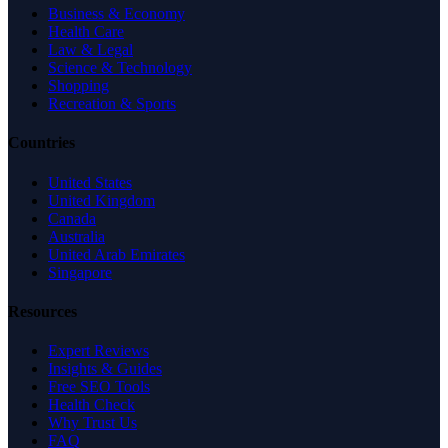
Business & Economy
Health Care
Law & Legal
Science & Technology
Shopping
Recreation & Sports
Countries
United States
United Kingdom
Canada
Australia
United Arab Emirates
Singapore
Resources
Expert Reviews
Insights & Guides
Free SEO Tools
Health Check
Why Trust Us
FAQ