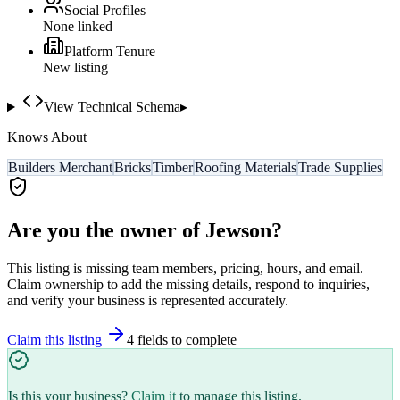
Social Profiles
None linked
Platform Tenure
New listing
View Technical Schema
▸
Knows About
Builders Merchant
Bricks
Timber
Roofing Materials
Trade Supplies
Are you the owner of
Jewson
?
This listing is missing team members, pricing, hours, and email.
Claim ownership to add the missing details, respond to inquiries,
and verify your business is represented accurately.
Claim this listing
4
field
s
to complete
Is this your business?
Claim it
to manage this listing.