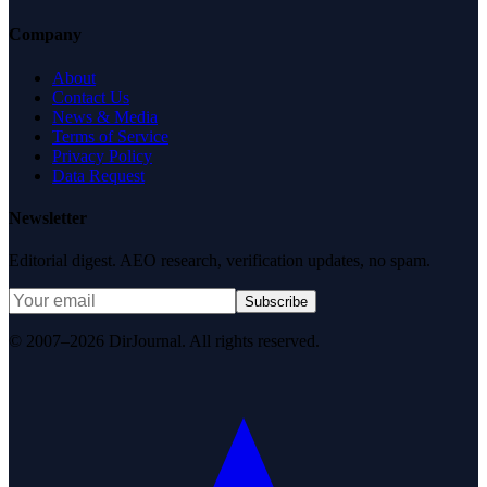
Company
About
Contact Us
News & Media
Terms of Service
Privacy Policy
Data Request
Newsletter
Editorial digest. AEO research, verification updates, no spam.
Subscribe
© 2007–2026 DirJournal. All rights reserved.