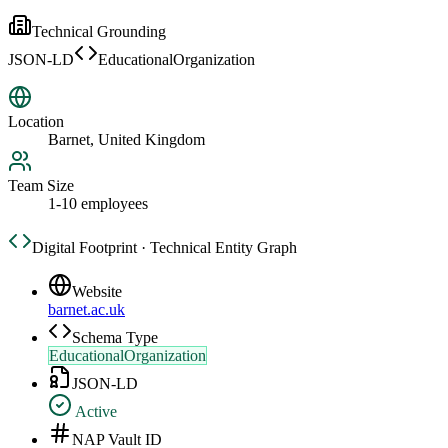
Technical Grounding
JSON-LD
EducationalOrganization
Location
Barnet, United Kingdom
Team Size
1-10 employees
Digital Footprint · Technical Entity Graph
Website
barnet.ac.uk
Schema Type
EducationalOrganization
JSON-LD
Active
NAP Vault ID