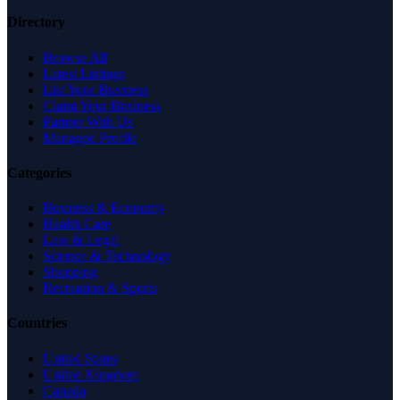
Directory
Browse All
Latest Listings
List Your Business
Claim Your Business
Partner With Us
Managed Profile
Categories
Business & Economy
Health Care
Law & Legal
Science & Technology
Shopping
Recreation & Sports
Countries
United States
United Kingdom
Canada