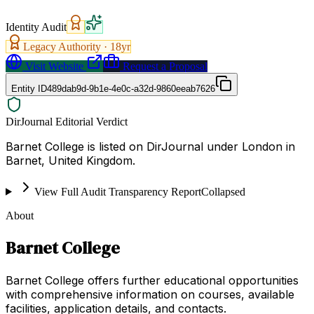
Identity Audit
Legacy Authority ·
18
yr
Visit Website
Request a Proposal
Entity ID
489dab9d-9b1e-4e0c-a32d-9860eeab7626
DirJournal Editorial Verdict
Barnet College is listed on DirJournal under London in
Barnet, United Kingdom.
View Full Audit Transparency Report
Collapsed
About
Barnet College
Barnet College offers further educational opportunities
with comprehensive information on courses, available
facilities, application details, and contacts.