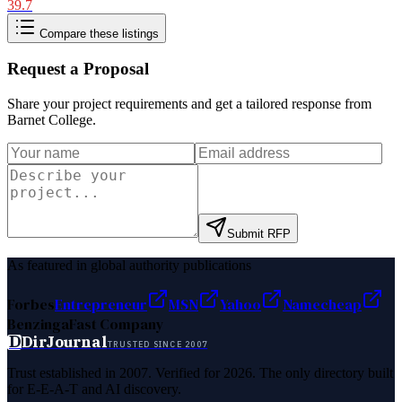
39.7
Compare these listings
Request a Proposal
Share your project requirements and get a tailored response from
Barnet College
.
Submit RFP
As featured in global authority publications
Forbes
Entrepreneur
MSN
Yahoo
Namecheap
Benzinga
Fast Company
D
DirJournal
TRUSTED SINCE 2007
Trust established in 2007. Verified for 2026. The only directory built
for E-E-A-T and AI discovery.