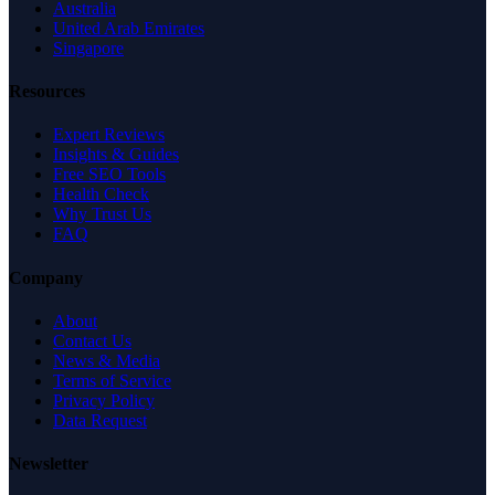
Australia
United Arab Emirates
Singapore
Resources
Expert Reviews
Insights & Guides
Free SEO Tools
Health Check
Why Trust Us
FAQ
Company
About
Contact Us
News & Media
Terms of Service
Privacy Policy
Data Request
Newsletter