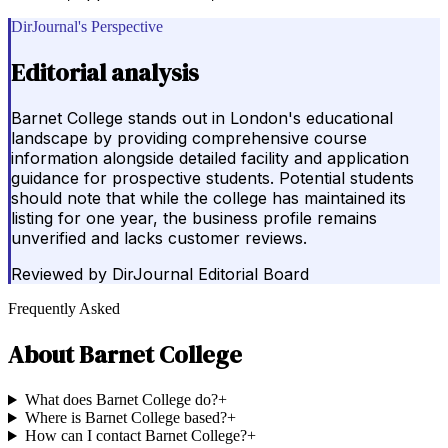
DirJournal's Perspective
Editorial analysis
Barnet College stands out in London's educational
landscape by providing comprehensive course
information alongside detailed facility and application
guidance for prospective students. Potential students
should note that while the college has maintained its
listing for one year, the business profile remains
unverified and lacks customer reviews.
Reviewed by
DirJournal Editorial Board
Frequently Asked
About
Barnet College
What does Barnet College do?
+
Where is Barnet College based?
+
How can I contact Barnet College?
+