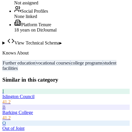
Not assigned
Social Profiles
None linked
Platform Tenure
18
year
s
on DirJournal
View Technical Schema
▸
Knows About
Further education
vocational courses
college programs
student
facilities
Similar in this category
I
Islington Council
41.2
B
Barking College
41.2
O
Out of Joint