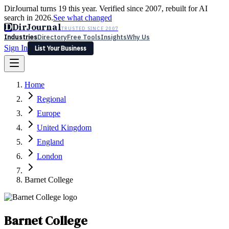
DirJournal turns 19 this year. Verified since 2007, rebuilt for AI
search in 2026.
See what changed
D
DirJournal
TRUSTED SINCE 2007
Industries
Directory
Free Tools
Insights
Why Us
Sign In
List Your Business
Industries
Directory
Free Tools
Insights
Why Us
Home
Latest
Expert Reviews
Partner With Us
— For Law Firms
Sign In
Regional
List Your Business
Europe
United Kingdom
England
London
Barnet College
Barnet College