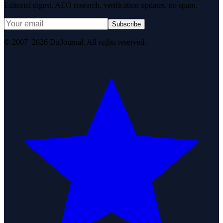
Editorial digest. AEO research, verification updates, no spam.
Subscribe
© 2007–2026 DirJournal. All rights reserved.