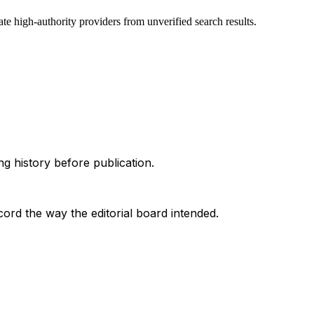
te high-authority providers from unverified search results.
g history before publication.
ord the way the editorial board intended.