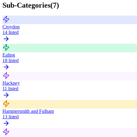
Sub-Categories
(
7
)
Croydon
14
listed
Ealing
18
listed
Hackney
11
listed
Hammersmith and Fulham
13
listed