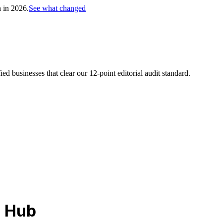
h in 2026.
See what changed
d businesses that clear our 12-point editorial audit standard.
l Hub