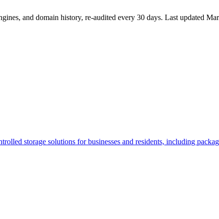
ngines, and domain history, re-audited every 30 days.
Last updated
Mar
controlled storage solutions for businesses and residents, including pack