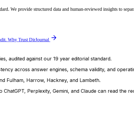
ndard. We provide structured data and human-reviewed insights to separa
dit.
Why Trust DirJournal
es, audited against our 19 year editorial standard.
istency across answer engines, schema validity, and operatin
and Fulham, Harrow, Hackney, and Lambeth.
 ChatGPT, Perplexity, Gemini, and Claude can read the rec