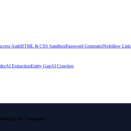
access Auth
HTML & CSS Sandbox
Password Generator
Nofollow Link
der
AI Extraction
Entity Gap
AI Crawlers
nzinga
Fast Company