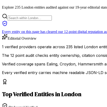
Explore 235 London entities audited against our 19-year editorial sta
Every entity on this page has cleared our 12-point digital reputation au
Editorial Overview
1 verified providers operate across 235 listed London entiti
The 12 point audit checks entity ownership, citation cons
Verified coverage spans Ealing, Croydon, Hammersmith 
Every verified entry carries machine readable JSON-LD so
Top
Verified Entities
in
London