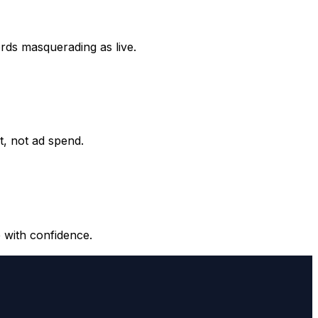
ords masquerading as live.
it, not ad spend.
 with confidence.