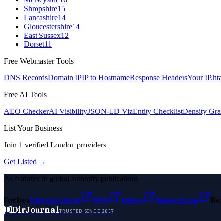
Shropshire
15
Lancashire
14
Gloucestershire
14
East Sussex
12
Dorset
11
Free Webmaster Tools
DNS Records
Domain IP
IP to Hostname
Response Headers
Your IP
.ht
Free AI Tools
AEO Checker
AI Visibility
JSON-LD Viz
Entity Checklist
Density Gra
List Your Business
Join
1
verified
London
providers
Get Listed →
As featured in global authority publications
Forbes
Entrepreneur
MSN
Yahoo
Namecheap
Be
D
DirJournal
TRUSTED SINCE 2007