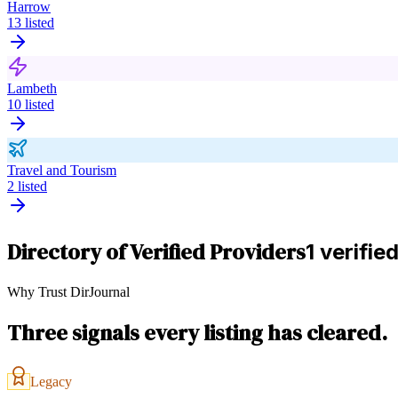
Harrow
13
listed
Lambeth
10
listed
Travel and Tourism
2
listed
Directory of Verified Providers
1 verifie
Why Trust DirJournal
Three signals every listing has cleared.
Legacy