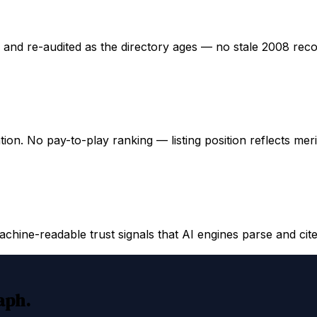
ed and re-audited as the directory ages — no stale 2008 rec
ation. No pay-to-play ranking — listing position reflects mer
hine-readable trust signals that AI engines parse and cite
raph.