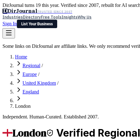
DirJournal turns 19 this year. Verified since 2007, rebuilt for AI searc
D
DirJournal
TRUSTED SINCE 2007
Industries
Directory
Free Tools
Insights
Why Us
Sign In
List Your Business
Industries
Directory
Free Tools
Insights
Why Us
Some links on DirJournal are affiliate links. We only recommend verifie
Latest
Expert Reviews
Partner With Us
— For Law Firms
Sign In
Home
List Your Business
Regional
/
Europe
/
United Kingdom
/
England
London
Independent. Human-Curated. Established 2007.
London
Verified Regiona