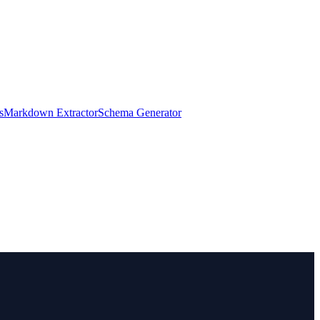
s
Markdown Extractor
Schema Generator