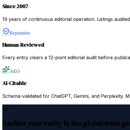
Since 2007
19 years of continuous editorial operation. Listings audit
Reputation
Human-Reviewed
Every entry clears a 12-point editorial audit before public
AEO
AI-Citable
Schema-validated for ChatGPT, Gemini, and Perplexity. Mac
Anchor your entity in the global trust g