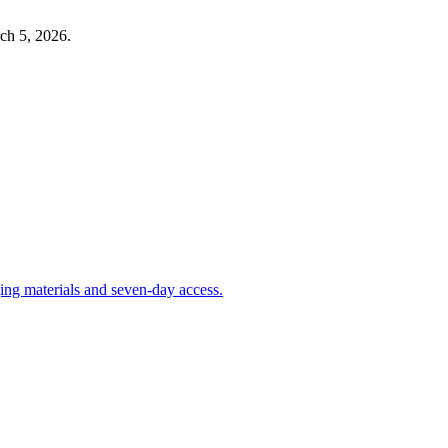
ch 5, 2026
.
aging materials and seven-day access.