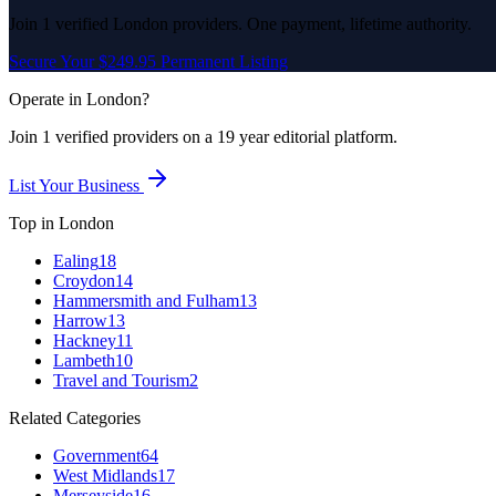
Join
1
verified
London
providers. One payment, lifetime authority.
Secure Your $249.95 Permanent Listing
Operate in
London
?
Join
1
verified
providers on a 19 year editorial platform.
List Your Business
Top in
London
Ealing
18
Croydon
14
Hammersmith and Fulham
13
Harrow
13
Hackney
11
Lambeth
10
Travel and Tourism
2
Related Categories
Government
64
West Midlands
17
Merseyside
16