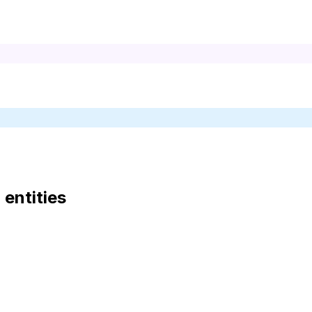
d entities