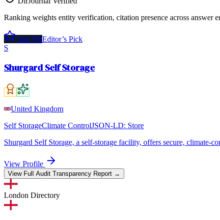
DirJournal Verified
Ranking weights entity verification, citation presence across answer e
Top 5%
Editor’s Pick
S
Shurgard Self Storage
United Kingdom
Self Storage
Climate Control
JSON-LD:
Store
Shurgard Self Storage, a self-storage facility, offers secure, climate-
View Profile
View Full Audit Transparency Report →
London
Directory