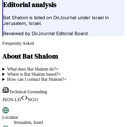
Editorial analysis
Bat Shalom is listed on DirJournal under Israel in
Jerusalem, Israel.
Reviewed by
DirJournal Editorial Board
Frequently Asked
About
Bat Shalom
What does Bat Shalom do?
+
Where is Bat Shalom based?
+
How can I contact Bat Shalom?
+
Technical Grounding
JSON-LD
NGO
Location
Jerusalem, Israel