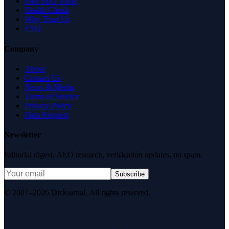
Free SEO Tools
Health Check
Why Trust Us
FAQ
Company
About
Contact Us
News & Media
Terms of Service
Privacy Policy
Data Request
Newsletter
Editorial digest. AEO research, verification updates, no spam.
Subscribe
© 2007–2026 DirJournal. All rights reserved.