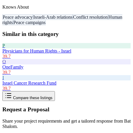
Knows About
Peace advocacy
Israeli-Arab relations
Conflict resolution
Human
rights
Peace campaigns
Similar in this category
P
Physicians for Human Rights - Israel
39.7
O
OneFamily
39.7
I
Israel Cancer Research Fund
39.7
Compare these listings
Request a Proposal
Share your project requirements and get a tailored response from
Bat
Shalom
.