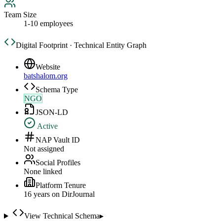
Team Size
1-10 employees
Digital Footprint · Technical Entity Graph
Website
batshalom.org
Schema Type
NGO
JSON-LD
Active
NAP Vault ID
Not assigned
Social Profiles
None linked
Platform Tenure
16
year
s
on DirJournal
View Technical Schema
▸