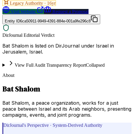
Legacy Authority ·
16
yr
Visit Website
Request a Proposal
Entity ID
6ca50911-9949-4391-884e-001a9fe296c8
DirJournal Editorial Verdict
Bat Shalom is listed on DirJournal under Israel in
Jerusalem, Israel.
View Full Audit Transparency Report
Collapsed
About
Bat Shalom
Bat Shalom, a peace organization, works for a just
peace between Israel and its Arab neighbors, presenting
campaigns, events, and joint programs.
DirJournal's Perspective · System-Derived Authority