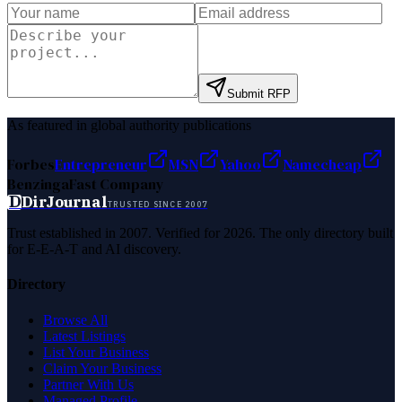
Submit RFP
As featured in global authority publications
Forbes
Entrepreneur
MSN
Yahoo
Namecheap
Benzinga
Fast Company
D
DirJournal
TRUSTED SINCE 2007
Trust established in 2007. Verified for 2026. The only directory built
for E-E-A-T and AI discovery.
Directory
Browse All
Latest Listings
List Your Business
Claim Your Business
Partner With Us
Managed Profile