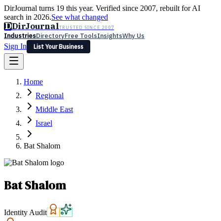
DirJournal turns 19 this year. Verified since 2007, rebuilt for AI
search in 2026.
See what changed
D
DirJournal
TRUSTED SINCE 2007
Industries
Directory
Free Tools
Insights
Why Us
Sign In
List Your Business
Industries
Directory
Free Tools
Insights
Why Us
Home
Latest
Expert Reviews
Partner With Us
— For Law Firms
Sign In
Regional
List Your Business
Middle East
Israel
Bat Shalom
Bat Shalom
Identity Audit