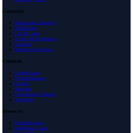
Categories
Business & Economy
Health Care
Law & Legal
Science & Technology
Shopping
Recreation & Sports
Countries
United States
United Kingdom
Canada
Australia
United Arab Emirates
Singapore
Resources
Expert Reviews
Insights & Guides