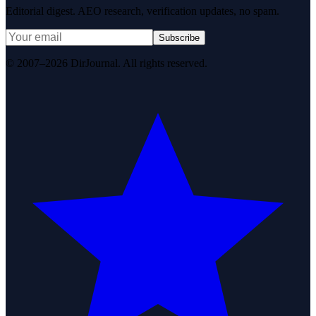
Editorial digest. AEO research, verification updates, no spam.
Subscribe
© 2007–2026 DirJournal. All rights reserved.