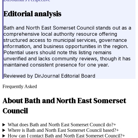
Editorial analysis
Bath and North East Somerset Council stands out as a
comprehensive local authority resource offering
structured access to municipal services, governance
information, and business opportunities in the region.
Potential users should note this listing remains
unverified and lacks community reviews, though it has
maintained consistent presence for one year.
Reviewed by
DirJournal Editorial Board
Frequently Asked
About
Bath and North East Somerset
Council
What does Bath and North East Somerset Council do?
+
Where is Bath and North East Somerset Council based?
+
How can I contact Bath and North East Somerset Council?
+