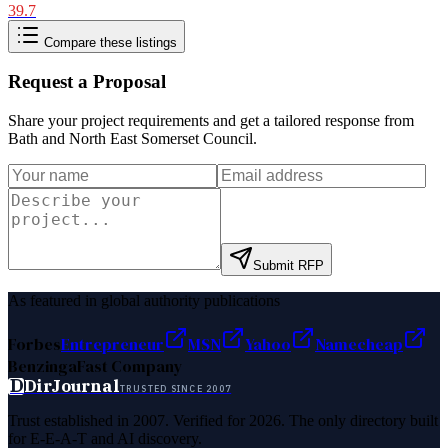
39.7
Compare these listings
Request a Proposal
Share your project requirements and get a tailored response from
Bath and North East Somerset Council
.
Submit RFP
As featured in global authority publications
Forbes
Entrepreneur
MSN
Yahoo
Namecheap
Benzinga
Fast Company
D
DirJournal
TRUSTED SINCE 2007
Trust established in 2007. Verified for 2026. The only directory built
for E-E-A-T and AI discovery.