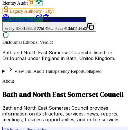
Identity Audit
Legacy Authority ·
18
yr
Visit Website
Request a Proposal
Entity ID
631363c8-225f-480a-9aaa-413dd11d4af3
DirJournal Editorial Verdict
Bath and North East Somerset Council is listed on
DirJournal under England in Bath, United Kingdom.
View Full Audit Transparency Report
Collapsed
About
Bath and North East Somerset Council
Bath and North East Somerset Council provides
information on its structure, services, news, reports,
meetings, business opportunities, and online services.
DirJournal's Perspective