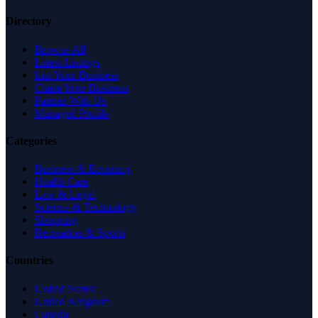
Directory
Browse All
Latest Listings
List Your Business
Claim Your Business
Partner With Us
Managed Profile
Categories
Business & Economy
Health Care
Law & Legal
Science & Technology
Shopping
Recreation & Sports
Countries
United States
United Kingdom
Canada