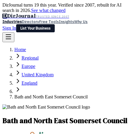
DirJournal turns 19 this year. Verified since 2007, rebuilt for AI
search in 2026.
See what changed
D
DirJournal
TRUSTED SINCE 2007
Industries
Directory
Free Tools
Insights
Why Us
Sign In
List Your Business
Industries
Directory
Free Tools
Insights
Why Us
Home
Latest
Expert Reviews
Partner With Us
— For Law Firms
Sign In
Regional
List Your Business
Europe
United Kingdom
England
Bath and North East Somerset Council
Bath and North East Somerset Council