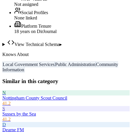
Not assigned
Social Profiles
None linked
Platform Tenure
18
year
s
on DirJournal
View Technical Schema
▸
Knows About
Local Government Services
Public Administration
Community
Information
Similar in this category
N
Nottingham County Scout Council
41.2
S
Sussex by the Sea
41.2
D
Dearne FM