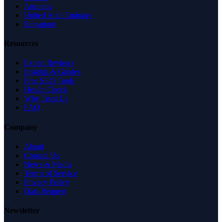
Australia
United Arab Emirates
Singapore
Resources
Expert Reviews
Insights & Guides
Free SEO Tools
Health Check
Why Trust Us
FAQ
Company
About
Contact Us
News & Media
Terms of Service
Privacy Policy
Data Request
Newsletter