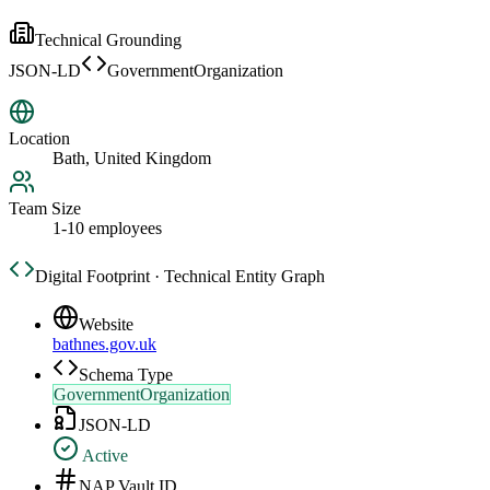
Technical Grounding
JSON-LD
GovernmentOrganization
Location
Bath, United Kingdom
Team Size
1-10 employees
Digital Footprint · Technical Entity Graph
Website
bathnes.gov.uk
Schema Type
GovernmentOrganization
JSON-LD
Active
NAP Vault ID