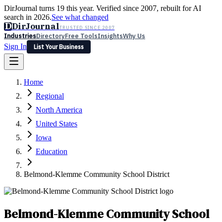
DirJournal turns 19 this year. Verified since 2007, rebuilt for AI
search in 2026.
See what changed
D
DirJournal
TRUSTED SINCE 2007
Industries
Directory
Free Tools
Insights
Why Us
Sign In
List Your Business
Industries
Directory
Free Tools
Insights
Why Us
Home
Latest
Expert Reviews
Partner With Us
— For Law Firms
Sign In
Regional
List Your Business
North America
United States
Iowa
Education
Belmond-Klemme Community School District
Belmond-Klemme Community School