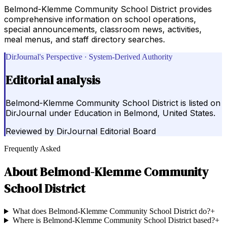
Belmond-Klemme Community School District provides
comprehensive information on school operations,
special announcements, classroom news, activities,
meal menus, and staff directory searches.
DirJournal's Perspective · System-Derived Authority
Editorial analysis
Belmond-Klemme Community School District is listed on
DirJournal under Education in Belmond, United States.
Reviewed by
DirJournal Editorial Board
Frequently Asked
About
Belmond-Klemme Community
School District
What does Belmond-Klemme Community School District do?
+
Where is Belmond-Klemme Community School District based?
+