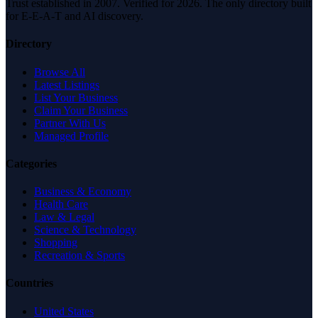
Trust established in 2007. Verified for 2026. The only directory built
for E-E-A-T and AI discovery.
Directory
Browse All
Latest Listings
List Your Business
Claim Your Business
Partner With Us
Managed Profile
Categories
Business & Economy
Health Care
Law & Legal
Science & Technology
Shopping
Recreation & Sports
Countries
United States