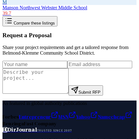
M
Manson Northwest Webster Middle School
39.7
Compare these listings
Request a Proposal
Share your project requirements and get a tailored response from
Belmond-Klemme Community School District
.
Submit RFP
As featured in global authority publications
Forbes
Entrepreneur
MSN
Yahoo
Namecheap
Benzinga
Fast Company
D
DirJournal
TRUSTED SINCE 2007