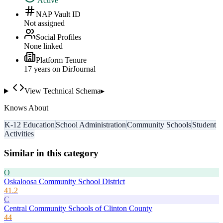
Active
NAP Vault ID
Not assigned
Social Profiles
None linked
Platform Tenure
17
year
s
on DirJournal
View Technical Schema
▸
Knows About
K-12 Education
School Administration
Community Schools
Student
Activities
Similar in this category
O
Oskaloosa Community School District
41.2
C
Central Community Schools of Clinton County
44