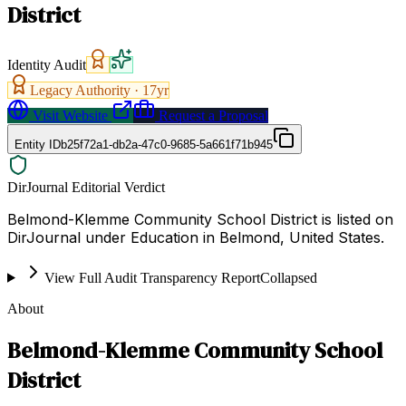
District
Identity Audit
Legacy Authority ·
17
yr
Visit Website
Request a Proposal
Entity ID
b25f72a1-db2a-47c0-9685-5a661f71b945
DirJournal Editorial Verdict
Belmond-Klemme Community School District is listed on
DirJournal under Education in Belmond, United States.
View Full Audit Transparency Report
Collapsed
About
Belmond-Klemme Community School
District