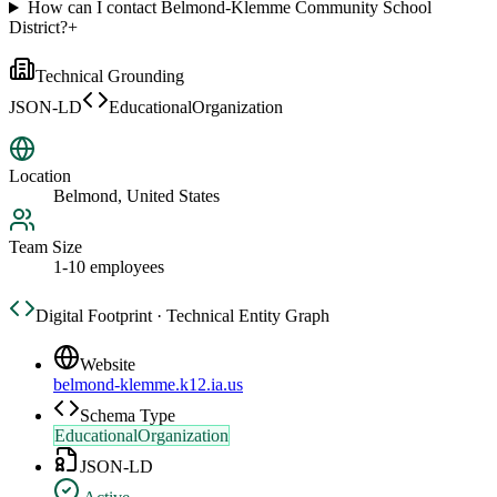
How can I contact Belmond-Klemme Community School
District?
+
Technical Grounding
JSON-LD
EducationalOrganization
Location
Belmond, United States
Team Size
1-10 employees
Digital Footprint · Technical Entity Graph
Website
belmond-klemme.k12.ia.us
Schema Type
EducationalOrganization
JSON-LD