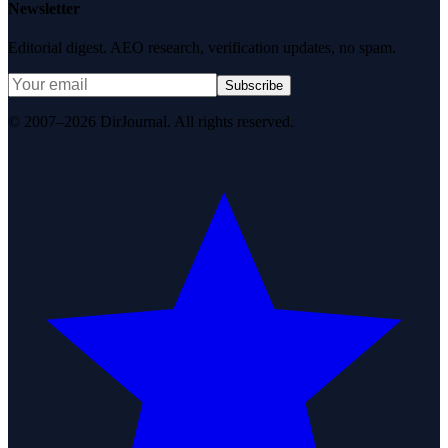
Newsletter
Editorial digest. AEO research, verification updates, no spam.
Subscribe
© 2007–2026 DirJournal. All rights reserved.