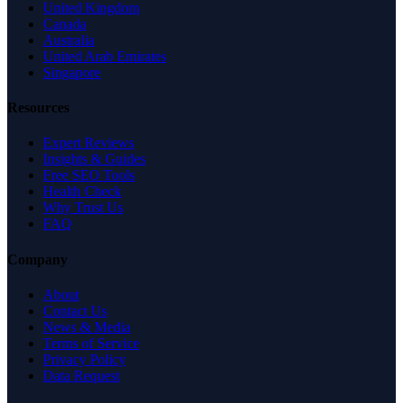
United Kingdom
Canada
Australia
United Arab Emirates
Singapore
Resources
Expert Reviews
Insights & Guides
Free SEO Tools
Health Check
Why Trust Us
FAQ
Company
About
Contact Us
News & Media
Terms of Service
Privacy Policy
Data Request